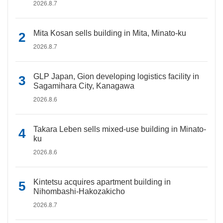
2026.8.7
Mita Kosan sells building in Mita, Minato-ku
2026.8.7
GLP Japan, Gion developing logistics facility in
Sagamihara City, Kanagawa
2026.8.6
Takara Leben sells mixed-use building in Minato-
ku
2026.8.6
Kintetsu acquires apartment building in
Nihombashi-Hakozakicho
2026.8.7