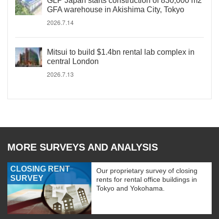
GLP Japan starts construction of 830,000 m2
GFA warehouse in Akishima City, Tokyo
2026.7.14
Mitsui to build $1.4bn rental lab complex in
central London
2026.7.13
MORE SURVEYS AND ANALYSIS
CLOSING RENT
Our proprietary survey of closing
SURVEY
rents for rental office buildings in
Tokyo and Yokohama.