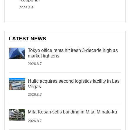
2026.8.5
LATEST NEWS
Tokyo office rents hit fresh 3-decade high as
market tightens
2026.8.7
Hulic acquires second logistics facility in Las
Vegas
2026.8.7
Mita Kosan sells building in Mita, Minato-ku
2026.8.7