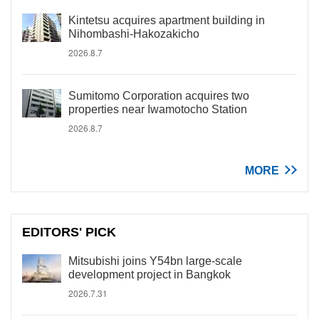
Kintetsu acquires apartment building in
Nihombashi-Hakozakicho
2026.8.7
Sumitomo Corporation acquires two
properties near Iwamotocho Station
2026.8.7
MORE
EDITORS' PICK
Mitsubishi joins Y54bn large-scale
development project in Bangkok
2026.7.31