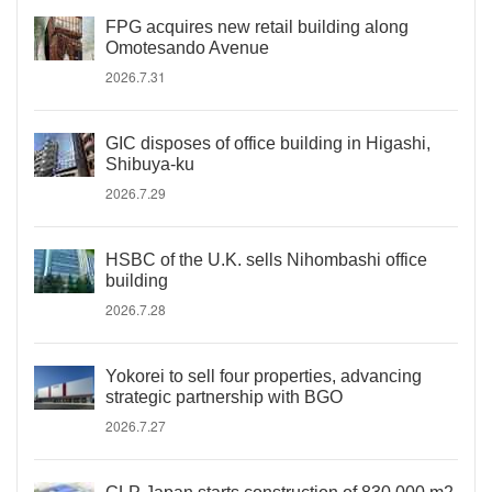
FPG acquires new retail building along
Omotesando Avenue
2026.7.31
GIC disposes of office building in Higashi,
Shibuya-ku
2026.7.29
HSBC of the U.K. sells Nihombashi office
building
2026.7.28
Yokorei to sell four properties, advancing
strategic partnership with BGO
2026.7.27