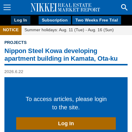
Log In
Subscription
Two Weeks Free Trial
NOTICE
Summer holidays: Aug. 11 (Tue) - Aug. 16 (Sun)
PROJECTS
Nippon Steel Kowa developing
apartment building in Kamata, Ota-ku
2026.6.22
To access articles, please login
to the site.
Log In