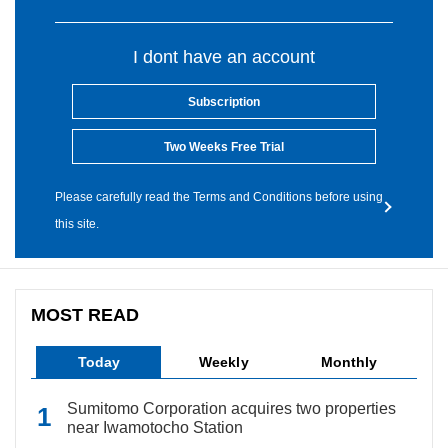
I dont have an account
Subscription
Two Weeks Free Trial
Please carefully read the Terms and Conditions before using
this site.
MOST READ
Today
Weekly
Monthly
Sumitomo Corporation acquires two properties
near Iwamotocho Station