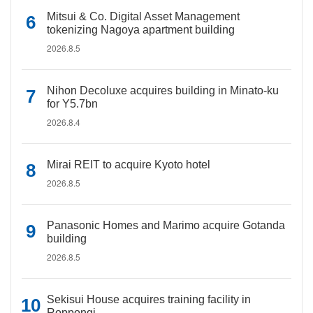
Mitsui & Co. Digital Asset Management
tokenizing Nagoya apartment building
2026.8.5
Nihon Decoluxe acquires building in Minato-ku
for Y5.7bn
2026.8.4
Mirai REIT to acquire Kyoto hotel
2026.8.5
Panasonic Homes and Marimo acquire Gotanda
building
2026.8.5
Sekisui House acquires training facility in
Roppongi