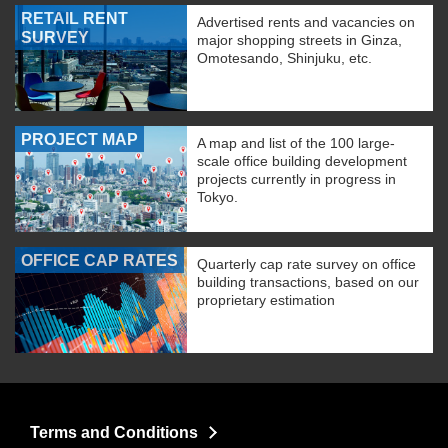
RETAIL RENT
Advertised rents and vacancies on
SURVEY
major shopping streets in Ginza,
Omotesando, Shinjuku, etc.
PROJECT MAP
A map and list of the 100 large-
scale office building development
projects currently in progress in
Tokyo.
OFFICE CAP RATES
Quarterly cap rate survey on office
building transactions, based on our
proprietary estimation
Terms and Conditions