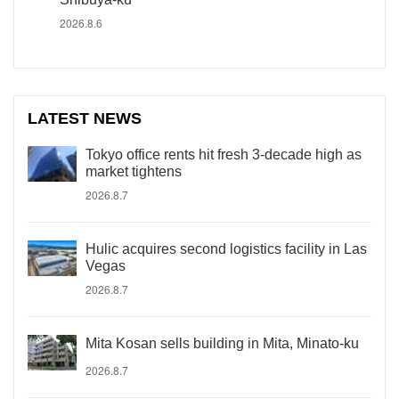
2026.8.6
LATEST NEWS
Tokyo office rents hit fresh 3-decade high as
market tightens
2026.8.7
Hulic acquires second logistics facility in Las
Vegas
2026.8.7
Mita Kosan sells building in Mita, Minato-ku
2026.8.7