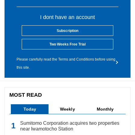
I dont have an account
Subscription
Two Weeks Free Trial
Please carefully read the Terms and Conditions before using
this site.
MOST READ
Today
Weekly
Monthly
Sumitomo Corporation acquires two properties
near Iwamotocho Station