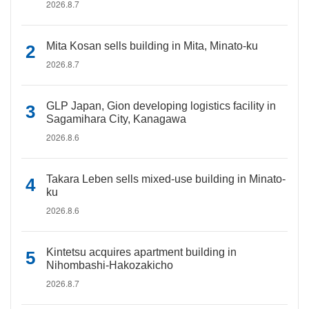
2026.8.7
Mita Kosan sells building in Mita, Minato-ku
2026.8.7
GLP Japan, Gion developing logistics facility in
Sagamihara City, Kanagawa
2026.8.6
Takara Leben sells mixed-use building in Minato-
ku
2026.8.6
Kintetsu acquires apartment building in
Nihombashi-Hakozakicho
2026.8.7