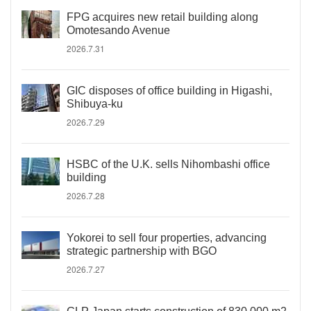
FPG acquires new retail building along
Omotesando Avenue
2026.7.31
GIC disposes of office building in Higashi,
Shibuya-ku
2026.7.29
HSBC of the U.K. sells Nihombashi office
building
2026.7.28
Yokorei to sell four properties, advancing
strategic partnership with BGO
2026.7.27