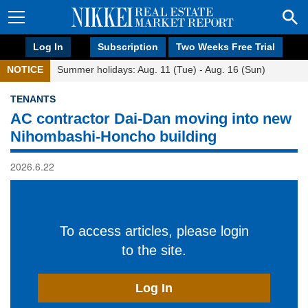
Log In
Subscription
Two Weeks Free Trial
NOTICE
Summer holidays: Aug. 11 (Tue) - Aug. 16 (Sun)
TENANTS
AC contractor Dai-Dan moving into new
Nihombashi-Honcho building
2026.6.22
To access articles, please login
to the site.
Log In