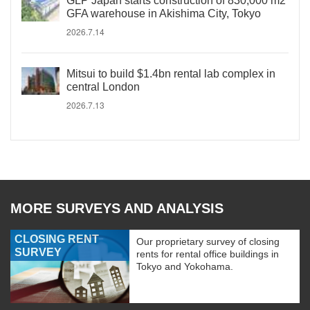
GLP Japan starts construction of 830,000 m2
GFA warehouse in Akishima City, Tokyo
2026.7.14
Mitsui to build $1.4bn rental lab complex in
central London
2026.7.13
MORE SURVEYS AND ANALYSIS
CLOSING RENT
Our proprietary survey of closing
SURVEY
rents for rental office buildings in
Tokyo and Yokohama.