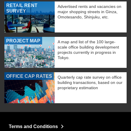
RETAIL RENT
Advertised rents and vacancies on
SURVEY
major shopping streets in Ginza,
Omotesando, Shinjuku, etc.
PROJECT MAP
A map and list of the 100 large-
scale office building development
projects currently in progress in
Tokyo.
OFFICE CAP RATES
Quarterly cap rate survey on office
building transactions, based on our
proprietary estimation
Terms and Conditions