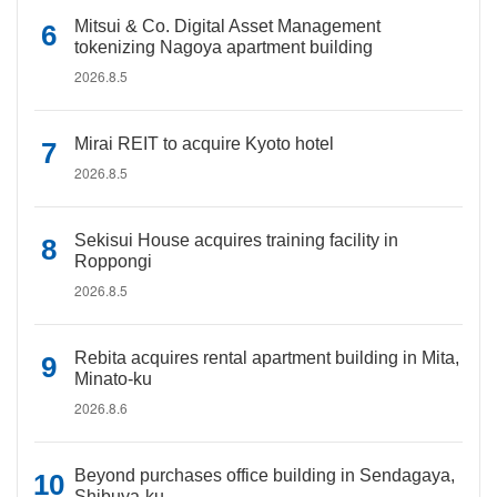
Mitsui & Co. Digital Asset Management
tokenizing Nagoya apartment building
2026.8.5
Mirai REIT to acquire Kyoto hotel
2026.8.5
Sekisui House acquires training facility in
Roppongi
2026.8.5
Rebita acquires rental apartment building in Mita,
Minato-ku
2026.8.6
Beyond purchases office building in Sendagaya,
Shibuya-ku