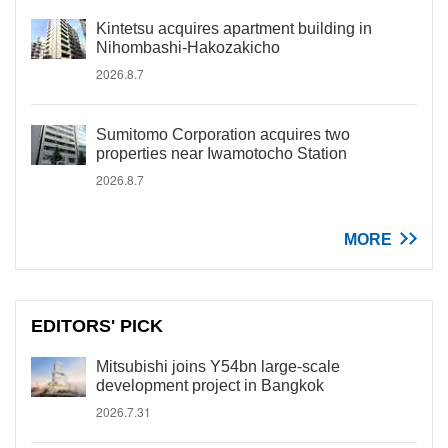
Kintetsu acquires apartment building in
Nihombashi-Hakozakicho
2026.8.7
Sumitomo Corporation acquires two
properties near Iwamotocho Station
2026.8.7
MORE
EDITORS' PICK
Mitsubishi joins Y54bn large-scale
development project in Bangkok
2026.7.31