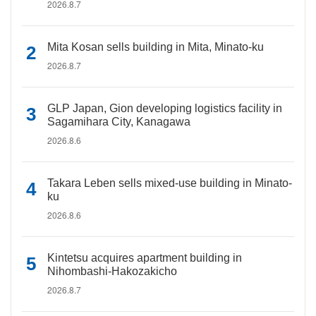
2026.8.7
Mita Kosan sells building in Mita, Minato-ku
2026.8.7
GLP Japan, Gion developing logistics facility in
Sagamihara City, Kanagawa
2026.8.6
Takara Leben sells mixed-use building in Minato-
ku
2026.8.6
Kintetsu acquires apartment building in
Nihombashi-Hakozakicho
2026.8.7