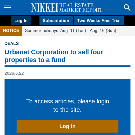
Log In
Subscription
Two Weeks Free Trial
NOTICE
Summer holidays: Aug. 11 (Tue) - Aug. 16 (Sun)
DEALS
Urbanet Corporation to sell four
properties to a fund
2026.6.22
To access articles, please login
to the site.
Log In