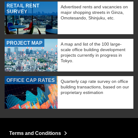
RETAIL RENT
Advertised rents and vacancies on
SURVEY
major shopping streets in Ginza,
Omotesando, Shinjuku, etc.
PROJECT MAP
A map and list of the 100 large-
scale office building development
projects currently in progress in
Tokyo.
OFFICE CAP RATES
Quarterly cap rate survey on office
building transactions, based on our
proprietary estimation
Terms and Conditions