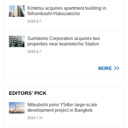
Kintetsu acquires apartment building in
Nihombashi-Hakozakicho
2026.8.7
Sumitomo Corporation acquires two
properties near Iwamotocho Station
2026.8.7
MORE
EDITORS' PICK
Mitsubishi joins Y54bn large-scale
development project in Bangkok
2026.7.31