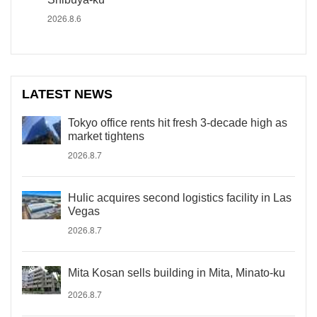
2026.8.6
LATEST NEWS
Tokyo office rents hit fresh 3-decade high as
market tightens
2026.8.7
Hulic acquires second logistics facility in Las
Vegas
2026.8.7
Mita Kosan sells building in Mita, Minato-ku
2026.8.7