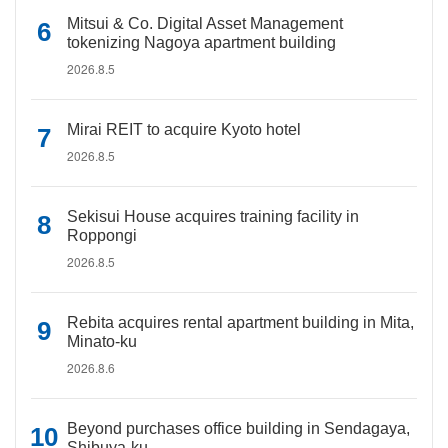
Mitsui & Co. Digital Asset Management
tokenizing Nagoya apartment building
2026.8.5
Mirai REIT to acquire Kyoto hotel
2026.8.5
Sekisui House acquires training facility in
Roppongi
2026.8.5
Rebita acquires rental apartment building in Mita,
Minato-ku
2026.8.6
Beyond purchases office building in Sendagaya,
Shibuya-ku