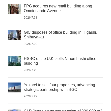
FPG acquires new retail building along
Omotesando Avenue
2026.7.31
GIC disposes of office building in Higashi,
Shibuya-ku
2026.7.29
HSBC of the U.K. sells Nihombashi office
building
2026.7.28
Yokorei to sell four properties, advancing
strategic partnership with BGO
2026.7.27