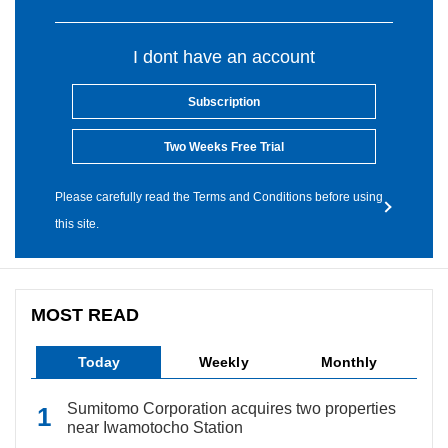
I dont have an account
Subscription
Two Weeks Free Trial
Please carefully read the Terms and Conditions before using
this site.
MOST READ
Today
Weekly
Monthly
Sumitomo Corporation acquires two properties
near Iwamotocho Station