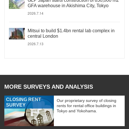
GLP Japan starts construction of 830,000 m2
GFA warehouse in Akishima City, Tokyo
2026.7.14
Mitsui to build $1.4bn rental lab complex in
central London
2026.7.13
MORE SURVEYS AND ANALYSIS
CLOSING RENT
Our proprietary survey of closing
SURVEY
rents for rental office buildings in
Tokyo and Yokohama.