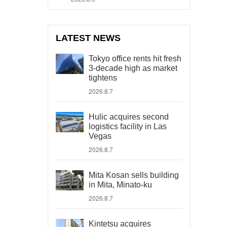
LATEST NEWS
Tokyo office rents hit fresh
3-decade high as market
tightens
2026.8.7
Hulic acquires second
logistics facility in Las
Vegas
2026.8.7
Mita Kosan sells building
in Mita, Minato-ku
2026.8.7
Kintetsu acquires