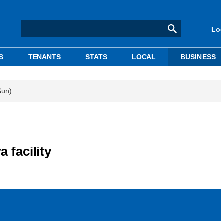
Lo
S
TENANTS
STATS
LOCAL
BUSINESS
Sun)
 facility