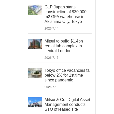
GLP Japan starts
construction of 830,000
m2 GFA warehouse in
Akishima City, Tokyo
2026.7.14
Mitsui to build $1.4bn
rental lab complex in
central London
2026.7.13
Tokyo office vacancies fall
below 2% for 1st time
since pandemic
2026.7.10
Mitsui & Co. Digital Asset
Management conducts
STO of leased site