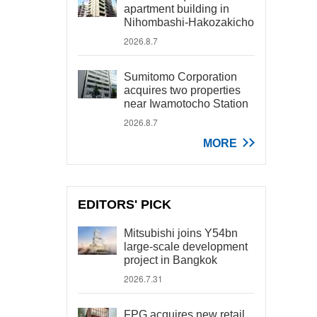
apartment building in
Nihombashi-Hakozakicho
2026.8.7
Sumitomo Corporation
acquires two properties
near Iwamotocho Station
2026.8.7
MORE
EDITORS' PICK
Mitsubishi joins Y54bn
large-scale development
project in Bangkok
2026.7.31
FPG acquires new retail