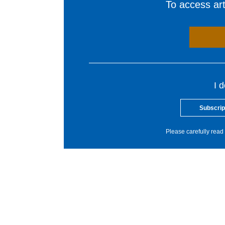
To access arti
I 
Subscrip
Please carefully read 