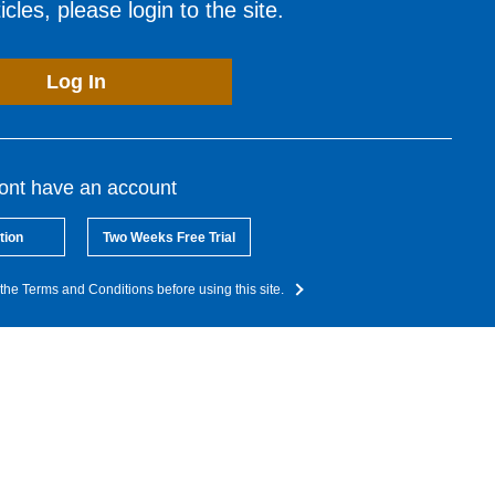
cles, please login to the site.
Log In
dont have an account
tion
Two Weeks Free Trial
the Terms and Conditions before using this site.