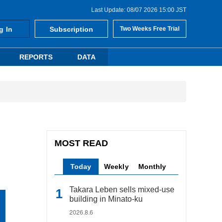
Last Update: 08/07 2026 15:00 JST
g In
Subscription
Two Weeks Free Trial
REPORTS
DATA
MOST READ
Today
Weekly
Monthly
Takara Leben sells mixed-use
building in Minato-ku
2026.8.6