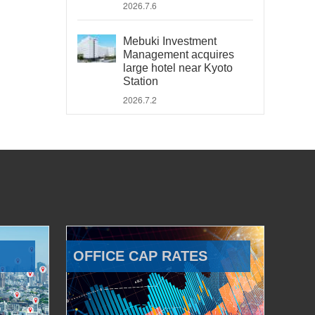
2026.7.6
Mebuki Investment
Management acquires
large hotel near Kyoto
Station
2026.7.2
OFFICE CAP RATES