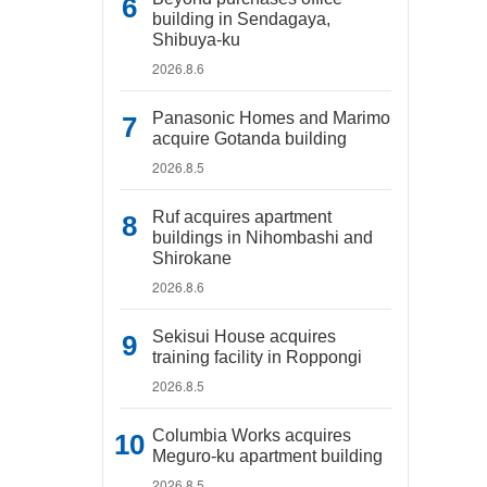
building in Sendagaya,
Shibuya-ku
2026.8.6
Panasonic Homes and Marimo
acquire Gotanda building
2026.8.5
Ruf acquires apartment
buildings in Nihombashi and
Shirokane
2026.8.6
Sekisui House acquires
training facility in Roppongi
2026.8.5
Columbia Works acquires
Meguro-ku apartment building
2026.8.5