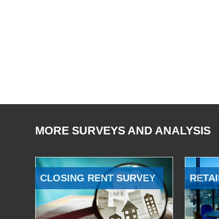
MORE SURVEYS AND ANALYSIS
CLOSING RENT SURVEY
RETAI