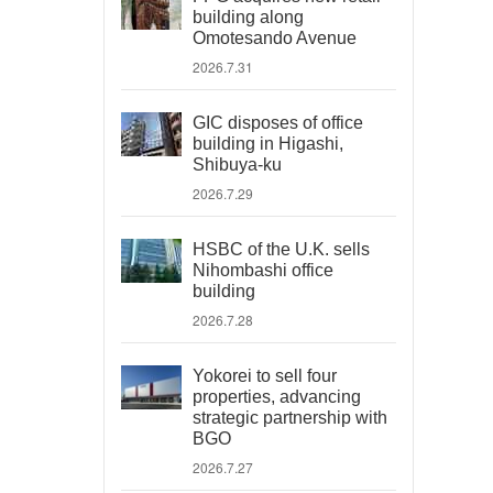
building along
Omotesando Avenue
2026.7.31
GIC disposes of office
building in Higashi,
Shibuya-ku
2026.7.29
HSBC of the U.K. sells
Nihombashi office
building
2026.7.28
Yokorei to sell four
properties, advancing
strategic partnership with
BGO
2026.7.27