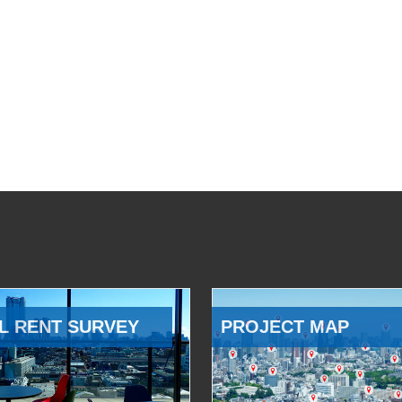
L RENT SURVEY
PROJECT MAP