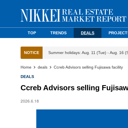
TOP
TRENDS
DEALS
PROJECT
NOTICE
Summer holidays: Aug. 11 (Tue) - Aug. 16 (
Home
deals
Ccreb Advisors selling Fujisawa facility
DEALS
Ccreb Advisors selling Fujisawa
2026.6.18