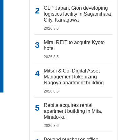
GLP Japan, Gion developing
logistics facility in Sagamihara
City, Kanagawa
2026.8.6
Mirai REIT to acquire Kyoto
hotel
2026.8.5
Mitsui & Co. Digital Asset
Management tokenizing
Nagoya apartment building
2026.8.5
Rebita acquires rental
apartment building in Mita,
Minato-ku
2026.8.6
Beyond purchases office