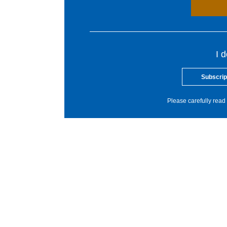
I 
Subscrip
Please carefully read 