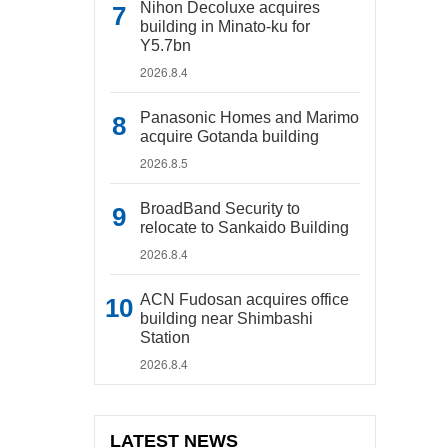
Nihon Decoluxe acquires
building in Minato-ku for
Y5.7bn
2026.8.4
Panasonic Homes and Marimo
acquire Gotanda building
2026.8.5
BroadBand Security to
relocate to Sankaido Building
2026.8.4
ACN Fudosan acquires office
building near Shimbashi
Station
2026.8.4
LATEST NEWS