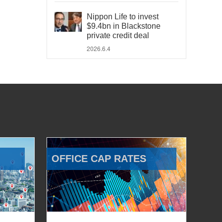
Nippon Life to invest
$9.4bn in Blackstone
private credit deal
2026.6.4
OFFICE CAP RATES