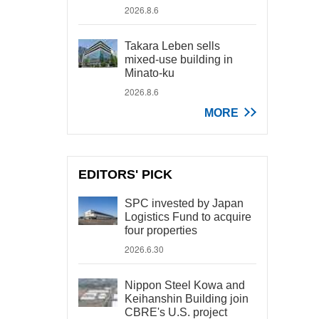
2026.8.6
Takara Leben sells
mixed-use building in
Minato-ku
2026.8.6
MORE
EDITORS' PICK
SPC invested by Japan
Logistics Fund to acquire
four properties
2026.6.30
Nippon Steel Kowa and
Keihanshin Building join
CBRE's U.S. project