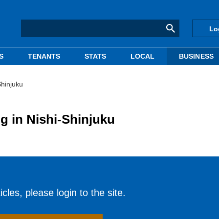
Lo
S
TENANTS
STATS
LOCAL
BUSINESS
Shinjuku
g in Nishi-Shinjuku
cles, please login to the site.