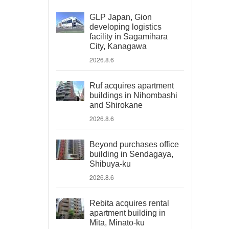
GLP Japan, Gion
developing logistics
facility in Sagamihara
City, Kanagawa
2026.8.6
Ruf acquires apartment
buildings in Nihombashi
and Shirokane
2026.8.6
Beyond purchases office
building in Sendagaya,
Shibuya-ku
2026.8.6
Rebita acquires rental
apartment building in
Mita, Minato-ku