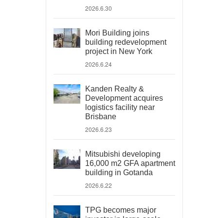
2026.6.30
Mori Building joins
building redevelopment
project in New York
2026.6.24
Kanden Realty &
Development acquires
logistics facility near
Brisbane
2026.6.23
Mitsubishi developing
16,000 m2 GFA apartment
building in Gotanda
2026.6.22
TPG becomes major