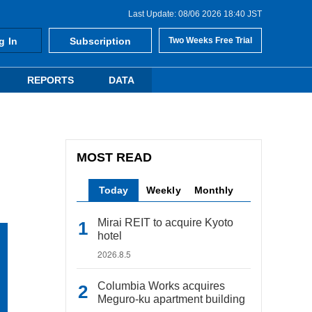
Last Update: 08/06 2026 18:40 JST
g In
Subscription
Two Weeks Free Trial
REPORTS
DATA
MOST READ
Today
Weekly
Monthly
Mirai REIT to acquire Kyoto
hotel
2026.8.5
Columbia Works acquires
Meguro-ku apartment building