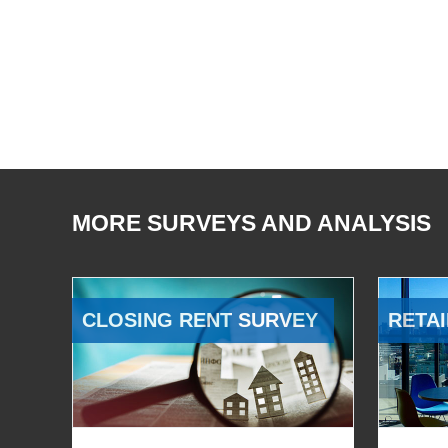
MORE SURVEYS AND ANALYSIS
CLOSING RENT SURVEY
RETAI