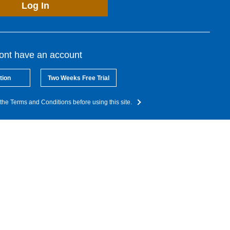
Log In
dont have an account
tion
Two Weeks Free Trial
the Terms and Conditions before using this site.