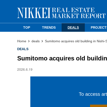
TOP
TRENDS
DEALS
PROJECT
Home
deals
Sumitomo acquires old building in Nishi-
DEALS
Sumitomo acquires old buildin
2026.6.19
To access arti