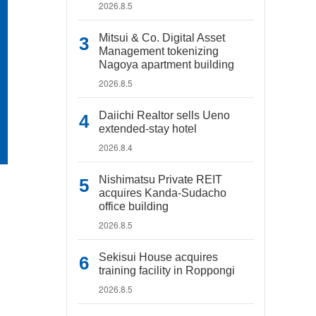
2026.8.5
Mitsui & Co. Digital Asset
Management tokenizing
Nagoya apartment building
2026.8.5
Daiichi Realtor sells Ueno
extended-stay hotel
2026.8.4
Nishimatsu Private REIT
acquires Kanda-Sudacho
office building
2026.8.5
Sekisui House acquires
training facility in Roppongi
2026.8.5