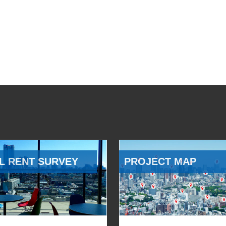
L RENT SURVEY
PROJECT MAP