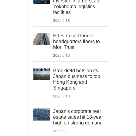
investor in large-scale
Yokohama logistics
facilities
2026.6.18
H.I.S. to sell former
headquarters floors to
Mori Trust
2026.6.16
Brookfield bets on its
Japan business to top
Hong Kong and
Singapore
2026.6.10
Japan's corporate real
estate sales hit 18-year
high on strong demand
2026.6.8