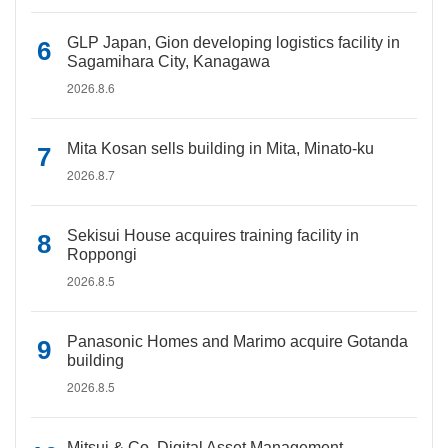
GLP Japan, Gion developing logistics facility in
Sagamihara City, Kanagawa
2026.8.6
Mita Kosan sells building in Mita, Minato-ku
2026.8.7
Sekisui House acquires training facility in
Roppongi
2026.8.5
Panasonic Homes and Marimo acquire Gotanda
building
2026.8.5
Mitsui & Co. Digital Asset Management