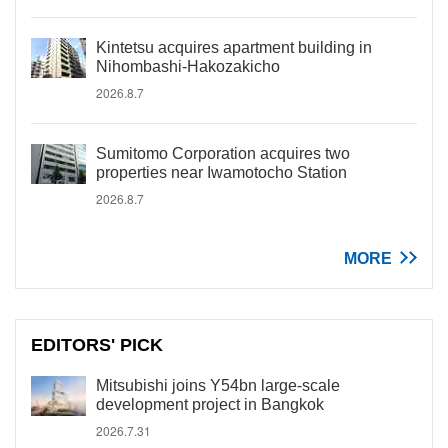
Kintetsu acquires apartment building in
Nihombashi-Hakozakicho
2026.8.7
Sumitomo Corporation acquires two
properties near Iwamotocho Station
2026.8.7
MORE
EDITORS' PICK
Mitsubishi joins Y54bn large-scale
development project in Bangkok
2026.7.31