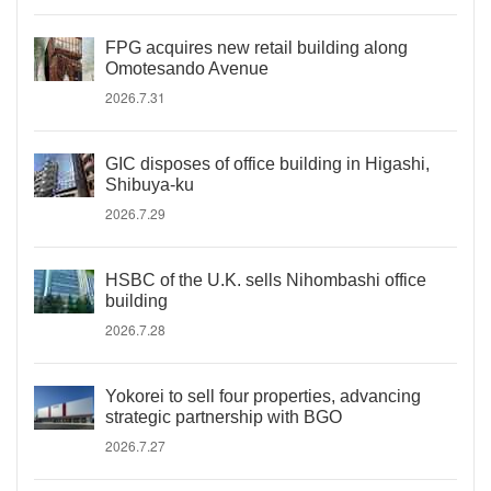
FPG acquires new retail building along
Omotesando Avenue
2026.7.31
GIC disposes of office building in Higashi,
Shibuya-ku
2026.7.29
HSBC of the U.K. sells Nihombashi office
building
2026.7.28
Yokorei to sell four properties, advancing
strategic partnership with BGO
2026.7.27