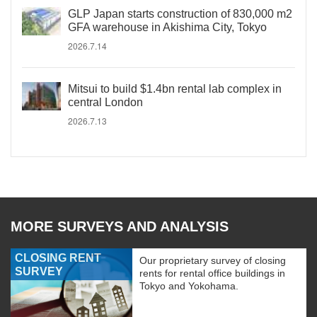
GLP Japan starts construction of 830,000 m2
GFA warehouse in Akishima City, Tokyo
2026.7.14
Mitsui to build $1.4bn rental lab complex in
central London
2026.7.13
MORE SURVEYS AND ANALYSIS
CLOSING RENT
Our proprietary survey of closing
SURVEY
rents for rental office buildings in
Tokyo and Yokohama.