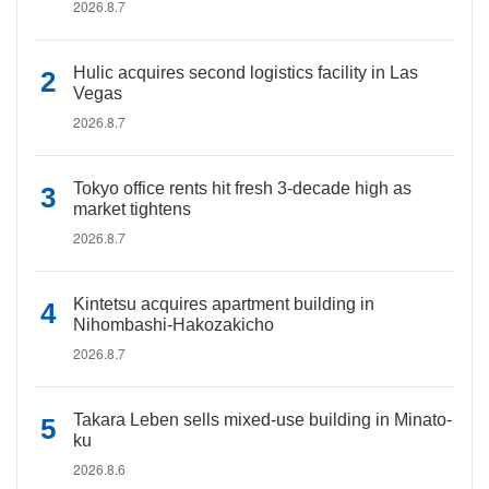
2026.8.7
Hulic acquires second logistics facility in Las
Vegas
2026.8.7
Tokyo office rents hit fresh 3-decade high as
market tightens
2026.8.7
Kintetsu acquires apartment building in
Nihombashi-Hakozakicho
2026.8.7
Takara Leben sells mixed-use building in Minato-
ku
2026.8.6