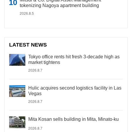
tokenizing Nagoya apartment building
2026.8.5
LATEST NEWS
Tokyo office rents hit fresh 3-decade high as
market tightens
2026.8.7
Hulic acquires second logistics facility in Las
Vegas
2026.8.7
Mita Kosan sells building in Mita, Minato-ku
2026.8.7