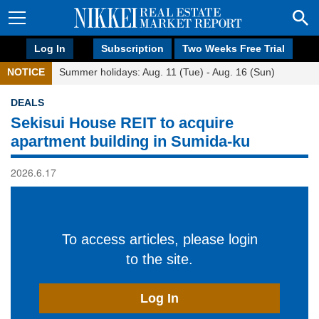
Log In
Subscription
Two Weeks Free Trial
NOTICE
Summer holidays: Aug. 11 (Tue) - Aug. 16 (Sun)
DEALS
Sekisui House REIT to acquire
apartment building in Sumida-ku
2026.6.17
To access articles, please login
to the site.
Log In