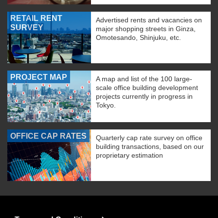
RETAIL RENT
Advertised rents and vacancies on
SURVEY
major shopping streets in Ginza,
Omotesando, Shinjuku, etc.
PROJECT MAP
A map and list of the 100 large-
scale office building development
projects currently in progress in
Tokyo.
OFFICE CAP RATES
Quarterly cap rate survey on office
building transactions, based on our
proprietary estimation