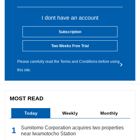
I dont have an account
Subscription
Two Weeks Free Trial
Please carefully read the Terms and Conditions before using
this site.
MOST READ
Today
Weekly
Monthly
Sumitomo Corporation acquires two properties
near Iwamotocho Station