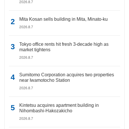
2026.8.7
Mita Kosan sells building in Mita, Minato-ku
2026.8.7
Tokyo office rents hit fresh 3-decade high as
market tightens
2026.8.7
Sumitomo Corporation acquires two properties
near Iwamotocho Station
2026.8.7
Kintetsu acquires apartment building in
Nihombashi-Hakozakicho
2026.8.7