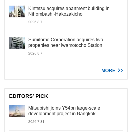
Kintetsu acquires apartment building in
Nihombashi-Hakozakicho
2026.8.7
Sumitomo Corporation acquires two
properties near Iwamotocho Station
2026.8.7
MORE
EDITORS' PICK
Mitsubishi joins Y54bn large-scale
development project in Bangkok
2026.7.31