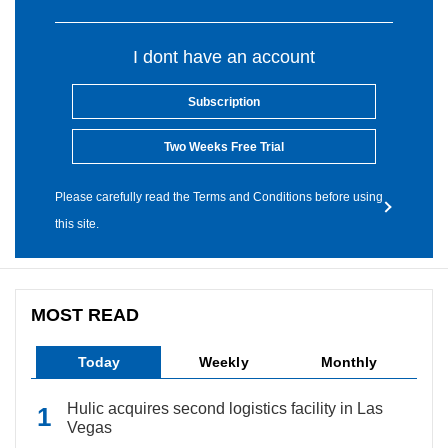
I dont have an account
Subscription
Two Weeks Free Trial
Please carefully read the Terms and Conditions before using
this site.
MOST READ
Today
Weekly
Monthly
Hulic acquires second logistics facility in Las
Vegas