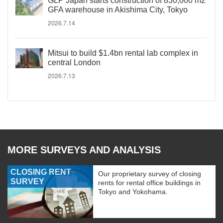
GLP Japan starts construction of 830,000 m2
GFA warehouse in Akishima City, Tokyo
2026.7.14
Mitsui to build $1.4bn rental lab complex in
central London
2026.7.13
MORE SURVEYS AND ANALYSIS
CLOSING RENT
Our proprietary survey of closing
SURVEY
rents for rental office buildings in
Tokyo and Yokohama.