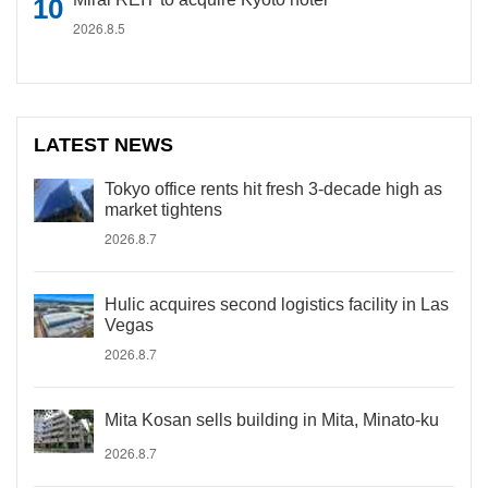
2026.8.5
LATEST NEWS
Tokyo office rents hit fresh 3-decade high as
market tightens
2026.8.7
Hulic acquires second logistics facility in Las
Vegas
2026.8.7
Mita Kosan sells building in Mita, Minato-ku
2026.8.7