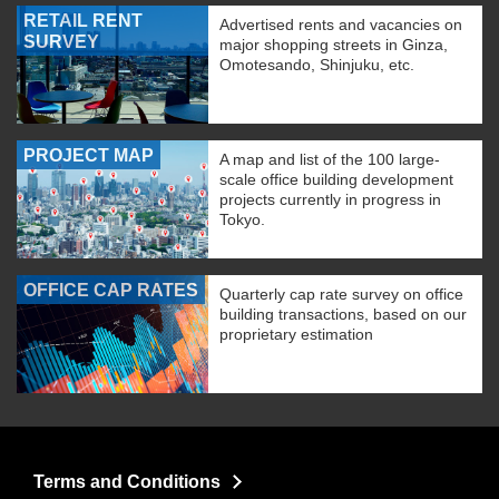
RETAIL RENT
Advertised rents and vacancies on
SURVEY
major shopping streets in Ginza,
Omotesando, Shinjuku, etc.
PROJECT MAP
A map and list of the 100 large-
scale office building development
projects currently in progress in
Tokyo.
OFFICE CAP RATES
Quarterly cap rate survey on office
building transactions, based on our
proprietary estimation
Terms and Conditions