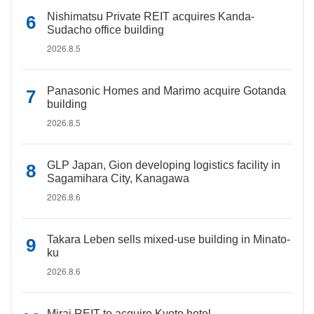
Nishimatsu Private REIT acquires Kanda-
Sudacho office building
2026.8.5
Panasonic Homes and Marimo acquire Gotanda
building
2026.8.5
GLP Japan, Gion developing logistics facility in
Sagamihara City, Kanagawa
2026.8.6
Takara Leben sells mixed-use building in Minato-
ku
2026.8.6
Mirai REIT to acquire Kyoto hotel