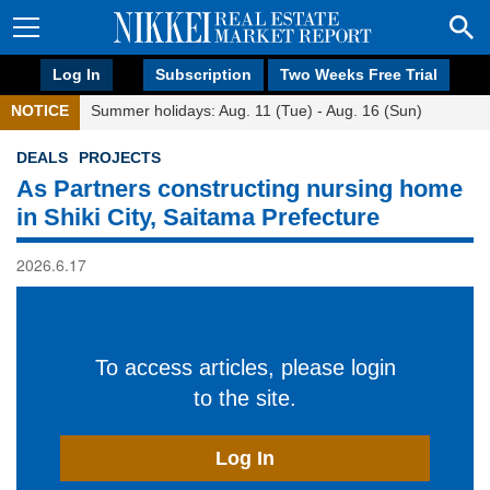
Log In
Subscription
Two Weeks Free Trial
NOTICE
Summer holidays: Aug. 11 (Tue) - Aug. 16 (Sun)
DEALS
PROJECTS
As Partners constructing nursing home
in Shiki City, Saitama Prefecture
2026.6.17
To access articles, please login
to the site.
Log In