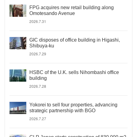
FPG acquires new retail building along
Omotesando Avenue
2026.7.31
GIC disposes of office building in Higashi,
Shibuya-ku
2026.7.29
HSBC of the U.K. sells Nihombashi office
building
2026.7.28
Yokorei to sell four properties, advancing
strategic partnership with BGO
2026.7.27