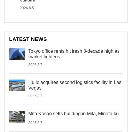
2026.8.5
LATEST NEWS
Tokyo office rents hit fresh 3-decade high as
market tightens
2026.8.7
Hulic acquires second logistics facility in Las
Vegas
2026.8.7
Mita Kosan sells building in Mita, Minato-ku
2026.8.7