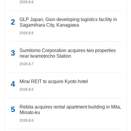
2026.8.6
GLP Japan, Gion developing logistics facility in
Sagamihara City, Kanagawa
2026.8.6
Sumitomo Corporation acquires two properties
near Iwamotocho Station
2026.8.7
Mirai REIT to acquire Kyoto hotel
2026.8.5
Rebita acquires rental apartment building in Mita,
Minato-ku
2026.8.6