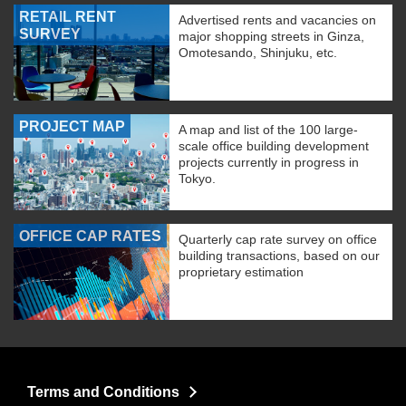
RETAIL RENT
Advertised rents and vacancies on
SURVEY
major shopping streets in Ginza,
Omotesando, Shinjuku, etc.
PROJECT MAP
A map and list of the 100 large-
scale office building development
projects currently in progress in
Tokyo.
OFFICE CAP RATES
Quarterly cap rate survey on office
building transactions, based on our
proprietary estimation
Terms and Conditions