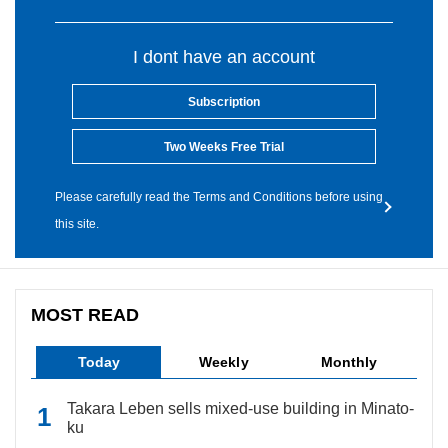
I dont have an account
Subscription
Two Weeks Free Trial
Please carefully read the Terms and Conditions before using
this site.
MOST READ
Today
Weekly
Monthly
Takara Leben sells mixed-use building in Minato-
ku