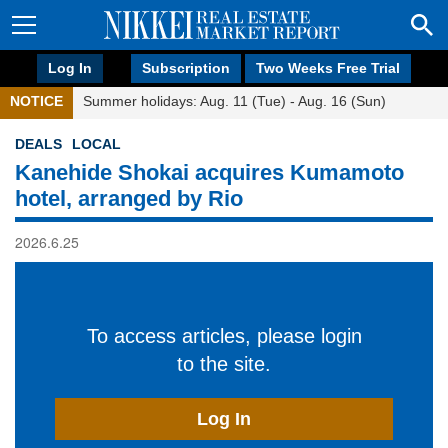
Log In
Subscription
Two Weeks Free Trial
NOTICE
Summer holidays: Aug. 11 (Tue) - Aug. 16 (Sun)
DEALS
LOCAL
Kanehide Shokai acquires Kumamoto
hotel, arranged by Rio
2026.6.25
To access articles, please login
to the site.
Log In