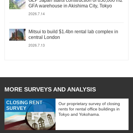
GLP Japan starts construction of 830,000 m2
GFA warehouse in Akishima City, Tokyo
2026.7.14
Mitsui to build $1.4bn rental lab complex in
central London
2026.7.13
MORE SURVEYS AND ANALYSIS
CLOSING RENT
Our proprietary survey of closing
SURVEY
rents for rental office buildings in
Tokyo and Yokohama.