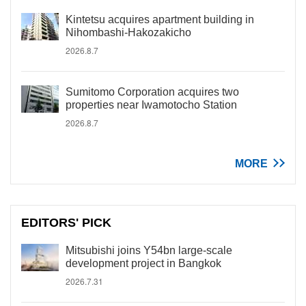
Kintetsu acquires apartment building in
Nihombashi-Hakozakicho
2026.8.7
Sumitomo Corporation acquires two
properties near Iwamotocho Station
2026.8.7
MORE
EDITORS' PICK
Mitsubishi joins Y54bn large-scale
development project in Bangkok
2026.7.31