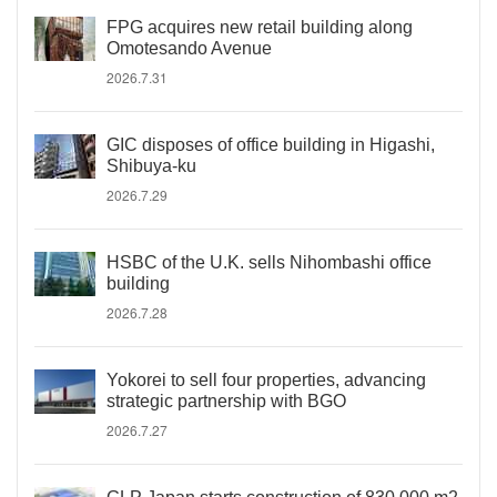
FPG acquires new retail building along
Omotesando Avenue
2026.7.31
GIC disposes of office building in Higashi,
Shibuya-ku
2026.7.29
HSBC of the U.K. sells Nihombashi office
building
2026.7.28
Yokorei to sell four properties, advancing
strategic partnership with BGO
2026.7.27