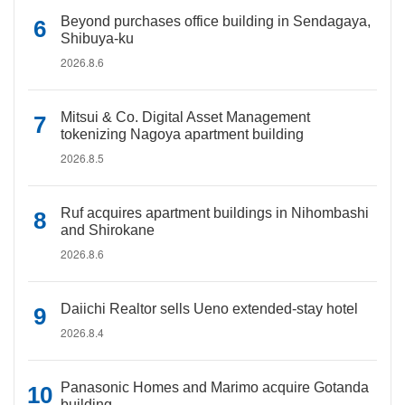
Beyond purchases office building in Sendagaya,
Shibuya-ku
2026.8.6
Mitsui & Co. Digital Asset Management
tokenizing Nagoya apartment building
2026.8.5
Ruf acquires apartment buildings in Nihombashi
and Shirokane
2026.8.6
Daiichi Realtor sells Ueno extended-stay hotel
2026.8.4
Panasonic Homes and Marimo acquire Gotanda
building