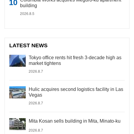
building
2026.8.5
LATEST NEWS
Tokyo office rents hit fresh 3-decade high as
market tightens
2026.8.7
Hulic acquires second logistics facility in Las
Vegas
2026.8.7
Mita Kosan sells building in Mita, Minato-ku
2026.8.7