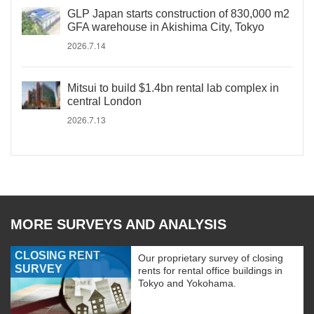
GLP Japan starts construction of 830,000 m2
GFA warehouse in Akishima City, Tokyo
2026.7.14
Mitsui to build $1.4bn rental lab complex in
central London
2026.7.13
MORE SURVEYS AND ANALYSIS
CLOSING RENT
Our proprietary survey of closing
SURVEY
rents for rental office buildings in
Tokyo and Yokohama.