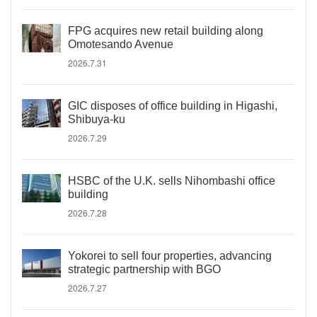
FPG acquires new retail building along
Omotesando Avenue
2026.7.31
GIC disposes of office building in Higashi,
Shibuya-ku
2026.7.29
HSBC of the U.K. sells Nihombashi office
building
2026.7.28
Yokorei to sell four properties, advancing
strategic partnership with BGO
2026.7.27