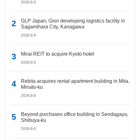
2026.8.6
GLP Japan, Gion developing logistics facility in
Sagamihara City, Kanagawa
2026.8.6
Mirai REIT to acquire Kyoto hotel
2026.8.5
Rebita acquires rental apartment building in Mita,
Minato-ku
2026.8.6
Beyond purchases office building in Sendagaya,
Shibuya-ku
2026.8.6