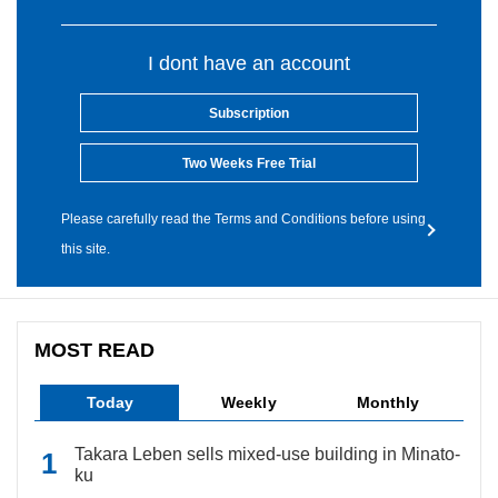
I dont have an account
Subscription
Two Weeks Free Trial
Please carefully read the Terms and Conditions before using
this site.
MOST READ
Today
Weekly
Monthly
Takara Leben sells mixed-use building in Minato-
ku