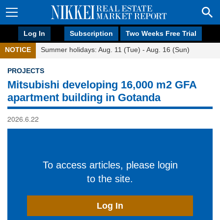
Log In
Subscription
Two Weeks Free Trial
NOTICE
Summer holidays: Aug. 11 (Tue) - Aug. 16 (Sun)
PROJECTS
Mitsubishi developing 16,000 m2 GFA
apartment building in Gotanda
2026.6.22
To access articles, please login
to the site.
Log In