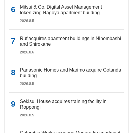
Mitsui & Co. Digital Asset Management
tokenizing Nagoya apartment building
2026.8.5
Ruf acquires apartment buildings in Nihombashi
and Shirokane
2026.8.6
Panasonic Homes and Marimo acquire Gotanda
building
2026.8.5
Sekisui House acquires training facility in
Roppongi
2026.8.5
Columbia Works acquires Meguro-ku apartment