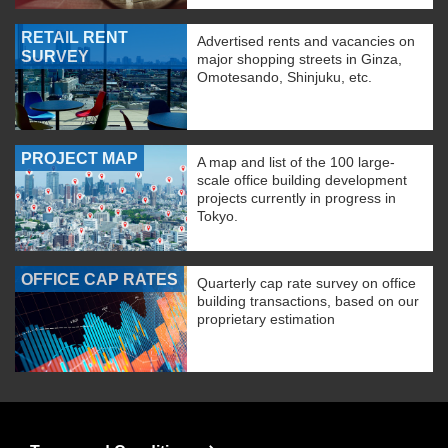
RETAIL RENT
Advertised rents and vacancies on
SURVEY
major shopping streets in Ginza,
Omotesando, Shinjuku, etc.
PROJECT MAP
A map and list of the 100 large-
scale office building development
projects currently in progress in
Tokyo.
OFFICE CAP RATES
Quarterly cap rate survey on office
building transactions, based on our
proprietary estimation