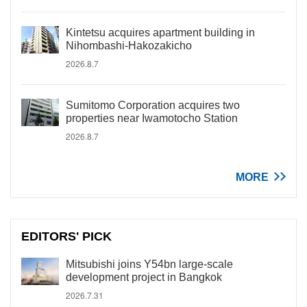
Kintetsu acquires apartment building in
Nihombashi-Hakozakicho
2026.8.7
Sumitomo Corporation acquires two
properties near Iwamotocho Station
2026.8.7
MORE
EDITORS' PICK
Mitsubishi joins Y54bn large-scale
development project in Bangkok
2026.7.31