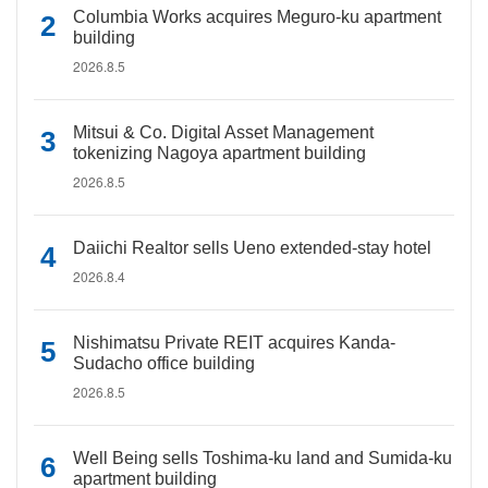
Columbia Works acquires Meguro-ku apartment
building
2026.8.5
Mitsui & Co. Digital Asset Management
tokenizing Nagoya apartment building
2026.8.5
Daiichi Realtor sells Ueno extended-stay hotel
2026.8.4
Nishimatsu Private REIT acquires Kanda-
Sudacho office building
2026.8.5
Well Being sells Toshima-ku land and Sumida-ku
apartment building