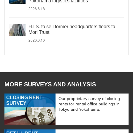
Yokohama logistics facilities
2026.6.18
H.I.S. to sell former headquarters floors to
Mori Trust
2026.6.16
MORE SURVEYS AND ANALYSIS
CLOSING RENT
Our proprietary survey of closing
SURVEY
rents for rental office buildings in
Tokyo and Yokohama.