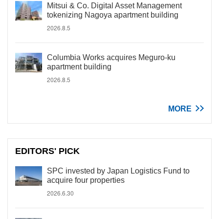
Mitsui & Co. Digital Asset Management
tokenizing Nagoya apartment building
2026.8.5
Columbia Works acquires Meguro-ku
apartment building
2026.8.5
MORE
EDITORS' PICK
SPC invested by Japan Logistics Fund to
acquire four properties
2026.6.30