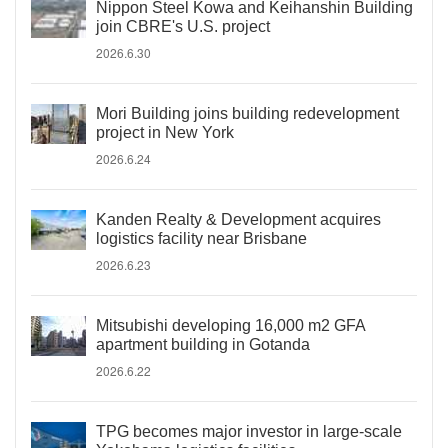
Nippon Steel Kowa and Keihanshin Building
join CBRE's U.S. project
2026.6.30
Mori Building joins building redevelopment
project in New York
2026.6.24
Kanden Realty & Development acquires
logistics facility near Brisbane
2026.6.23
Mitsubishi developing 16,000 m2 GFA
apartment building in Gotanda
2026.6.22
TPG becomes major investor in large-scale