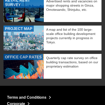
RETAIL RENT
Advertised rents and vacancies on
SURVEY
major shopping streets in Ginza,
Omotesando, Shinjuku, etc.
PROJECT MAP
A map and list of the 100 large-
scale office building development
projects currently in progress in
Tokyo.
OFFICE CAP RATES
Quarterly cap rate survey on office
building transactions, based on our
proprietary estimation
Terms and Conditions
Corporate