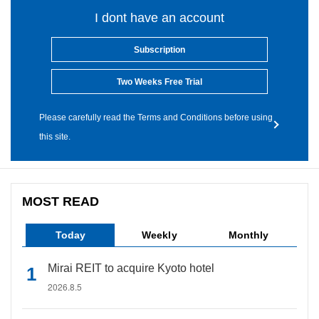
I dont have an account
Subscription
Two Weeks Free Trial
Please carefully read the Terms and Conditions before using
this site.
MOST READ
Today
Weekly
Monthly
Mirai REIT to acquire Kyoto hotel
2026.8.5