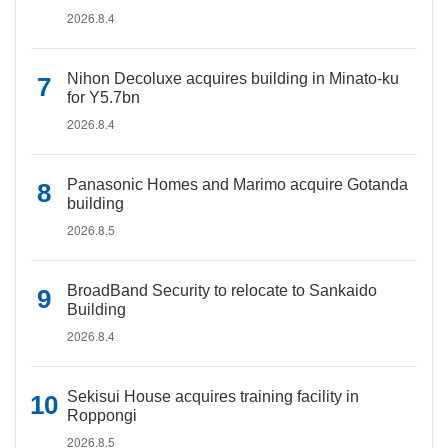
2026.8.4
Nihon Decoluxe acquires building in Minato-ku
for Y5.7bn
2026.8.4
Panasonic Homes and Marimo acquire Gotanda
building
2026.8.5
BroadBand Security to relocate to Sankaido
Building
2026.8.4
Sekisui House acquires training facility in
Roppongi
2026.8.5