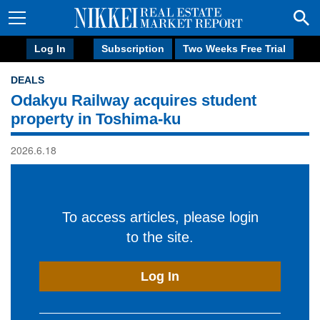
Log In
Subscription
Two Weeks Free Trial
DEALS
Odakyu Railway acquires student
property in Toshima-ku
2026.6.18
To access articles, please login
to the site.
Log In