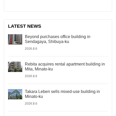
LATEST NEWS
Beyond purchases office building in
Sendagaya, Shibuya-ku
2026.8.6
Rebita acquires rental apartment building in
Mita, Minato-ku
2026.8.6
Takara Leben sells mixed-use building in
Minato-ku
2026.8.6