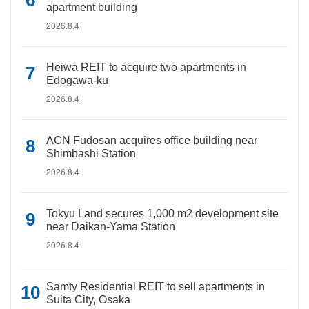
apartment building
2026.8.4
Heiwa REIT to acquire two apartments in
Edogawa-ku
2026.8.4
ACN Fudosan acquires office building near
Shimbashi Station
2026.8.4
Tokyu Land secures 1,000 m2 development site
near Daikan-Yama Station
2026.8.4
Samty Residential REIT to sell apartments in
Suita City, Osaka