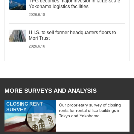
TPG becomes major investor in large-scale
Yokohama logistics facilities
2026.6.18
H.I.S. to sell former headquarters floors to
Mori Trust
2026.6.16
MORE SURVEYS AND ANALYSIS
CLOSING RENT
Our proprietary survey of closing
SURVEY
rents for rental office buildings in
Tokyo and Yokohama.