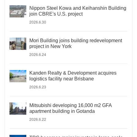
Nippon Steel Kowa and Keihanshin Building
join CBRE's U.S. project
2026.6.30
Mori Building joins building redevelopment
project in New York
2026.6.24
Kanden Realty & Development acquires
logistics facility near Brisbane
2026.6.23
Mitsubishi developing 16,000 m2 GFA
apartment building in Gotanda
2026.6.22