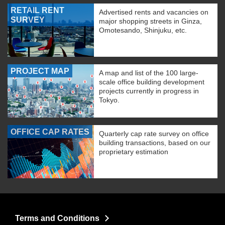
RETAIL RENT
Advertised rents and vacancies on
SURVEY
major shopping streets in Ginza,
Omotesando, Shinjuku, etc.
PROJECT MAP
A map and list of the 100 large-
scale office building development
projects currently in progress in
Tokyo.
OFFICE CAP RATES
Quarterly cap rate survey on office
building transactions, based on our
proprietary estimation
Terms and Conditions