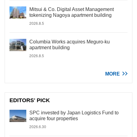
Mitsui & Co. Digital Asset Management
tokenizing Nagoya apartment building
2026.8.5
Columbia Works acquires Meguro-ku
apartment building
2026.8.5
MORE
EDITORS' PICK
SPC invested by Japan Logistics Fund to
acquire four properties
2026.6.30