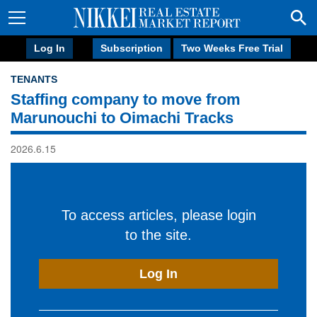
Log In
Subscription
Two Weeks Free Trial
TENANTS
Staffing company to move from
Marunouchi to Oimachi Tracks
2026.6.15
To access articles, please login
to the site.
Log In