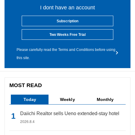
I dont have an account
Subscription
Two Weeks Free Trial
Please carefully read the Terms and Conditions before using
this site.
MOST READ
Today
Weekly
Monthly
Daiichi Realtor sells Ueno extended-stay hotel
2026.8.4