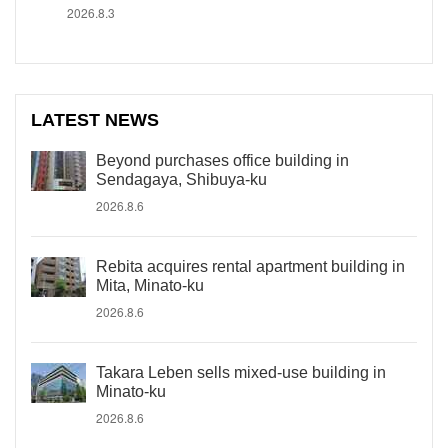
2026.8.3
LATEST NEWS
Beyond purchases office building in
Sendagaya, Shibuya-ku
2026.8.6
Rebita acquires rental apartment building in
Mita, Minato-ku
2026.8.6
Takara Leben sells mixed-use building in
Minato-ku
2026.8.6