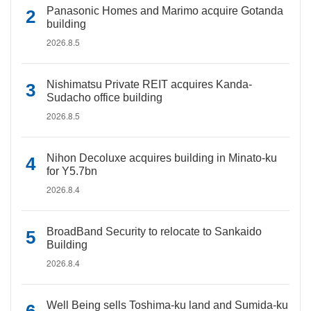
Panasonic Homes and Marimo acquire Gotanda
building
2026.8.5
Nishimatsu Private REIT acquires Kanda-
Sudacho office building
2026.8.5
Nihon Decoluxe acquires building in Minato-ku
for Y5.7bn
2026.8.4
BroadBand Security to relocate to Sankaido
Building
2026.8.4
Well Being sells Toshima-ku land and Sumida-ku