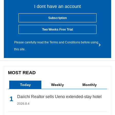
I dont have an account
Subscription
Two Weeks Free Trial
Please carefully read the Terms and Conditions before using
this site.
MOST READ
Today
Weekly
Monthly
Daiichi Realtor sells Ueno extended-stay hotel
2026.8.4