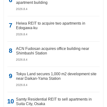
apartment building
2026.8.4
Heiwa REIT to acquire two apartments in
Edogawa-ku
2026.8.4
ACN Fudosan acquires office building near
Shimbashi Station
2026.8.4
Tokyu Land secures 1,000 m2 development site
near Daikan-Yama Station
2026.8.4
Samty Residential REIT to sell apartments in
Suita City, Osaka