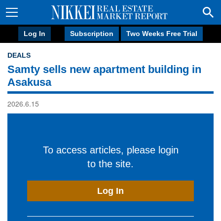
Log In
Subscription
Two Weeks Free Trial
DEALS
Samty sells new apartment building in
Asakusa
2026.6.15
To access articles, please login
to the site.
Log In