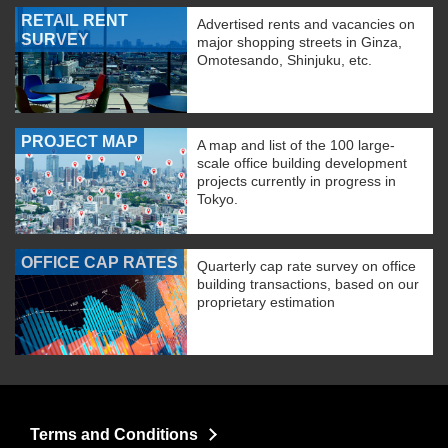
RETAIL RENT
Advertised rents and vacancies on
SURVEY
major shopping streets in Ginza,
Omotesando, Shinjuku, etc.
PROJECT MAP
A map and list of the 100 large-
scale office building development
projects currently in progress in
Tokyo.
OFFICE CAP RATES
Quarterly cap rate survey on office
building transactions, based on our
proprietary estimation
Terms and Conditions