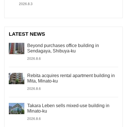
2026.8.3
LATEST NEWS
Beyond purchases office building in
Sendagaya, Shibuya-ku
2026.8.6
Rebita acquires rental apartment building in
Mita, Minato-ku
2026.8.6
Takara Leben sells mixed-use building in
Minato-ku
2026.8.6