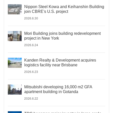
Nippon Steel Kowa and Keihanshin Building
join CBRE's U.S. project
2026.6.30
Mori Building joins building redevelopment
project in New York
2026.6.24
Kanden Realty & Development acquires
logistics facility near Brisbane
2026.6.23
Mitsubishi developing 16,000 m2 GFA
apartment building in Gotanda
2026.6.22