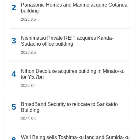
Panasonic Homes and Marimo acquire Gotanda
building
2026.8.5
Nishimatsu Private REIT acquires Kanda-
Sudacho office building
2026.8.5
Nihon Decoluxe acquires building in Minato-ku
for Y5.7bn
2026.8.4
BroadBand Security to relocate to Sankaido
Building
2026.8.4
Well Being sells Toshima-ku land and Sumida-ku