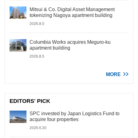
Mitsui & Co. Digital Asset Management
tokenizing Nagoya apartment building
2026.8.5
Columbia Works acquires Meguro-ku
apartment building
2026.8.5
MORE
EDITORS' PICK
SPC invested by Japan Logistics Fund to
acquire four properties
2026.6.30