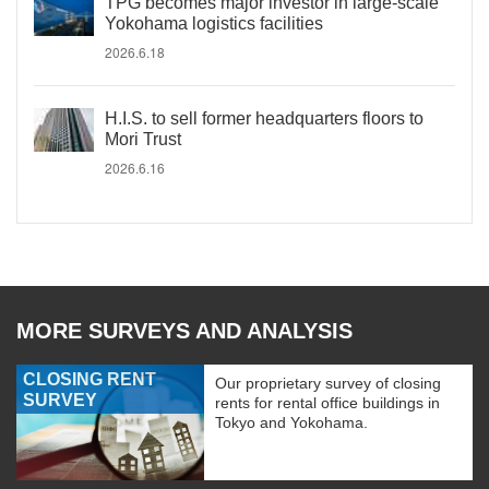
TPG becomes major investor in large-scale
Yokohama logistics facilities
2026.6.18
H.I.S. to sell former headquarters floors to
Mori Trust
2026.6.16
MORE SURVEYS AND ANALYSIS
CLOSING RENT
Our proprietary survey of closing
SURVEY
rents for rental office buildings in
Tokyo and Yokohama.