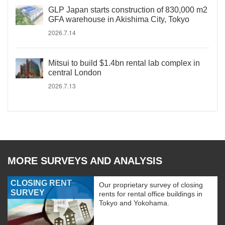
GLP Japan starts construction of 830,000 m2
GFA warehouse in Akishima City, Tokyo
2026.7.14
Mitsui to build $1.4bn rental lab complex in
central London
2026.7.13
MORE SURVEYS AND ANALYSIS
CLOSING RENT
Our proprietary survey of closing
SURVEY
rents for rental office buildings in
Tokyo and Yokohama.