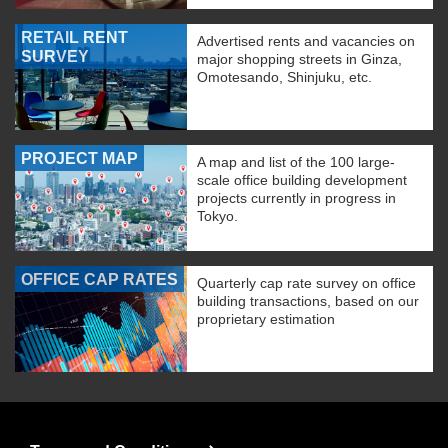
RETAIL RENT
Advertised rents and vacancies on
SURVEY
major shopping streets in Ginza,
Omotesando, Shinjuku, etc.
PROJECT MAP
A map and list of the 100 large-
scale office building development
projects currently in progress in
Tokyo.
OFFICE CAP RATES
Quarterly cap rate survey on office
building transactions, based on our
proprietary estimation