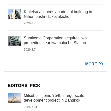
Kintetsu acquires apartment building in
Nihombashi-Hakozakicho
2026.8.7
Sumitomo Corporation acquires two
properties near Iwamotocho Station
2026.8.7
MORE
EDITORS' PICK
Mitsubishi joins Y54bn large-scale
development project in Bangkok
2026.7.31