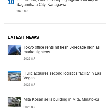
Sagamihara City, Kanagawa
2026.8.6
LATEST NEWS
Tokyo office rents hit fresh 3-decade high as
market tightens
2026.8.7
Hulic acquires second logistics facility in Las
Vegas
2026.8.7
Mita Kosan sells building in Mita, Minato-ku
2026.8.7