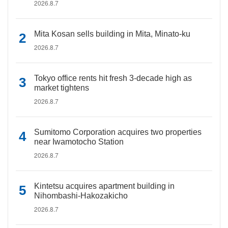
2026.8.7
Mita Kosan sells building in Mita, Minato-ku
2026.8.7
Tokyo office rents hit fresh 3-decade high as
market tightens
2026.8.7
Sumitomo Corporation acquires two properties
near Iwamotocho Station
2026.8.7
Kintetsu acquires apartment building in
Nihombashi-Hakozakicho
2026.8.7