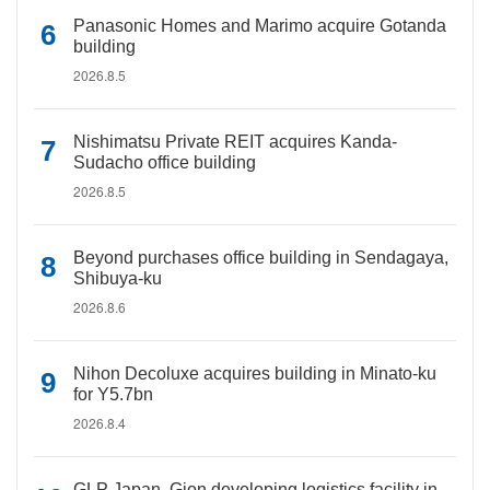
Panasonic Homes and Marimo acquire Gotanda
building
2026.8.5
Nishimatsu Private REIT acquires Kanda-
Sudacho office building
2026.8.5
Beyond purchases office building in Sendagaya,
Shibuya-ku
2026.8.6
Nihon Decoluxe acquires building in Minato-ku
for Y5.7bn
2026.8.4
GLP Japan, Gion developing logistics facility in