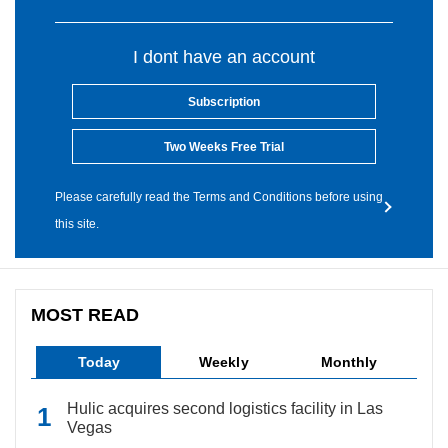
I dont have an account
Subscription
Two Weeks Free Trial
Please carefully read the Terms and Conditions before using
this site.
MOST READ
Today
Weekly
Monthly
Hulic acquires second logistics facility in Las
Vegas