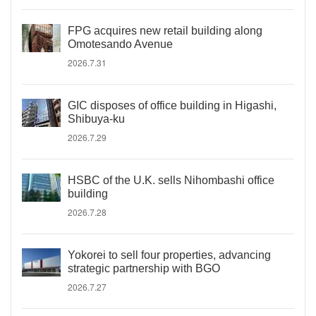
FPG acquires new retail building along
Omotesando Avenue
2026.7.31
GIC disposes of office building in Higashi,
Shibuya-ku
2026.7.29
HSBC of the U.K. sells Nihombashi office
building
2026.7.28
Yokorei to sell four properties, advancing
strategic partnership with BGO
2026.7.27