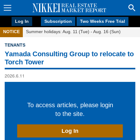
Log In
Subscription
Two Weeks Free Trial
NOTICE
Summer holidays: Aug. 11 (Tue) - Aug. 16 (Sun)
TENANTS
Yamada Consulting Group to relocate to
Torch Tower
2026.6.11
To access articles, please login
to the site.
Log In