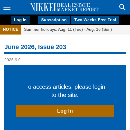
Log In
Subscription
Two Weeks Free Trial
NOTICE
Summer holidays: Aug. 11 (Tue) - Aug. 16 (Sun)
June 2026, Issue 203
2026.6.9
To access articles, please login
to the site.
Log In