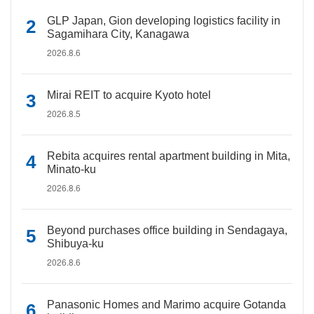
GLP Japan, Gion developing logistics facility in
Sagamihara City, Kanagawa
2026.8.6
Mirai REIT to acquire Kyoto hotel
2026.8.5
Rebita acquires rental apartment building in Mita,
Minato-ku
2026.8.6
Beyond purchases office building in Sendagaya,
Shibuya-ku
2026.8.6
Panasonic Homes and Marimo acquire Gotanda