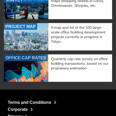
SURVEY
major shopping streets in Ginza,
Omotesando, Shinjuku, etc.
PROJECT MAP
A map and list of the 100 large-
scale office building development
projects currently in progress in
Tokyo.
OFFICE CAP RATES
Quarterly cap rate survey on office
building transactions, based on our
proprietary estimation
Terms and Conditions
Corporate