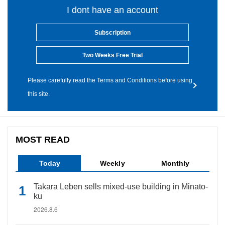
I dont have an account
Subscription
Two Weeks Free Trial
Please carefully read the Terms and Conditions before using
this site.
MOST READ
Today
Weekly
Monthly
Takara Leben sells mixed-use building in Minato-
ku
2026.8.6