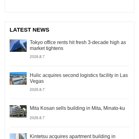
LATEST NEWS
Tokyo office rents hit fresh 3-decade high as
market tightens
2026.8.7
Hulic acquires second logistics facility in Las
Vegas
2026.8.7
Mita Kosan sells building in Mita, Minato-ku
2026.8.7
Kintetsu acquires apartment building in