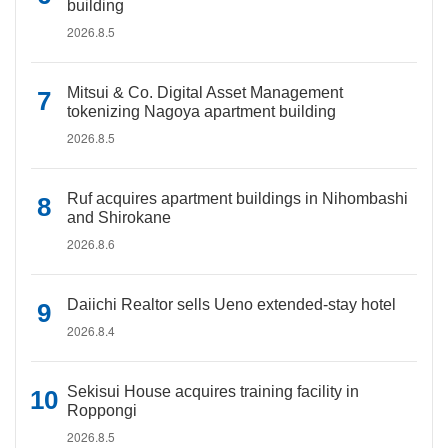
building
2026.8.5
Mitsui & Co. Digital Asset Management
tokenizing Nagoya apartment building
2026.8.5
Ruf acquires apartment buildings in Nihombashi
and Shirokane
2026.8.6
Daiichi Realtor sells Ueno extended-stay hotel
2026.8.4
Sekisui House acquires training facility in
Roppongi
2026.8.5