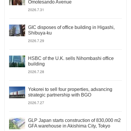
Omotesando Avenue
2026.7.31
GIC disposes of office building in Higashi,
Shibuya-ku
2026.7.29
HSBC of the U.K. sells Nihombashi office
building
2026.7.28
Yokorei to sell four properties, advancing
strategic partnership with BGO
2026.7.27
GLP Japan starts construction of 830,000 m2
GFA warehouse in Akishima City, Tokyo