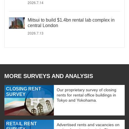
2026.7.14
Mitsui to build $1.4bn rental lab complex in
central London
2026.7.13
MORE SURVEYS AND ANALYSIS
CLOSING RENT
Our proprietary survey of closing
SURVEY
rents for rental office buildings in
Tokyo and Yokohama.
RETAIL RENT
Advertised rents and vacancies on