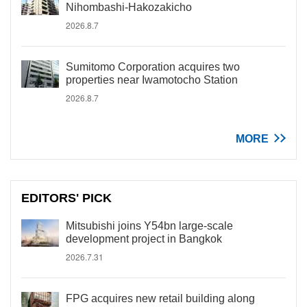
Nihombashi-Hakozakicho
2026.8.7
Sumitomo Corporation acquires two
properties near Iwamotocho Station
2026.8.7
MORE
EDITORS' PICK
Mitsubishi joins Y54bn large-scale
development project in Bangkok
2026.7.31
FPG acquires new retail building along