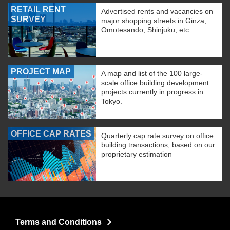
RETAIL RENT
Advertised rents and vacancies on
SURVEY
major shopping streets in Ginza,
Omotesando, Shinjuku, etc.
PROJECT MAP
A map and list of the 100 large-
scale office building development
projects currently in progress in
Tokyo.
OFFICE CAP RATES
Quarterly cap rate survey on office
building transactions, based on our
proprietary estimation
Terms and Conditions