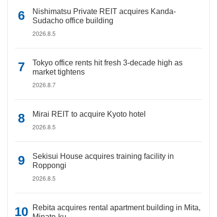
Nishimatsu Private REIT acquires Kanda-
Sudacho office building
2026.8.5
Tokyo office rents hit fresh 3-decade high as
market tightens
2026.8.7
Mirai REIT to acquire Kyoto hotel
2026.8.5
Sekisui House acquires training facility in
Roppongi
2026.8.5
Rebita acquires rental apartment building in Mita,
Minato-ku