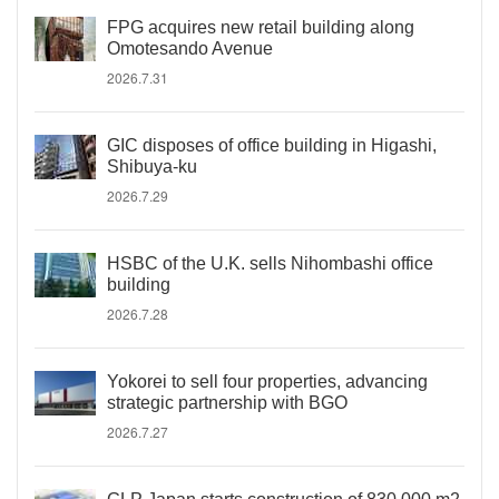
FPG acquires new retail building along
Omotesando Avenue
2026.7.31
GIC disposes of office building in Higashi,
Shibuya-ku
2026.7.29
HSBC of the U.K. sells Nihombashi office
building
2026.7.28
Yokorei to sell four properties, advancing
strategic partnership with BGO
2026.7.27