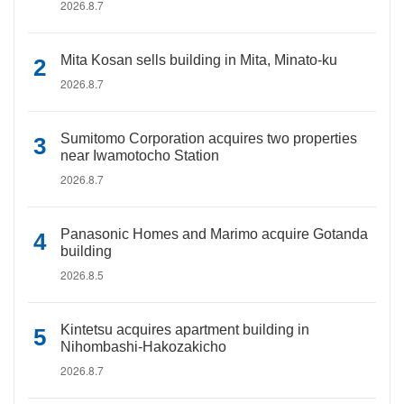
2026.8.7
Mita Kosan sells building in Mita, Minato-ku
2026.8.7
Sumitomo Corporation acquires two properties
near Iwamotocho Station
2026.8.7
Panasonic Homes and Marimo acquire Gotanda
building
2026.8.5
Kintetsu acquires apartment building in
Nihombashi-Hakozakicho
2026.8.7