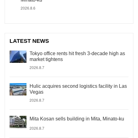
2026.8.6
LATEST NEWS
Tokyo office rents hit fresh 3-decade high as
market tightens
2026.8.7
Hulic acquires second logistics facility in Las
Vegas
2026.8.7
Mita Kosan sells building in Mita, Minato-ku
2026.8.7