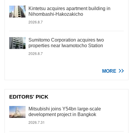
Kintetsu acquires apartment building in
Nihombashi-Hakozakicho
2026.8.7
Sumitomo Corporation acquires two
properties near Iwamotocho Station
2026.8.7
MORE
EDITORS' PICK
Mitsubishi joins Y54bn large-scale
development project in Bangkok
2026.7.31