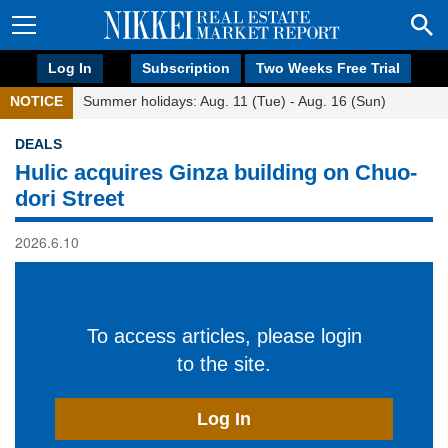
Log In
Subscription
Two Weeks Free Trial
NOTICE
Summer holidays: Aug. 11 (Tue) - Aug. 16 (Sun)
DEALS
Hulic acquires Ginza building on Chuo-
dori Street
2026.6.10
To access articles, please login
to the site.
Log In