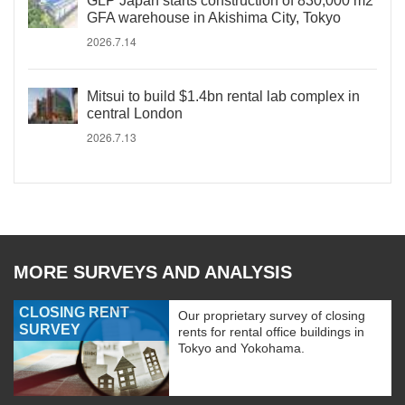
GLP Japan starts construction of 830,000 m2
GFA warehouse in Akishima City, Tokyo
2026.7.14
Mitsui to build $1.4bn rental lab complex in
central London
2026.7.13
MORE SURVEYS AND ANALYSIS
CLOSING RENT
Our proprietary survey of closing
SURVEY
rents for rental office buildings in
Tokyo and Yokohama.