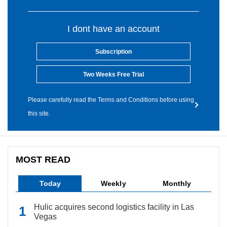
I dont have an account
Subscription
Two Weeks Free Trial
Please carefully read the Terms and Conditions before using
this site.
MOST READ
Today
Weekly
Monthly
Hulic acquires second logistics facility in Las
Vegas