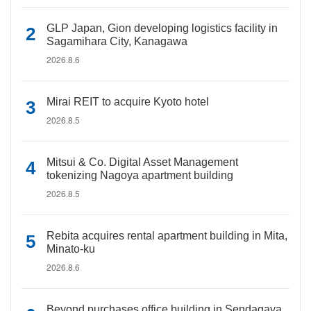
GLP Japan, Gion developing logistics facility in
Sagamihara City, Kanagawa
2026.8.6
Mirai REIT to acquire Kyoto hotel
2026.8.5
Mitsui & Co. Digital Asset Management
tokenizing Nagoya apartment building
2026.8.5
Rebita acquires rental apartment building in Mita,
Minato-ku
2026.8.6
Beyond purchases office building in Sendagaya,