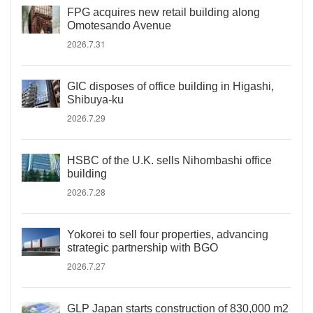
FPG acquires new retail building along
Omotesando Avenue
2026.7.31
GIC disposes of office building in Higashi,
Shibuya-ku
2026.7.29
HSBC of the U.K. sells Nihombashi office
building
2026.7.28
Yokorei to sell four properties, advancing
strategic partnership with BGO
2026.7.27
GLP Japan starts construction of 830,000 m2