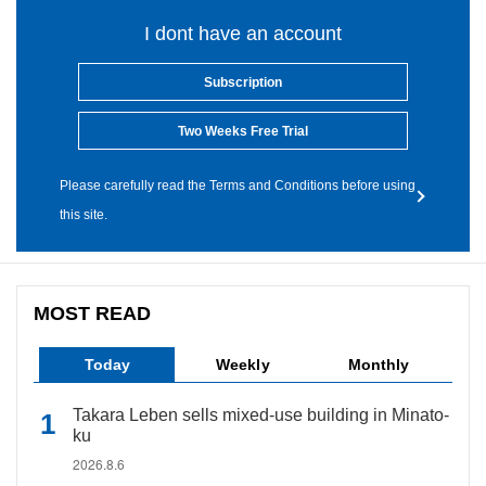
I dont have an account
Subscription
Two Weeks Free Trial
Please carefully read the Terms and Conditions before using
this site.
MOST READ
Today
Weekly
Monthly
Takara Leben sells mixed-use building in Minato-
ku
2026.8.6