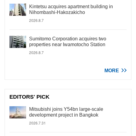
Kintetsu acquires apartment building in
Nihombashi-Hakozakicho
2026.8.7
Sumitomo Corporation acquires two
properties near Iwamotocho Station
2026.8.7
MORE
EDITORS' PICK
Mitsubishi joins Y54bn large-scale
development project in Bangkok
2026.7.31