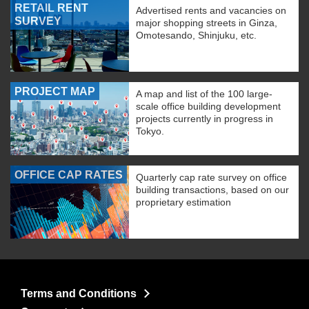
RETAIL RENT
Advertised rents and vacancies on
SURVEY
major shopping streets in Ginza,
Omotesando, Shinjuku, etc.
PROJECT MAP
A map and list of the 100 large-
scale office building development
projects currently in progress in
Tokyo.
OFFICE CAP RATES
Quarterly cap rate survey on office
building transactions, based on our
proprietary estimation
Terms and Conditions