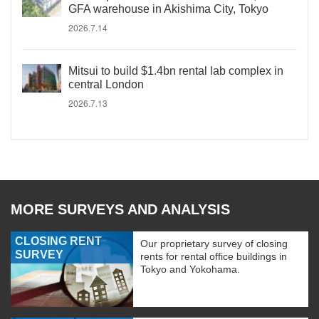
GFA warehouse in Akishima City, Tokyo
2026.7.14
Mitsui to build $1.4bn rental lab complex in
central London
2026.7.13
MORE SURVEYS AND ANALYSIS
CLOSING RENT
Our proprietary survey of closing
SURVEY
rents for rental office buildings in
Tokyo and Yokohama.