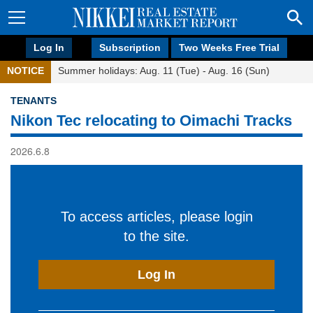
Log In
Subscription
Two Weeks Free Trial
NOTICE
Summer holidays: Aug. 11 (Tue) - Aug. 16 (Sun)
TENANTS
Nikon Tec relocating to Oimachi Tracks
2026.6.8
To access articles, please login
to the site.
Log In