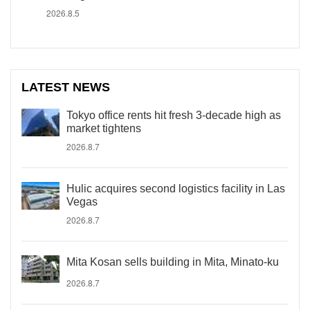
2026.8.5
LATEST NEWS
Tokyo office rents hit fresh 3-decade high as
market tightens
2026.8.7
Hulic acquires second logistics facility in Las
Vegas
2026.8.7
Mita Kosan sells building in Mita, Minato-ku
2026.8.7