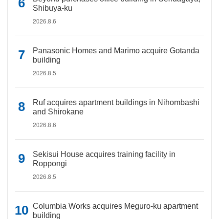
Shibuya-ku
2026.8.6
Panasonic Homes and Marimo acquire Gotanda
building
2026.8.5
Ruf acquires apartment buildings in Nihombashi
and Shirokane
2026.8.6
Sekisui House acquires training facility in
Roppongi
2026.8.5
Columbia Works acquires Meguro-ku apartment
building