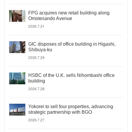
FPG acquires new retail building along
Omotesando Avenue
2026.7.31
GIC disposes of office building in Higashi,
Shibuya-ku
2026.7.29
HSBC of the U.K. sells Nihombashi office
building
2026.7.28
Yokorei to sell four properties, advancing
strategic partnership with BGO
2026.7.27