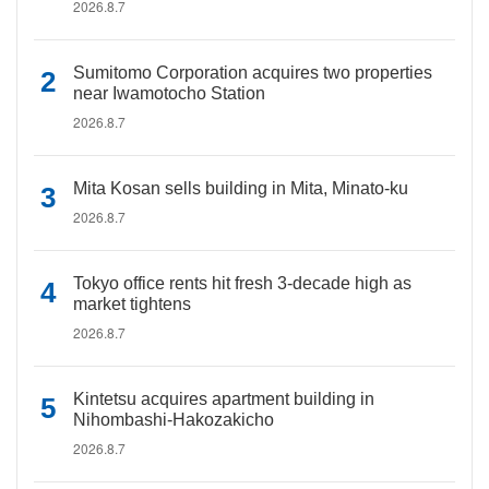
2026.8.7
Sumitomo Corporation acquires two properties
near Iwamotocho Station
2026.8.7
Mita Kosan sells building in Mita, Minato-ku
2026.8.7
Tokyo office rents hit fresh 3-decade high as
market tightens
2026.8.7
Kintetsu acquires apartment building in
Nihombashi-Hakozakicho
2026.8.7