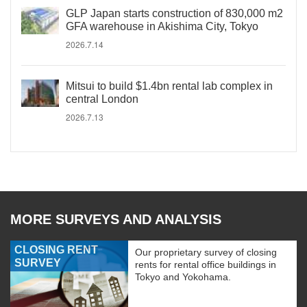
GLP Japan starts construction of 830,000 m2
GFA warehouse in Akishima City, Tokyo
2026.7.14
Mitsui to build $1.4bn rental lab complex in
central London
2026.7.13
MORE SURVEYS AND ANALYSIS
CLOSING RENT
Our proprietary survey of closing
SURVEY
rents for rental office buildings in
Tokyo and Yokohama.