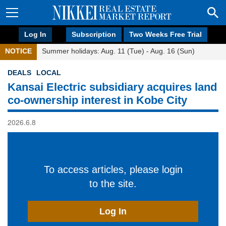
Log In
Subscription
Two Weeks Free Trial
NOTICE
Summer holidays: Aug. 11 (Tue) - Aug. 16 (Sun)
DEALS
LOCAL
Kansai Electric subsidiary acquires land
co-ownership interest in Kobe City
2026.6.8
To access articles, please login
to the site.
Log In