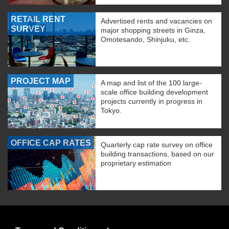
RETAIL RENT
Advertised rents and vacancies on
SURVEY
major shopping streets in Ginza,
Omotesando, Shinjuku, etc.
PROJECT MAP
A map and list of the 100 large-
scale office building development
projects currently in progress in
Tokyo.
OFFICE CAP RATES
Quarterly cap rate survey on office
building transactions, based on our
proprietary estimation