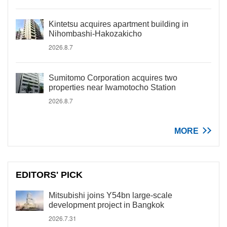
Kintetsu acquires apartment building in
Nihombashi-Hakozakicho
2026.8.7
Sumitomo Corporation acquires two
properties near Iwamotocho Station
2026.8.7
MORE
EDITORS' PICK
Mitsubishi joins Y54bn large-scale
development project in Bangkok
2026.7.31