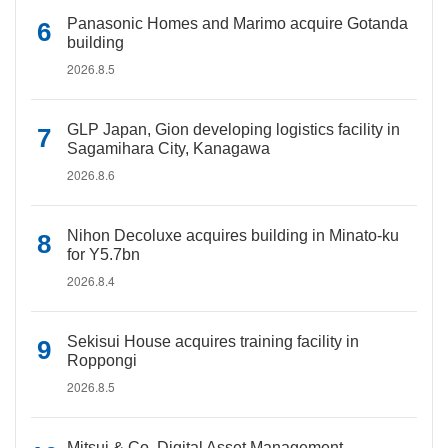
Panasonic Homes and Marimo acquire Gotanda
building
2026.8.5
GLP Japan, Gion developing logistics facility in
Sagamihara City, Kanagawa
2026.8.6
Nihon Decoluxe acquires building in Minato-ku
for Y5.7bn
2026.8.4
Sekisui House acquires training facility in
Roppongi
2026.8.5
Mitsui & Co. Digital Asset Management