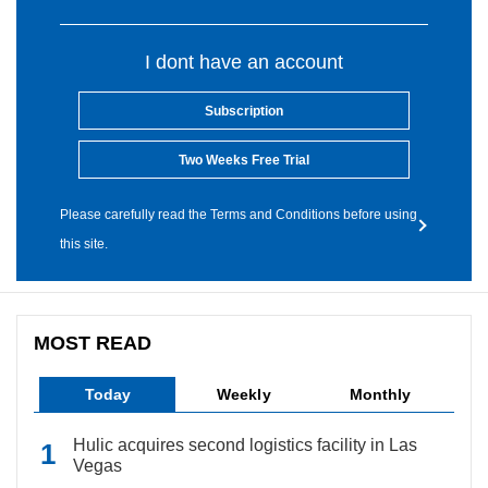
I dont have an account
Subscription
Two Weeks Free Trial
Please carefully read the Terms and Conditions before using
this site.
MOST READ
Today
Weekly
Monthly
Hulic acquires second logistics facility in Las
Vegas