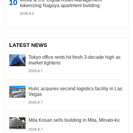
tokenizing Nagoya apartment building
2026.8.5
LATEST NEWS
Tokyo office rents hit fresh 3-decade high as
market tightens
2026.8.7
Hulic acquires second logistics facility in Las
Vegas
2026.8.7
Mita Kosan sells building in Mita, Minato-ku
2026.8.7