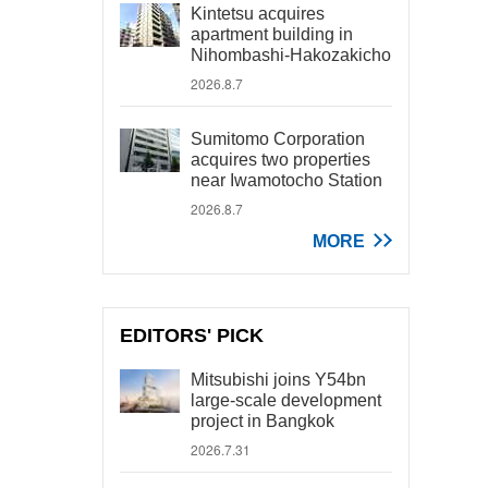
Kintetsu acquires
apartment building in
Nihombashi-Hakozakicho
2026.8.7
Sumitomo Corporation
acquires two properties
near Iwamotocho Station
2026.8.7
MORE
EDITORS' PICK
Mitsubishi joins Y54bn
large-scale development
project in Bangkok
2026.7.31