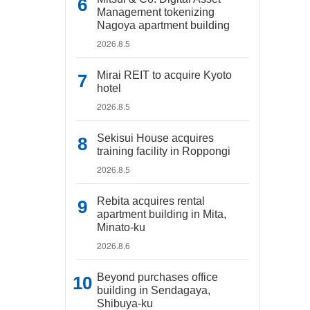
Management tokenizing
Nagoya apartment building
2026.8.5
Mirai REIT to acquire Kyoto
hotel
2026.8.5
Sekisui House acquires
training facility in Roppongi
2026.8.5
Rebita acquires rental
apartment building in Mita,
Minato-ku
2026.8.6
Beyond purchases office
building in Sendagaya,
Shibuya-ku