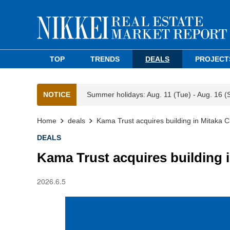
TOP
TRENDS
DEALS
PROJECT
NOTICE
Summer holidays: Aug. 11 (Tue) - Aug. 16 (
Home
deals
Kama Trust acquires building in Mitaka Ci
DEALS
Kama Trust acquires building i
2026.6.5