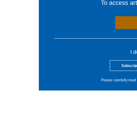
To access arti
I 
Subscrip
Please carefully read 