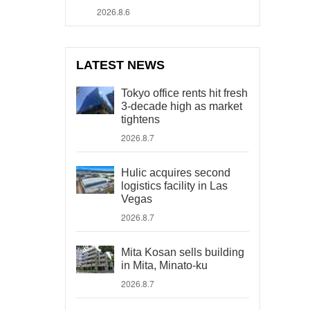
2026.8.6
LATEST NEWS
Tokyo office rents hit fresh
3-decade high as market
tightens
2026.8.7
Hulic acquires second
logistics facility in Las
Vegas
2026.8.7
Mita Kosan sells building
in Mita, Minato-ku
2026.8.7