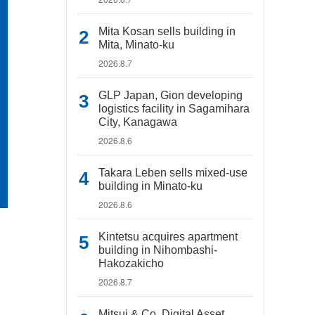
Mita Kosan sells building in
Mita, Minato-ku
2026.8.7
GLP Japan, Gion developing
logistics facility in Sagamihara
City, Kanagawa
2026.8.6
Takara Leben sells mixed-use
building in Minato-ku
2026.8.6
Kintetsu acquires apartment
building in Nihombashi-
Hakozakicho
2026.8.7
Mitsui & Co. Digital Asset