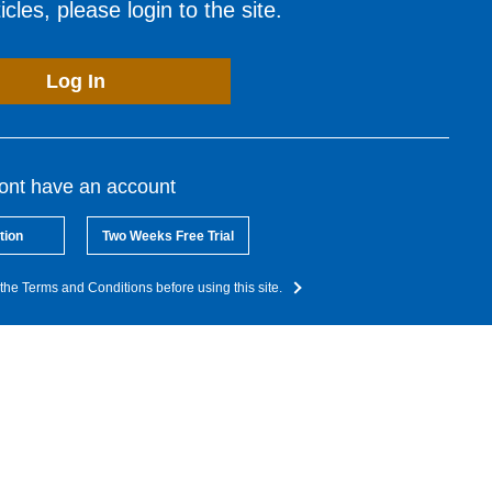
cles, please login to the site.
Log In
dont have an account
tion
Two Weeks Free Trial
the Terms and Conditions before using this site.