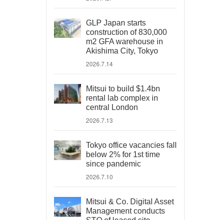
GLP Japan starts
construction of 830,000
m2 GFA warehouse in
Akishima City, Tokyo
2026.7.14
Mitsui to build $1.4bn
rental lab complex in
central London
2026.7.13
Tokyo office vacancies fall
below 2% for 1st time
since pandemic
2026.7.10
Mitsui & Co. Digital Asset
Management conducts