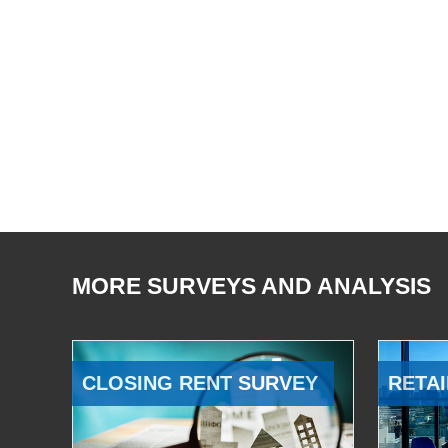
MORE SURVEYS AND ANALYSIS
CLOSING RENT SURVEY
RETAI