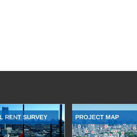
L RENT SURVEY
PROJECT MAP