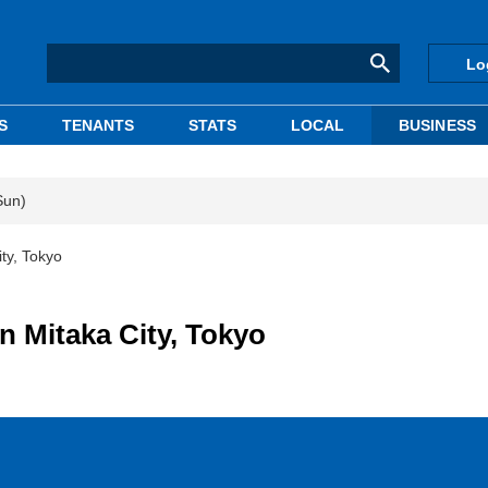
Lo
S
TENANTS
STATS
LOCAL
BUSINESS
Sun)
ty, Tokyo
n Mitaka City, Tokyo