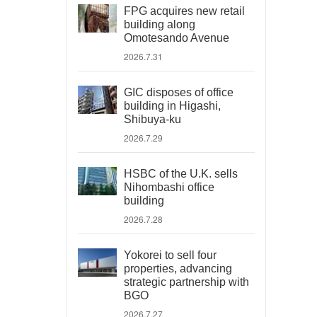
FPG acquires new retail
building along
Omotesando Avenue
2026.7.31
GIC disposes of office
building in Higashi,
Shibuya-ku
2026.7.29
HSBC of the U.K. sells
Nihombashi office
building
2026.7.28
Yokorei to sell four
properties, advancing
strategic partnership with
BGO
2026.7.27