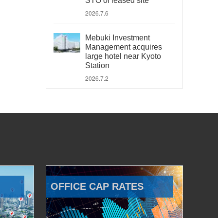
STO of leased site
2026.7.6
Mebuki Investment
Management acquires
large hotel near Kyoto
Station
2026.7.2
OFFICE CAP RATES