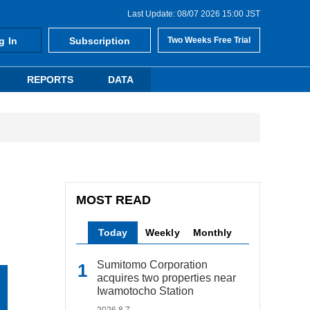
Last Update: 08/07 2026 15:00 JST
g In
Subscription
Two Weeks Free Trial
REPORTS
DATA
MOST READ
Today
Weekly
Monthly
Sumitomo Corporation
acquires two properties near
Iwamotocho Station
2026.8.7