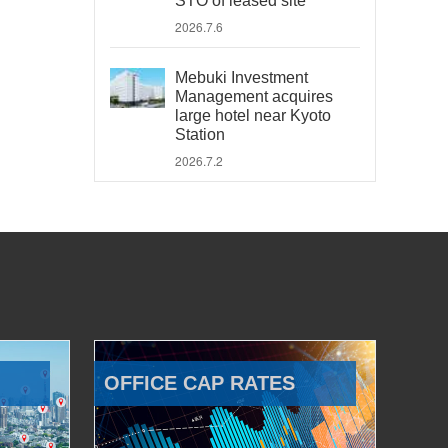
STO of leased site
2026.7.6
Mebuki Investment
Management acquires
large hotel near Kyoto
Station
2026.7.2
OFFICE CAP RATES