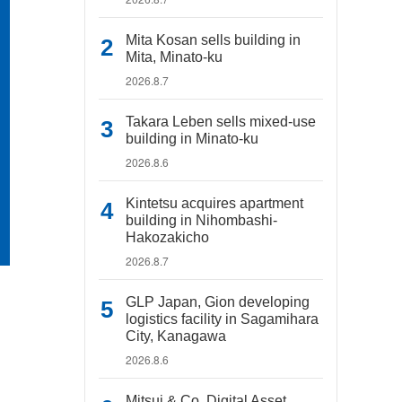
Mita Kosan sells building in
Mita, Minato-ku
2026.8.7
Takara Leben sells mixed-use
building in Minato-ku
2026.8.6
Kintetsu acquires apartment
building in Nihombashi-
Hakozakicho
2026.8.7
GLP Japan, Gion developing
logistics facility in Sagamihara
City, Kanagawa
2026.8.6
Mitsui & Co. Digital Asset