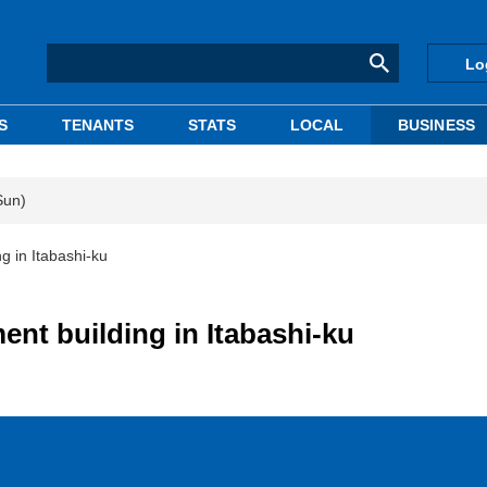
Lo
S
TENANTS
STATS
LOCAL
BUSINESS
Sun)
g in Itabashi-ku
ent building in Itabashi-ku