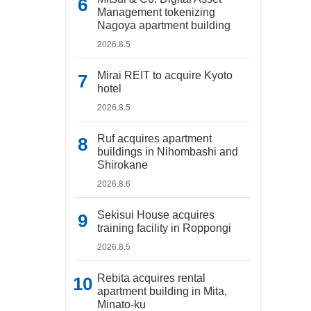
Management tokenizing
Nagoya apartment building
2026.8.5
Mirai REIT to acquire Kyoto
hotel
2026.8.5
Ruf acquires apartment
buildings in Nihombashi and
Shirokane
2026.8.6
Sekisui House acquires
training facility in Roppongi
2026.8.5
Rebita acquires rental
apartment building in Mita,
Minato-ku