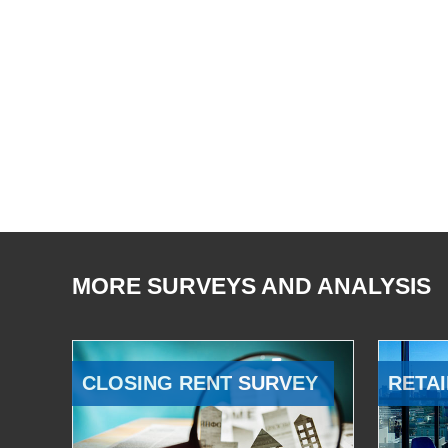
MORE SURVEYS AND ANALYSIS
CLOSING RENT SURVEY
RETAI