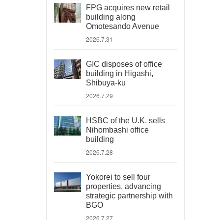
FPG acquires new retail
building along
Omotesando Avenue
2026.7.31
GIC disposes of office
building in Higashi,
Shibuya-ku
2026.7.29
HSBC of the U.K. sells
Nihombashi office
building
2026.7.28
Yokorei to sell four
properties, advancing
strategic partnership with
BGO
2026.7.27