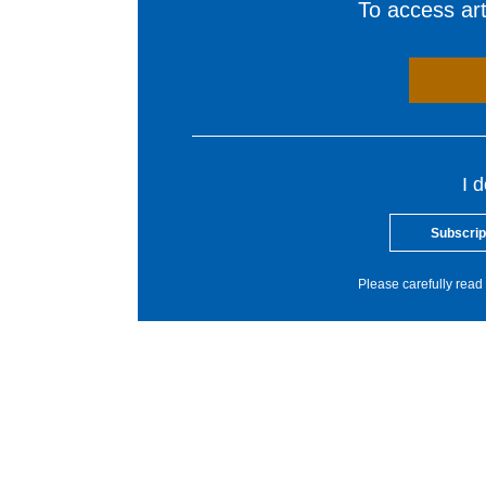
To access arti
I 
Subscrip
Please carefully read 