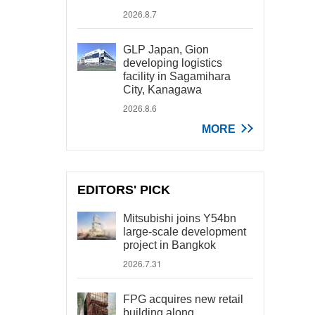
2026.8.7
GLP Japan, Gion
developing logistics
facility in Sagamihara
City, Kanagawa
2026.8.6
MORE
EDITORS' PICK
Mitsubishi joins Y54bn
large-scale development
project in Bangkok
2026.7.31
FPG acquires new retail
building along