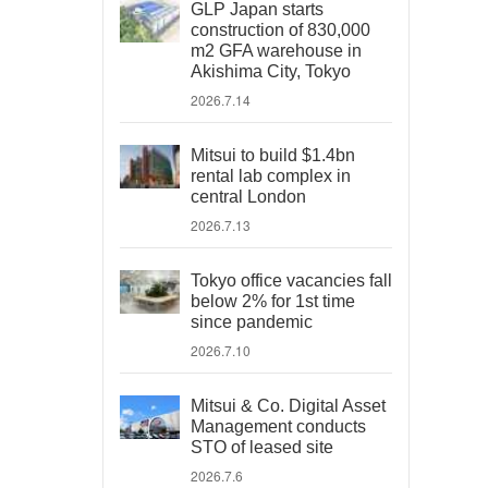
GLP Japan starts
construction of 830,000
m2 GFA warehouse in
Akishima City, Tokyo
2026.7.14
Mitsui to build $1.4bn
rental lab complex in
central London
2026.7.13
Tokyo office vacancies fall
below 2% for 1st time
since pandemic
2026.7.10
Mitsui & Co. Digital Asset
Management conducts
STO of leased site
2026.7.6