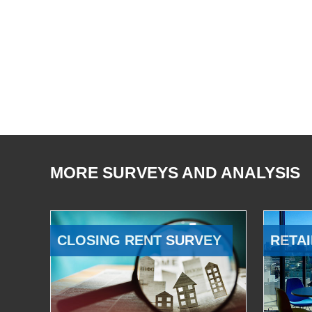
MORE SURVEYS AND ANALYSIS
CLOSING RENT SURVEY
RETAI