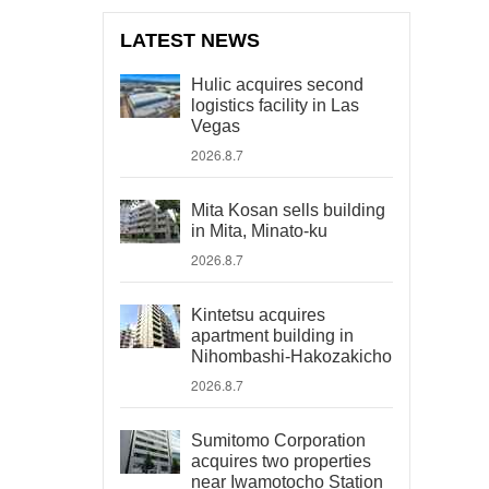
LATEST NEWS
Hulic acquires second
logistics facility in Las
Vegas
2026.8.7
Mita Kosan sells building
in Mita, Minato-ku
2026.8.7
Kintetsu acquires
apartment building in
Nihombashi-Hakozakicho
2026.8.7
Sumitomo Corporation
acquires two properties
near Iwamotocho Station