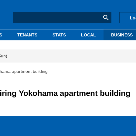
Lo
S
TENANTS
STATS
LOCAL
BUSINESS
Sun)
hama apartment building
iring Yokohama apartment building