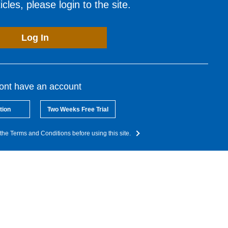
cles, please login to the site.
Log In
dont have an account
tion
Two Weeks Free Trial
the Terms and Conditions before using this site.