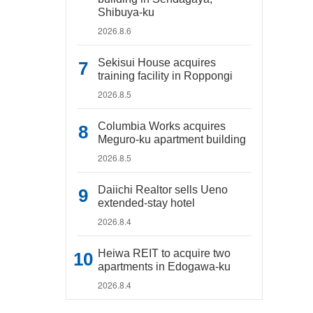
Shibuya-ku
2026.8.6
Sekisui House acquires
training facility in Roppongi
2026.8.5
Columbia Works acquires
Meguro-ku apartment building
2026.8.5
Daiichi Realtor sells Ueno
extended-stay hotel
2026.8.4
Heiwa REIT to acquire two
apartments in Edogawa-ku
2026.8.4