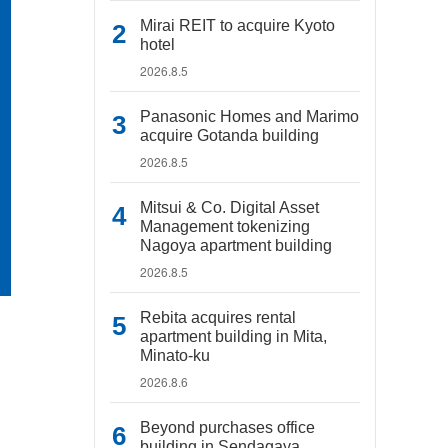
Mirai REIT to acquire Kyoto
hotel
2026.8.5
Panasonic Homes and Marimo
acquire Gotanda building
2026.8.5
Mitsui & Co. Digital Asset
Management tokenizing
Nagoya apartment building
2026.8.5
Rebita acquires rental
apartment building in Mita,
Minato-ku
2026.8.6
Beyond purchases office
building in Sendagaya,