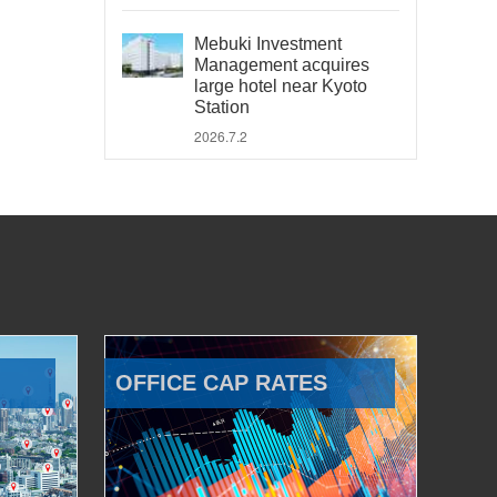
Mebuki Investment
Management acquires
large hotel near Kyoto
Station
2026.7.2
OFFICE CAP RATES