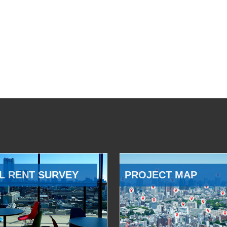
L RENT SURVEY
PROJECT MAP