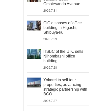
Omotesando Avenue
2026.7.31
GIC disposes of office
building in Higashi,
Shibuya-ku
2026.7.29
HSBC of the U.K. sells
Nihombashi office
building
2026.7.28
Yokorei to sell four
properties, advancing
strategic partnership with
BGO
2026.7.27