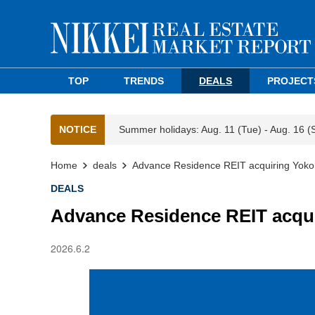
TOP
TRENDS
DEALS
PROJECT
NOTICE
Summer holidays: Aug. 11 (Tue) - Aug. 16 (
Home
deals
Advance Residence REIT acquiring Yoko
DEALS
Advance Residence REIT acqu
2026.6.2