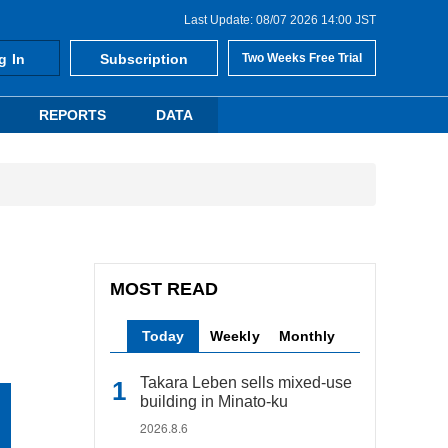
Last Update: 08/07 2026 14:00 JST
g In
Subscription
Two Weeks Free Trial
REPORTS
DATA
MOST READ
Today
Weekly
Monthly
Takara Leben sells mixed-use
building in Minato-ku
2026.8.6