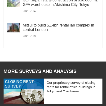
GLP Japan starts construction of 830,000 m2
GFA warehouse in Akishima City, Tokyo
2026.7.14
Mitsui to build $1.4bn rental lab complex in
central London
2026.7.13
MORE SURVEYS AND ANALYSIS
CLOSING RENT
Our proprietary survey of closing
SURVEY
rents for rental office buildings in
Tokyo and Yokohama.