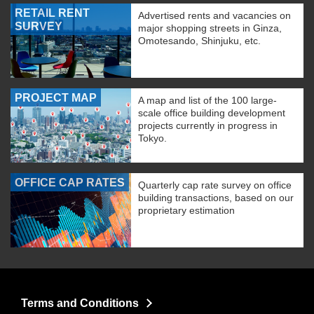
RETAIL RENT
Advertised rents and vacancies on
SURVEY
major shopping streets in Ginza,
Omotesando, Shinjuku, etc.
PROJECT MAP
A map and list of the 100 large-
scale office building development
projects currently in progress in
Tokyo.
OFFICE CAP RATES
Quarterly cap rate survey on office
building transactions, based on our
proprietary estimation
Terms and Conditions