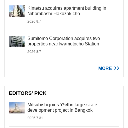
Kintetsu acquires apartment building in
Nihombashi-Hakozakicho
2026.8.7
Sumitomo Corporation acquires two
properties near Iwamotocho Station
2026.8.7
MORE
EDITORS' PICK
Mitsubishi joins Y54bn large-scale
development project in Bangkok
2026.7.31