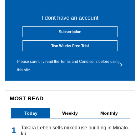
I dont have an account
Subscription
Two Weeks Free Trial
Please carefully read the Terms and Conditions before using
this site.
MOST READ
Today
Weekly
Monthly
Takara Leben sells mixed-use building in Minato-
ku