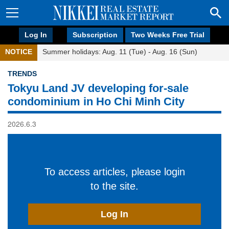
Log In
Subscription
Two Weeks Free Trial
NOTICE
Summer holidays: Aug. 11 (Tue) - Aug. 16 (Sun)
TRENDS
Tokyu Land JV developing for-sale
condominium in Ho Chi Minh City
2026.6.3
To access articles, please login
to the site.
Log In