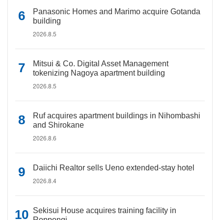
Panasonic Homes and Marimo acquire Gotanda
building
2026.8.5
Mitsui & Co. Digital Asset Management
tokenizing Nagoya apartment building
2026.8.5
Ruf acquires apartment buildings in Nihombashi
and Shirokane
2026.8.6
Daiichi Realtor sells Ueno extended-stay hotel
2026.8.4
Sekisui House acquires training facility in
Roppongi