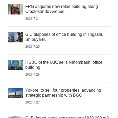
FPG acquires new retail building along
Omotesando Avenue
2026.7.31
GIC disposes of office building in Higashi,
Shibuya-ku
2026.7.29
HSBC of the U.K. sells Nihombashi office
building
2026.7.28
Yokorei to sell four properties, advancing
strategic partnership with BGO
2026.7.27