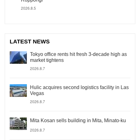
2026.8.5
LATEST NEWS
Tokyo office rents hit fresh 3-decade high as
market tightens
2026.8.7
Hulic acquires second logistics facility in Las
Vegas
2026.8.7
Mita Kosan sells building in Mita, Minato-ku
2026.8.7