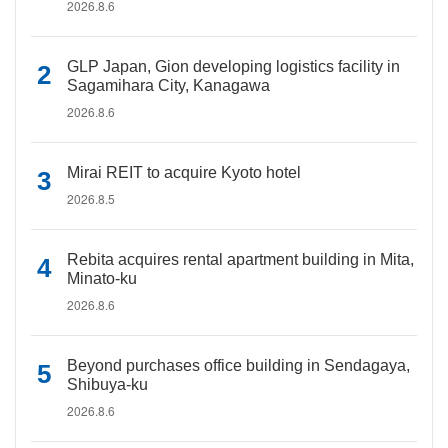
2026.8.6
GLP Japan, Gion developing logistics facility in
Sagamihara City, Kanagawa
2026.8.6
Mirai REIT to acquire Kyoto hotel
2026.8.5
Rebita acquires rental apartment building in Mita,
Minato-ku
2026.8.6
Beyond purchases office building in Sendagaya,
Shibuya-ku
2026.8.6