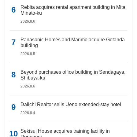
Rebita acquires rental apartment building in Mita,
Minato-ku
2026.8.6
Panasonic Homes and Marimo acquire Gotanda
building
2026.8.5
Beyond purchases office building in Sendagaya,
Shibuya-ku
2026.8.6
Daiichi Realtor sells Ueno extended-stay hotel
2026.8.4
Sekisui House acquires training facility in
Roppongi