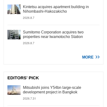
Kintetsu acquires apartment building in
Nihombashi-Hakozakicho
2026.8.7
Sumitomo Corporation acquires two
properties near Iwamotocho Station
2026.8.7
MORE
EDITORS' PICK
Mitsubishi joins Y54bn large-scale
development project in Bangkok
2026.7.31