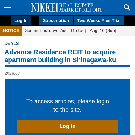
Log In
Subscription
Two Weeks Free Trial
NOTICE
Summer holidays: Aug. 11 (Tue) - Aug. 16 (Sun)
DEALS
Advance Residence REIT to acquire
apartment building in Shinagawa-ku
2026.6.1
To access articles, please login
to the site.
Log In