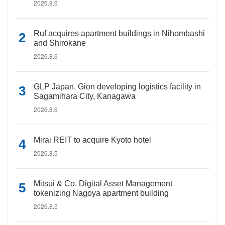
2026.8.6
Ruf acquires apartment buildings in Nihombashi
and Shirokane
2026.8.6
GLP Japan, Gion developing logistics facility in
Sagamihara City, Kanagawa
2026.8.6
Mirai REIT to acquire Kyoto hotel
2026.8.5
Mitsui & Co. Digital Asset Management
tokenizing Nagoya apartment building
2026.8.5