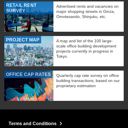
RETAIL RENT
Advertised rents and vacancies on
SURVEY
major shopping streets in Ginza,
Omotesando, Shinjuku, etc.
PROJECT MAP
A map and list of the 100 large-
scale office building development
projects currently in progress in
Tokyo.
OFFICE CAP RATES
Quarterly cap rate survey on office
building transactions, based on our
proprietary estimation
Terms and Conditions