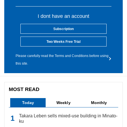
I dont have an account
Subscription
Two Weeks Free Trial
Please carefully read the Terms and Conditions before using
this site.
MOST READ
Today
Weekly
Monthly
Takara Leben sells mixed-use building in Minato-
ku