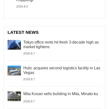
2026.8.5
LATEST NEWS
Tokyo office rents hit fresh 3-decade high as
market tightens
2026.8.7
Hulic acquires second logistics facility in Las
Vegas
2026.8.7
Mita Kosan sells building in Mita, Minato-ku
2026.8.7