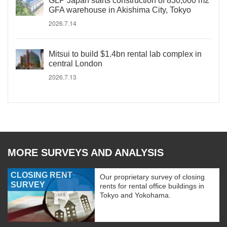
GLP Japan starts construction of 830,000 m2
GFA warehouse in Akishima City, Tokyo
2026.7.14
Mitsui to build $1.4bn rental lab complex in
central London
2026.7.13
MORE SURVEYS AND ANALYSIS
CLOSING RENT
Our proprietary survey of closing
SURVEY
rents for rental office buildings in
Tokyo and Yokohama.