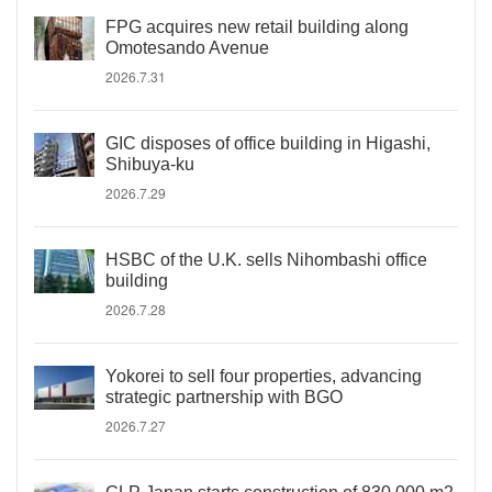
FPG acquires new retail building along
Omotesando Avenue
2026.7.31
GIC disposes of office building in Higashi,
Shibuya-ku
2026.7.29
HSBC of the U.K. sells Nihombashi office
building
2026.7.28
Yokorei to sell four properties, advancing
strategic partnership with BGO
2026.7.27