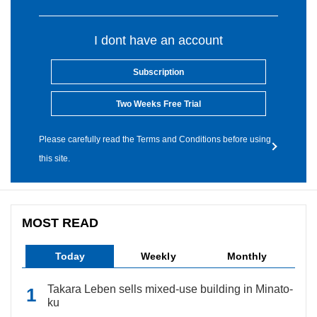
I dont have an account
Subscription
Two Weeks Free Trial
Please carefully read the Terms and Conditions before using
this site.
MOST READ
Today
Weekly
Monthly
Takara Leben sells mixed-use building in Minato-
ku