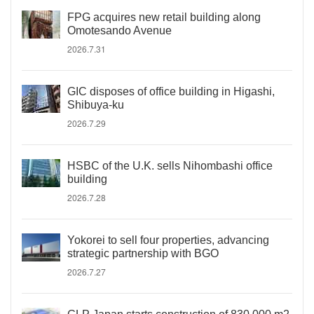
FPG acquires new retail building along
Omotesando Avenue
2026.7.31
GIC disposes of office building in Higashi,
Shibuya-ku
2026.7.29
HSBC of the U.K. sells Nihombashi office
building
2026.7.28
Yokorei to sell four properties, advancing
strategic partnership with BGO
2026.7.27