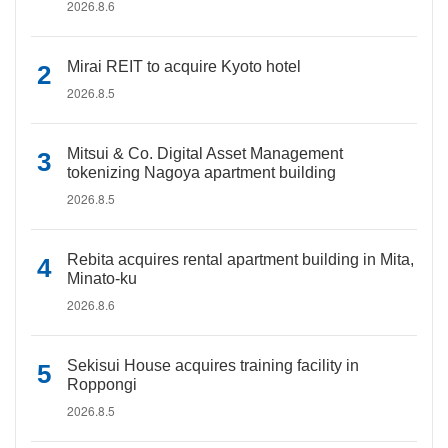
2026.8.6
Mirai REIT to acquire Kyoto hotel
2026.8.5
Mitsui & Co. Digital Asset Management
tokenizing Nagoya apartment building
2026.8.5
Rebita acquires rental apartment building in Mita,
Minato-ku
2026.8.6
Sekisui House acquires training facility in
Roppongi
2026.8.5