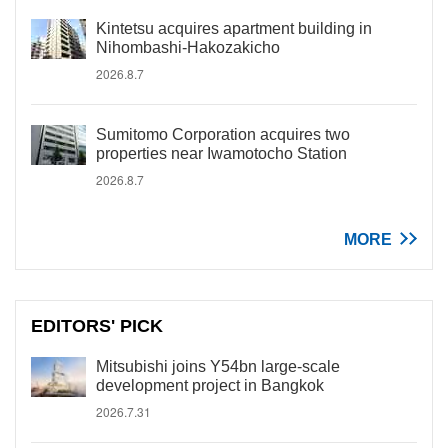
Kintetsu acquires apartment building in
Nihombashi-Hakozakicho
2026.8.7
Sumitomo Corporation acquires two
properties near Iwamotocho Station
2026.8.7
MORE
EDITORS' PICK
Mitsubishi joins Y54bn large-scale
development project in Bangkok
2026.7.31