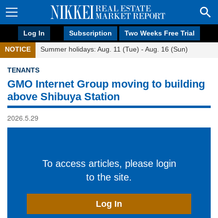
Log In
Subscription
Two Weeks Free Trial
NOTICE
Summer holidays: Aug. 11 (Tue) - Aug. 16 (Sun)
TENANTS
GMO Internet Group moving to building
above Shibuya Station
2026.5.29
To access articles, please login
to the site.
Log In