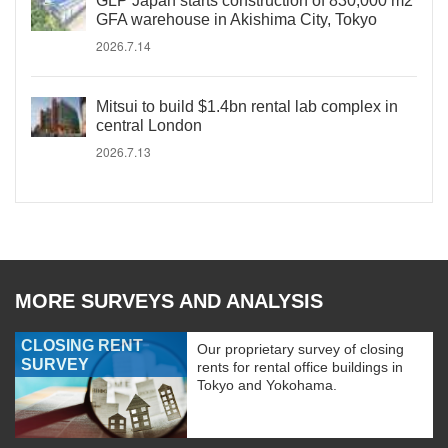
GLP Japan starts construction of 830,000 m2
GFA warehouse in Akishima City, Tokyo
2026.7.14
Mitsui to build $1.4bn rental lab complex in
central London
2026.7.13
MORE SURVEYS AND ANALYSIS
CLOSING RENT
Our proprietary survey of closing
SURVEY
rents for rental office buildings in
Tokyo and Yokohama.