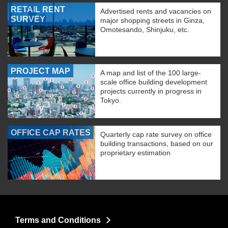
RETAIL RENT
Advertised rents and vacancies on
SURVEY
major shopping streets in Ginza,
Omotesando, Shinjuku, etc.
PROJECT MAP
A map and list of the 100 large-
scale office building development
projects currently in progress in
Tokyo.
OFFICE CAP RATES
Quarterly cap rate survey on office
building transactions, based on our
proprietary estimation
Terms and Conditions