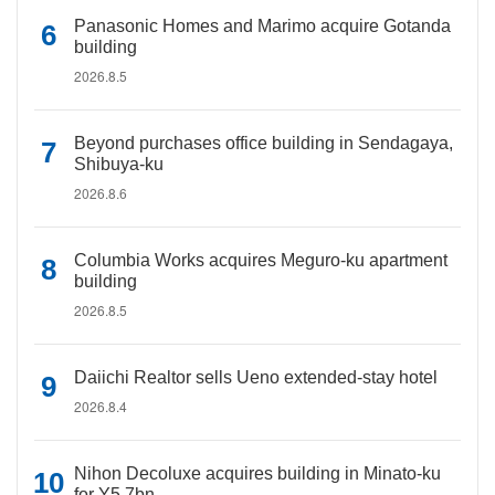
Panasonic Homes and Marimo acquire Gotanda
building
2026.8.5
Beyond purchases office building in Sendagaya,
Shibuya-ku
2026.8.6
Columbia Works acquires Meguro-ku apartment
building
2026.8.5
Daiichi Realtor sells Ueno extended-stay hotel
2026.8.4
Nihon Decoluxe acquires building in Minato-ku
for Y5.7bn