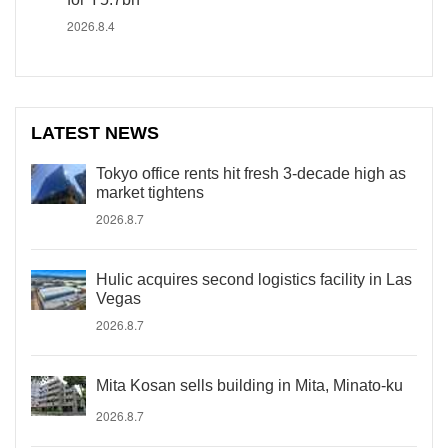
2026.8.4
LATEST NEWS
Tokyo office rents hit fresh 3-decade high as
market tightens
2026.8.7
Hulic acquires second logistics facility in Las
Vegas
2026.8.7
Mita Kosan sells building in Mita, Minato-ku
2026.8.7