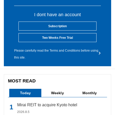
I dont have an account
Subscription
Two Weeks Free Trial
Please carefully read the Terms and Conditions before using
this site.
MOST READ
Today
Weekly
Monthly
Mirai REIT to acquire Kyoto hotel
2026.8.5