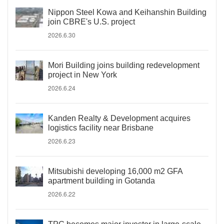
Nippon Steel Kowa and Keihanshin Building
join CBRE's U.S. project
2026.6.30
Mori Building joins building redevelopment
project in New York
2026.6.24
Kanden Realty & Development acquires
logistics facility near Brisbane
2026.6.23
Mitsubishi developing 16,000 m2 GFA
apartment building in Gotanda
2026.6.22