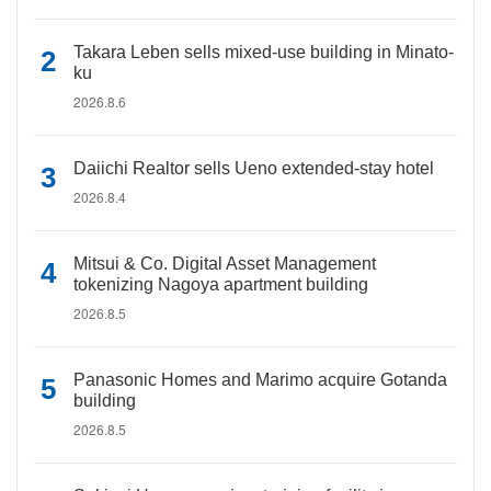
Takara Leben sells mixed-use building in Minato-
ku
2026.8.6
Daiichi Realtor sells Ueno extended-stay hotel
2026.8.4
Mitsui & Co. Digital Asset Management
tokenizing Nagoya apartment building
2026.8.5
Panasonic Homes and Marimo acquire Gotanda
building
2026.8.5