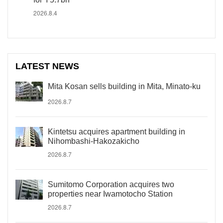
2026.8.4
LATEST NEWS
Mita Kosan sells building in Mita, Minato-ku
2026.8.7
Kintetsu acquires apartment building in
Nihombashi-Hakozakicho
2026.8.7
Sumitomo Corporation acquires two
properties near Iwamotocho Station
2026.8.7