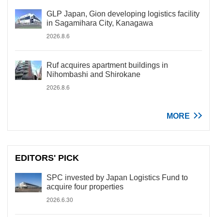
GLP Japan, Gion developing logistics facility
in Sagamihara City, Kanagawa
2026.8.6
Ruf acquires apartment buildings in
Nihombashi and Shirokane
2026.8.6
MORE
EDITORS' PICK
SPC invested by Japan Logistics Fund to
acquire four properties
2026.6.30