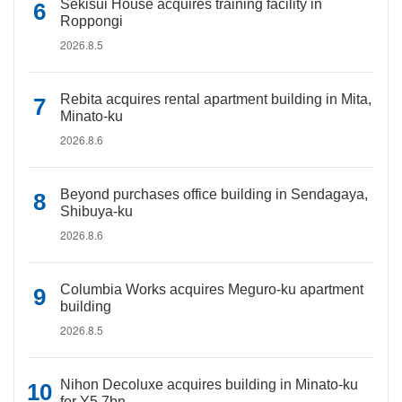
Sekisui House acquires training facility in
Roppongi
2026.8.5
Rebita acquires rental apartment building in Mita,
Minato-ku
2026.8.6
Beyond purchases office building in Sendagaya,
Shibuya-ku
2026.8.6
Columbia Works acquires Meguro-ku apartment
building
2026.8.5
Nihon Decoluxe acquires building in Minato-ku
for Y5.7bn