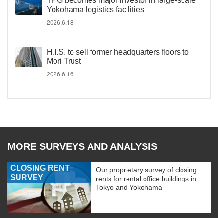
TPG becomes major investor in large-scale
Yokohama logistics facilities
2026.6.18
H.I.S. to sell former headquarters floors to
Mori Trust
2026.6.16
MORE SURVEYS AND ANALYSIS
CLOSING RENT
Our proprietary survey of closing
SURVEY
rents for rental office buildings in
Tokyo and Yokohama.