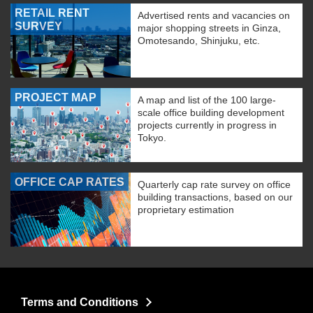
RETAIL RENT
Advertised rents and vacancies on
SURVEY
major shopping streets in Ginza,
Omotesando, Shinjuku, etc.
PROJECT MAP
A map and list of the 100 large-
scale office building development
projects currently in progress in
Tokyo.
OFFICE CAP RATES
Quarterly cap rate survey on office
building transactions, based on our
proprietary estimation
Terms and Conditions