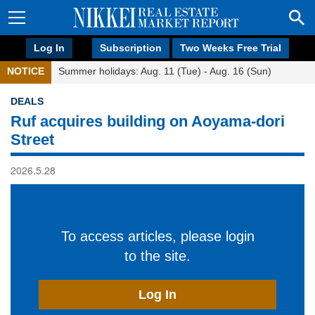
Log In
Subscription
Two Weeks Free Trial
NOTICE
Summer holidays: Aug. 11 (Tue) - Aug. 16 (Sun)
DEALS
Ruf acquires building on Aoyama-dori
Street
2026.5.28
To access articles, please login
to the site.
Log In