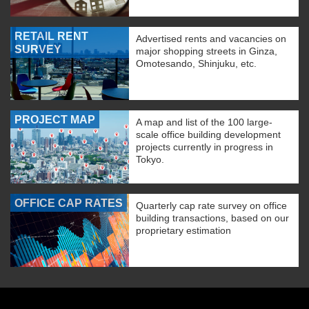
RETAIL RENT
Advertised rents and vacancies on
SURVEY
major shopping streets in Ginza,
Omotesando, Shinjuku, etc.
PROJECT MAP
A map and list of the 100 large-
scale office building development
projects currently in progress in
Tokyo.
OFFICE CAP RATES
Quarterly cap rate survey on office
building transactions, based on our
proprietary estimation