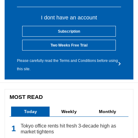
I dont have an account
Subscription
Two Weeks Free Trial
Please carefully read the Terms and Conditions before using
this site.
MOST READ
Today
Weekly
Monthly
Tokyo office rents hit fresh 3-decade high as
market tightens