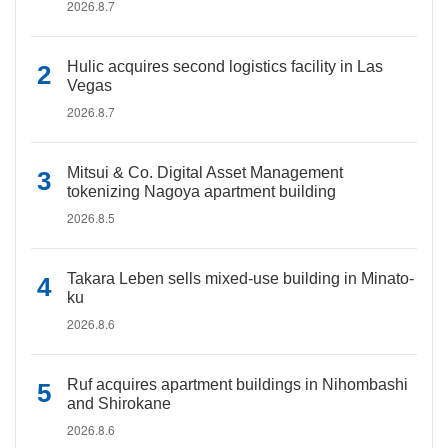
2026.8.7
Hulic acquires second logistics facility in Las
Vegas
2026.8.7
Mitsui & Co. Digital Asset Management
tokenizing Nagoya apartment building
2026.8.5
Takara Leben sells mixed-use building in Minato-
ku
2026.8.6
Ruf acquires apartment buildings in Nihombashi
and Shirokane
2026.8.6