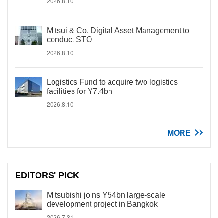
2026.8.10
Mitsui & Co. Digital Asset Management to
conduct STO
2026.8.10
Logistics Fund to acquire two logistics
facilities for Y7.4bn
2026.8.10
MORE
EDITORS' PICK
Mitsubishi joins Y54bn large-scale
development project in Bangkok
2026.7.31