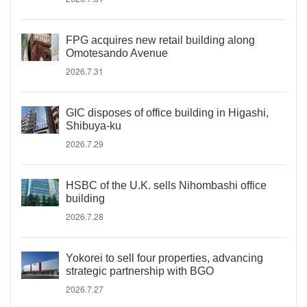
FPG acquires new retail building along
Omotesando Avenue
2026.7.31
GIC disposes of office building in Higashi,
Shibuya-ku
2026.7.29
HSBC of the U.K. sells Nihombashi office
building
2026.7.28
Yokorei to sell four properties, advancing
strategic partnership with BGO
2026.7.27