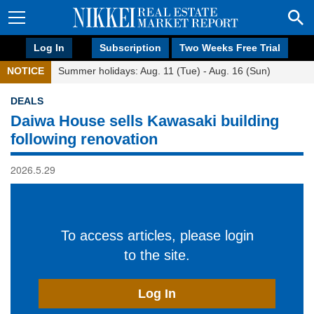
Log In
Subscription
Two Weeks Free Trial
NOTICE
Summer holidays: Aug. 11 (Tue) - Aug. 16 (Sun)
DEALS
Daiwa House sells Kawasaki building
following renovation
2026.5.29
To access articles, please login
to the site.
Log In