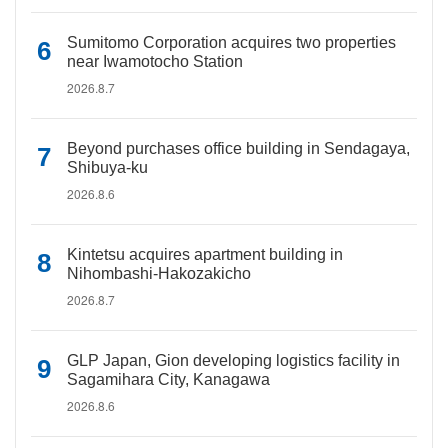
Sumitomo Corporation acquires two properties
near Iwamotocho Station
2026.8.7
Beyond purchases office building in Sendagaya,
Shibuya-ku
2026.8.6
Kintetsu acquires apartment building in
Nihombashi-Hakozakicho
2026.8.7
GLP Japan, Gion developing logistics facility in
Sagamihara City, Kanagawa
2026.8.6