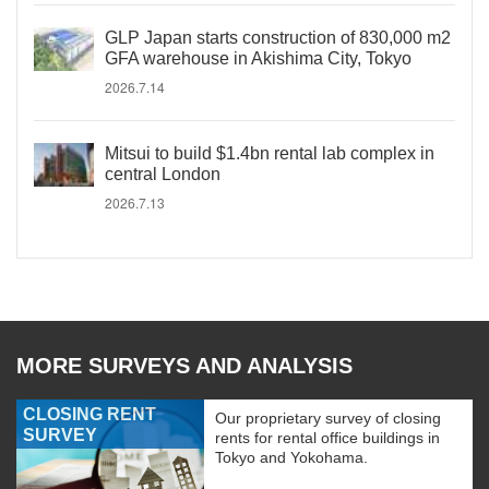
GLP Japan starts construction of 830,000 m2
GFA warehouse in Akishima City, Tokyo
2026.7.14
Mitsui to build $1.4bn rental lab complex in
central London
2026.7.13
MORE SURVEYS AND ANALYSIS
CLOSING RENT
Our proprietary survey of closing
SURVEY
rents for rental office buildings in
Tokyo and Yokohama.