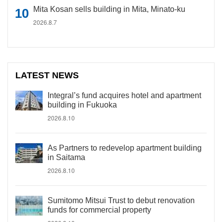
Mita Kosan sells building in Mita, Minato-ku
2026.8.7
LATEST NEWS
Integral’s fund acquires hotel and apartment
building in Fukuoka
2026.8.10
As Partners to redevelop apartment building
in Saitama
2026.8.10
Sumitomo Mitsui Trust to debut renovation
funds for commercial property