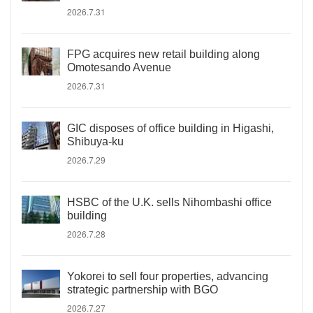
2026.7.31
FPG acquires new retail building along
Omotesando Avenue
2026.7.31
GIC disposes of office building in Higashi,
Shibuya-ku
2026.7.29
HSBC of the U.K. sells Nihombashi office
building
2026.7.28
Yokorei to sell four properties, advancing
strategic partnership with BGO
2026.7.27