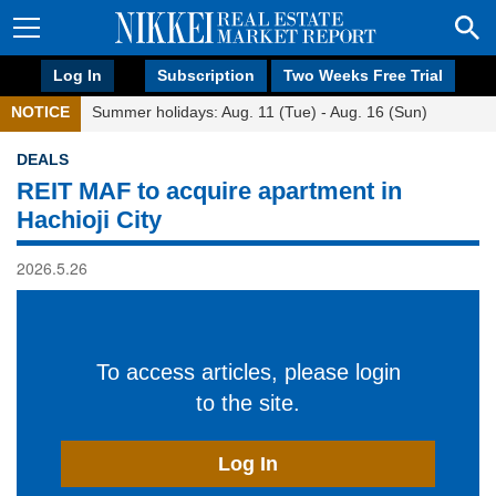
Log In
Subscription
Two Weeks Free Trial
NOTICE
Summer holidays: Aug. 11 (Tue) - Aug. 16 (Sun)
DEALS
REIT MAF to acquire apartment in
Hachioji City
2026.5.26
To access articles, please login
to the site.
Log In