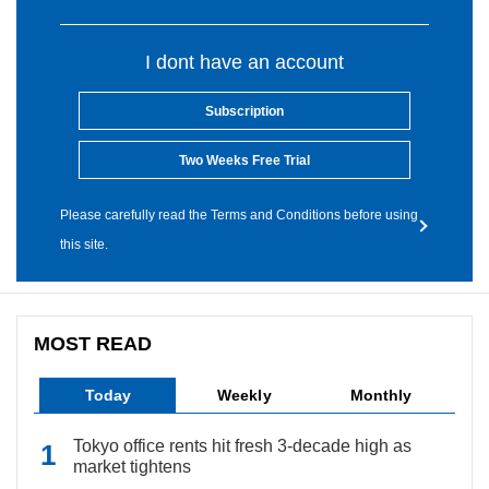
I dont have an account
Subscription
Two Weeks Free Trial
Please carefully read the Terms and Conditions before using
this site.
MOST READ
Today
Weekly
Monthly
Tokyo office rents hit fresh 3-decade high as
market tightens