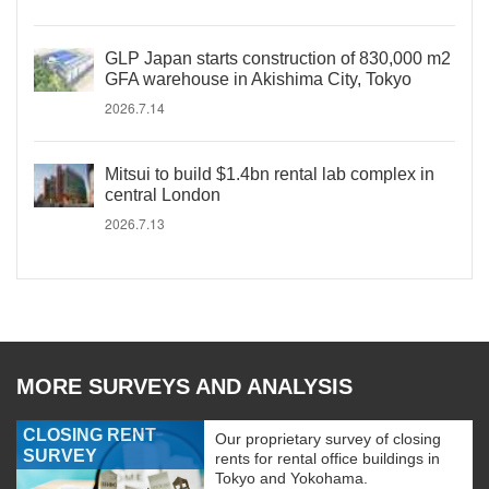
GLP Japan starts construction of 830,000 m2
GFA warehouse in Akishima City, Tokyo
2026.7.14
Mitsui to build $1.4bn rental lab complex in
central London
2026.7.13
MORE SURVEYS AND ANALYSIS
CLOSING RENT
Our proprietary survey of closing
SURVEY
rents for rental office buildings in
Tokyo and Yokohama.