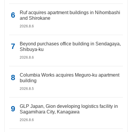
Ruf acquires apartment buildings in Nihombashi
and Shirokane
2026.8.6
Beyond purchases office building in Sendagaya,
Shibuya-ku
2026.8.6
Columbia Works acquires Meguro-ku apartment
building
2026.8.5
GLP Japan, Gion developing logistics facility in
Sagamihara City, Kanagawa
2026.8.6