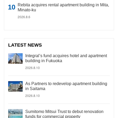
Rebita acquires rental apartment building in Mita,
Minato-ku
2026.8.6
LATEST NEWS
Integral’s fund acquires hotel and apartment
building in Fukuoka
2026.8.10
As Partners to redevelop apartment building
in Saitama
2026.8.10
Sumitomo Mitsui Trust to debut renovation
funds for commercial property