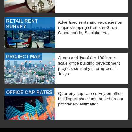
RETAIL RENT
Advertised rents and vacancies on
SURVEY
major shopping streets in Ginza,
Omotesando, Shinjuku, etc.
PROJECT MAP
A map and list of the 100 large-
scale office building development
projects currently in progress in
Tokyo.
OFFICE CAP RATES
Quarterly cap rate survey on office
building transactions, based on our
proprietary estimation