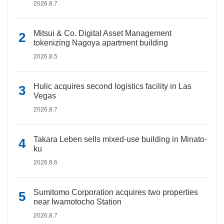
2026.8.7
Mitsui & Co. Digital Asset Management
tokenizing Nagoya apartment building
2026.8.5
Hulic acquires second logistics facility in Las
Vegas
2026.8.7
Takara Leben sells mixed-use building in Minato-
ku
2026.8.6
Sumitomo Corporation acquires two properties
near Iwamotocho Station
2026.8.7