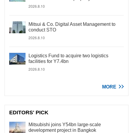
2026.8.10
Mitsui & Co. Digital Asset Management to
conduct STO
2026.8.10
Logistics Fund to acquire two logistics
facilities for Y7.4bn
2026.8.10
MORE
EDITORS' PICK
Mitsubishi joins Y54bn large-scale
development project in Bangkok