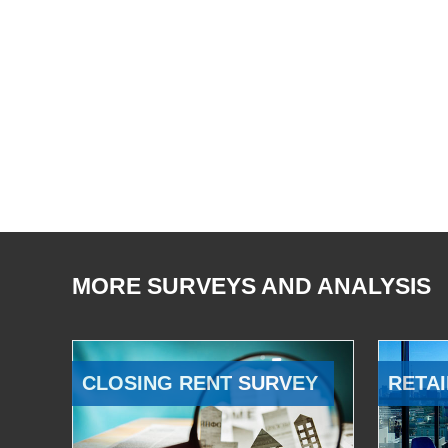
MORE SURVEYS AND ANALYSIS
CLOSING RENT SURVEY
RETAI