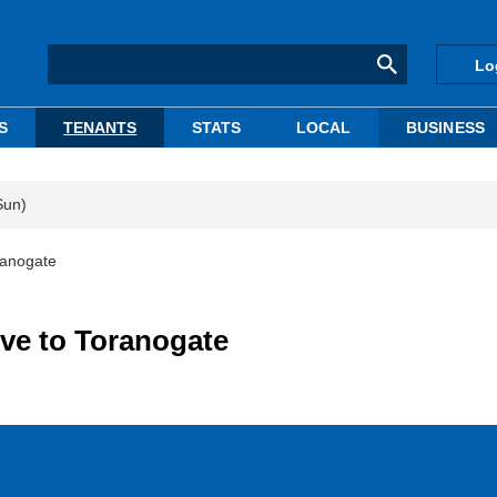
Lo
S
TENANTS
STATS
LOCAL
BUSINESS
Sun)
ranogate
ve to Toranogate