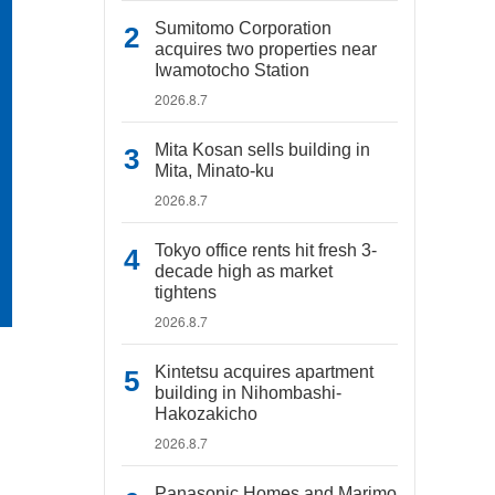
Sumitomo Corporation
acquires two properties near
Iwamotocho Station
2026.8.7
Mita Kosan sells building in
Mita, Minato-ku
2026.8.7
Tokyo office rents hit fresh 3-
decade high as market
tightens
2026.8.7
Kintetsu acquires apartment
building in Nihombashi-
Hakozakicho
2026.8.7
Panasonic Homes and Marimo