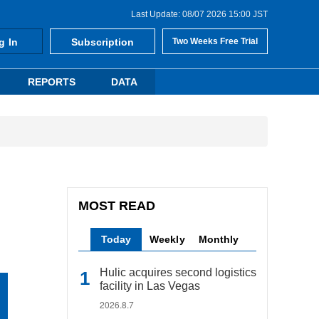
Last Update: 08/07 2026 15:00 JST
g In
Subscription
Two Weeks Free Trial
REPORTS
DATA
MOST READ
Today
Weekly
Monthly
Hulic acquires second logistics
facility in Las Vegas
2026.8.7