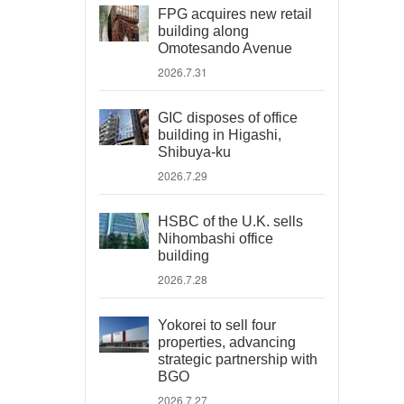
FPG acquires new retail
building along
Omotesando Avenue
2026.7.31
GIC disposes of office
building in Higashi,
Shibuya-ku
2026.7.29
HSBC of the U.K. sells
Nihombashi office
building
2026.7.28
Yokorei to sell four
properties, advancing
strategic partnership with
BGO
2026.7.27