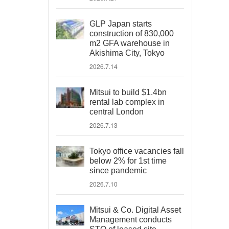
GLP Japan starts
construction of 830,000
m2 GFA warehouse in
Akishima City, Tokyo
2026.7.14
Mitsui to build $1.4bn
rental lab complex in
central London
2026.7.13
Tokyo office vacancies fall
below 2% for 1st time
since pandemic
2026.7.10
Mitsui & Co. Digital Asset
Management conducts