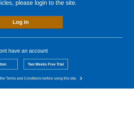
cles, please login to the site.
Log In
dont have an account
tion
Two Weeks Free Trial
the Terms and Conditions before using this site.