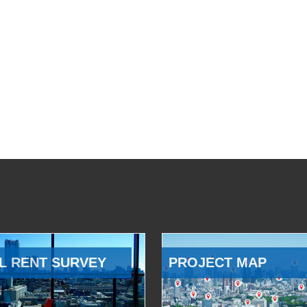
L RENT SURVEY
PROJECT MAP