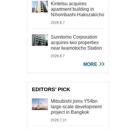
Kintetsu acquires
apartment building in
Nihombashi-Hakozakicho
2026.8.7
Sumitomo Corporation
acquires two properties
near Iwamotocho Station
2026.8.7
MORE
EDITORS' PICK
Mitsubishi joins Y54bn
large-scale development
project in Bangkok
2026.7.31