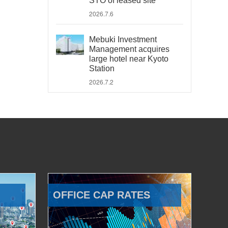
STO of leased site
2026.7.6
Mebuki Investment
Management acquires
large hotel near Kyoto
Station
2026.7.2
OFFICE CAP RATES