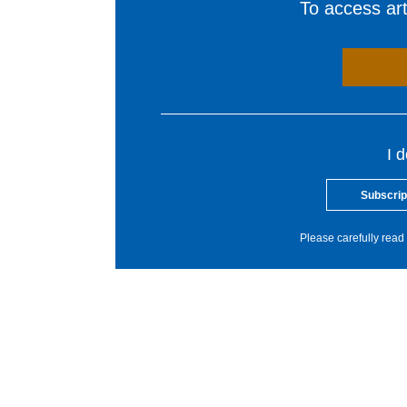
To access arti
I 
Subscrip
Please carefully read 