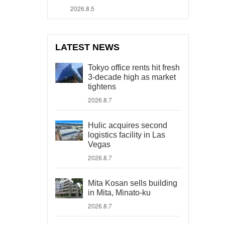
2026.8.5
LATEST NEWS
Tokyo office rents hit fresh
3-decade high as market
tightens
2026.8.7
Hulic acquires second
logistics facility in Las
Vegas
2026.8.7
Mita Kosan sells building
in Mita, Minato-ku
2026.8.7