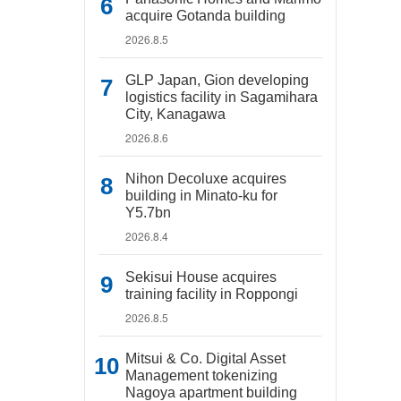
acquire Gotanda building
2026.8.5
GLP Japan, Gion developing
logistics facility in Sagamihara
City, Kanagawa
2026.8.6
Nihon Decoluxe acquires
building in Minato-ku for
Y5.7bn
2026.8.4
Sekisui House acquires
training facility in Roppongi
2026.8.5
Mitsui & Co. Digital Asset
Management tokenizing
Nagoya apartment building