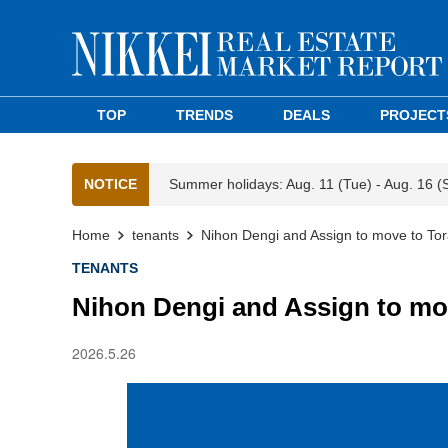
TOP
TRENDS
DEALS
PROJECT
NOTICE
Summer holidays: Aug. 11 (Tue) - Aug. 16 (
Home
tenants
Nihon Dengi and Assign to move to To
TENANTS
Nihon Dengi and Assign to mo
2026.5.26