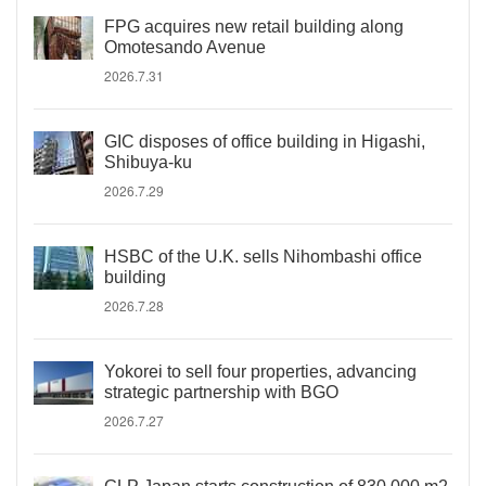
FPG acquires new retail building along
Omotesando Avenue
2026.7.31
GIC disposes of office building in Higashi,
Shibuya-ku
2026.7.29
HSBC of the U.K. sells Nihombashi office
building
2026.7.28
Yokorei to sell four properties, advancing
strategic partnership with BGO
2026.7.27