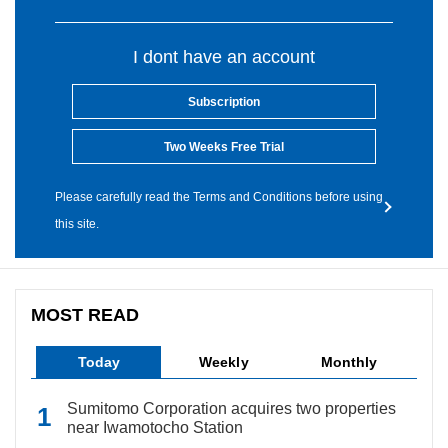
I dont have an account
Subscription
Two Weeks Free Trial
Please carefully read the Terms and Conditions before using
this site.
MOST READ
Today
Weekly
Monthly
Sumitomo Corporation acquires two properties
near Iwamotocho Station