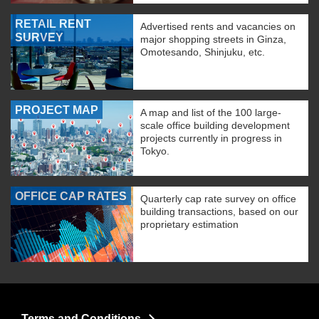
RETAIL RENT
Advertised rents and vacancies on
SURVEY
major shopping streets in Ginza,
Omotesando, Shinjuku, etc.
PROJECT MAP
A map and list of the 100 large-
scale office building development
projects currently in progress in
Tokyo.
OFFICE CAP RATES
Quarterly cap rate survey on office
building transactions, based on our
proprietary estimation
Terms and Conditions