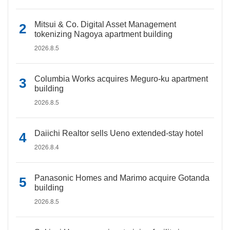
Mitsui & Co. Digital Asset Management
tokenizing Nagoya apartment building
2026.8.5
Columbia Works acquires Meguro-ku apartment
building
2026.8.5
Daiichi Realtor sells Ueno extended-stay hotel
2026.8.4
Panasonic Homes and Marimo acquire Gotanda
building
2026.8.5