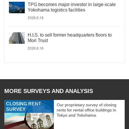
TPG becomes major investor in large-scale
Yokohama logistics facilities
2026.6.18
H.I.S. to sell former headquarters floors to
Mori Trust
2026.6.16
MORE SURVEYS AND ANALYSIS
CLOSING RENT
Our proprietary survey of closing
SURVEY
rents for rental office buildings in
Tokyo and Yokohama.