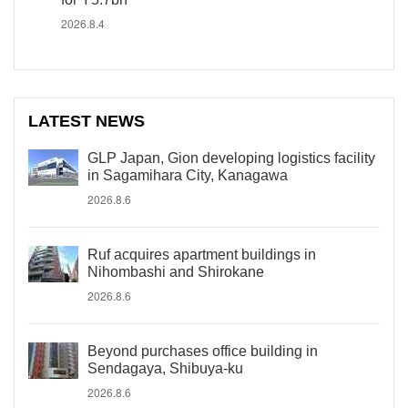
2026.8.4
LATEST NEWS
GLP Japan, Gion developing logistics facility
in Sagamihara City, Kanagawa
2026.8.6
Ruf acquires apartment buildings in
Nihombashi and Shirokane
2026.8.6
Beyond purchases office building in
Sendagaya, Shibuya-ku
2026.8.6