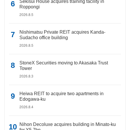
Sekisui House acquires training facility in
Roppongi
2026.8.5
Nishimatsu Private REIT acquires Kanda-
Sudacho office building
2026.8.5
StoneX Securities moving to Akasaka Trust
Tower
2026.8.3
Heiwa REIT to acquire two apartments in
Edogawa-ku
2026.8.4
Nihon Decoluxe acquires building in Minato-ku
for Y5.7bn