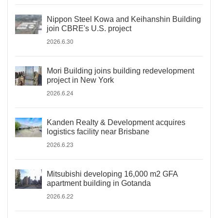
Nippon Steel Kowa and Keihanshin Building
join CBRE's U.S. project
2026.6.30
Mori Building joins building redevelopment
project in New York
2026.6.24
Kanden Realty & Development acquires
logistics facility near Brisbane
2026.6.23
Mitsubishi developing 16,000 m2 GFA
apartment building in Gotanda
2026.6.22