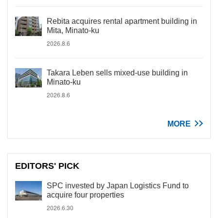
Rebita acquires rental apartment building in
Mita, Minato-ku
2026.8.6
Takara Leben sells mixed-use building in
Minato-ku
2026.8.6
MORE
EDITORS' PICK
SPC invested by Japan Logistics Fund to
acquire four properties
2026.6.30