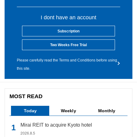
I dont have an account
Subscription
Two Weeks Free Trial
Please carefully read the Terms and Conditions before using
this site.
MOST READ
Today
Weekly
Monthly
Mirai REIT to acquire Kyoto hotel
2026.8.5