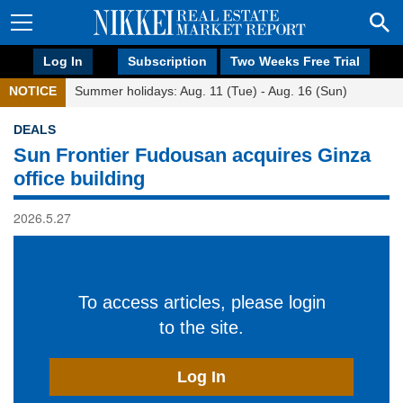
Log In
Subscription
Two Weeks Free Trial
NOTICE
Summer holidays: Aug. 11 (Tue) - Aug. 16 (Sun)
DEALS
Sun Frontier Fudousan acquires Ginza
office building
2026.5.27
To access articles, please login
to the site.
Log In