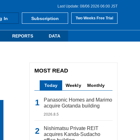
Last Update: 08/06 2026 06:00 JST
g In
Subscription
Two Weeks Free Trial
REPORTS
DATA
MOST READ
Today
Weekly
Monthly
Panasonic Homes and Marimo
acquire Gotanda building
2026.8.5
Nishimatsu Private REIT
acquires Kanda-Sudacho