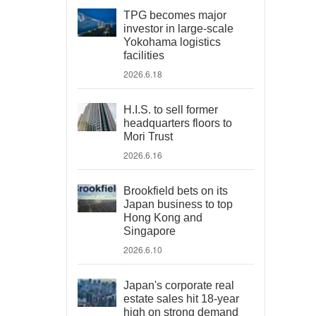
TPG becomes major
investor in large-scale
Yokohama logistics
facilities
2026.6.18
H.I.S. to sell former
headquarters floors to
Mori Trust
2026.6.16
Brookfield bets on its
Japan business to top
Hong Kong and
Singapore
2026.6.10
Japan's corporate real
estate sales hit 18-year
high on strong demand