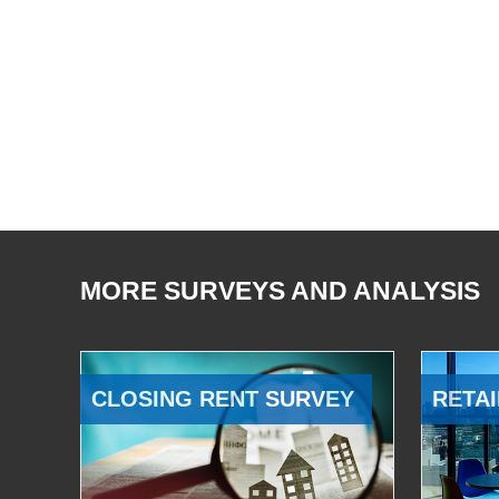
MORE SURVEYS AND ANALYSIS
CLOSING RENT SURVEY
RETAI