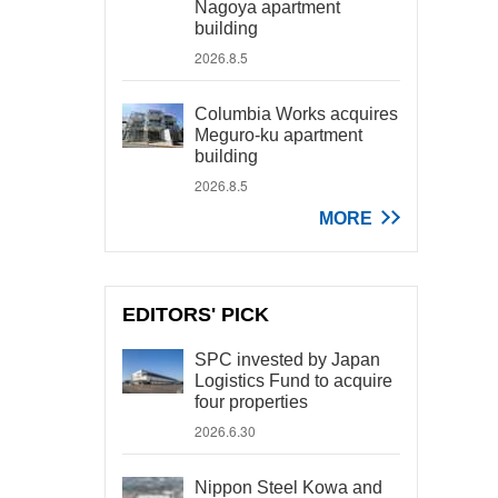
Nagoya apartment
building
2026.8.5
Columbia Works acquires
Meguro-ku apartment
building
2026.8.5
MORE
EDITORS' PICK
SPC invested by Japan
Logistics Fund to acquire
four properties
2026.6.30
Nippon Steel Kowa and