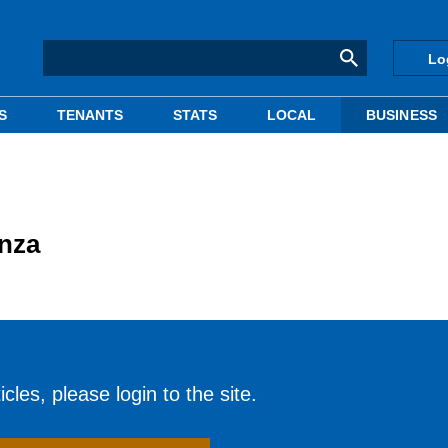
Lo
S
TENANTS
STATS
LOCAL
BUSINESS
nza
cles, please login to the site.