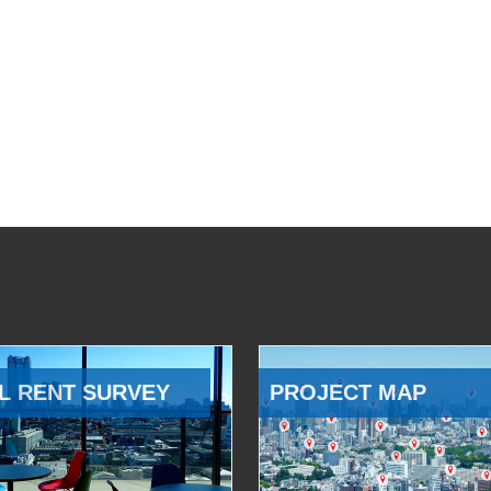
L RENT SURVEY
PROJECT MAP