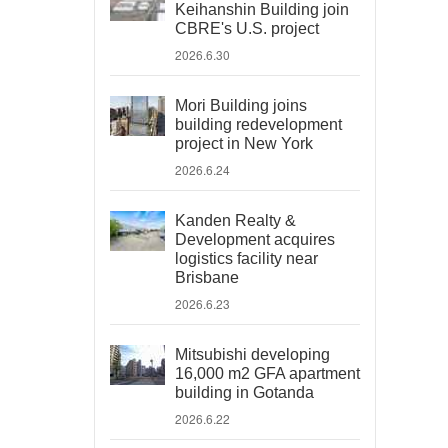
Keihanshin Building join
CBRE's U.S. project
2026.6.30
Mori Building joins
building redevelopment
project in New York
2026.6.24
Kanden Realty &
Development acquires
logistics facility near
Brisbane
2026.6.23
Mitsubishi developing
16,000 m2 GFA apartment
building in Gotanda
2026.6.22