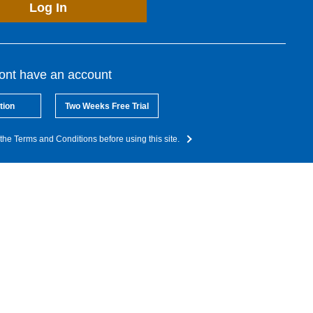
Log In
dont have an account
tion
Two Weeks Free Trial
the Terms and Conditions before using this site.