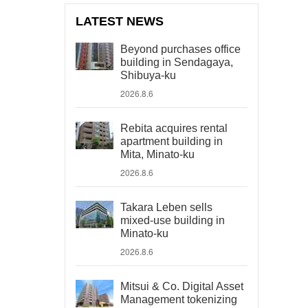
LATEST NEWS
Beyond purchases office
building in Sendagaya,
Shibuya-ku
2026.8.6
Rebita acquires rental
apartment building in
Mita, Minato-ku
2026.8.6
Takara Leben sells
mixed-use building in
Minato-ku
2026.8.6
Mitsui & Co. Digital Asset
Management tokenizing