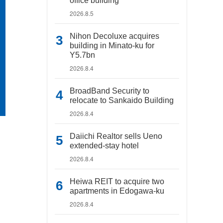
office building
2026.8.5
Nihon Decoluxe acquires
building in Minato-ku for
Y5.7bn
2026.8.4
BroadBand Security to
relocate to Sankaido Building
2026.8.4
Daiichi Realtor sells Ueno
extended-stay hotel
2026.8.4
Heiwa REIT to acquire two
apartments in Edogawa-ku
2026.8.4