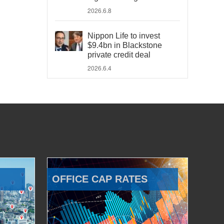
2026.6.8
Nippon Life to invest
$9.4bn in Blackstone
private credit deal
2026.6.4
OFFICE CAP RATES