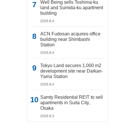
Well Being sells Toshima-ku
land and Sumida-ku apartment
building
2026.8.4
ACN Fudosan acquires office
building near Shimbashi
Station
2026.8.4
Tokyu Land secures 1,000 m2
development site near Daikan-
Yama Station
2026.8.4
Samty Residential REIT to sell
apartments in Suita City,
Osaka
2026.8.3