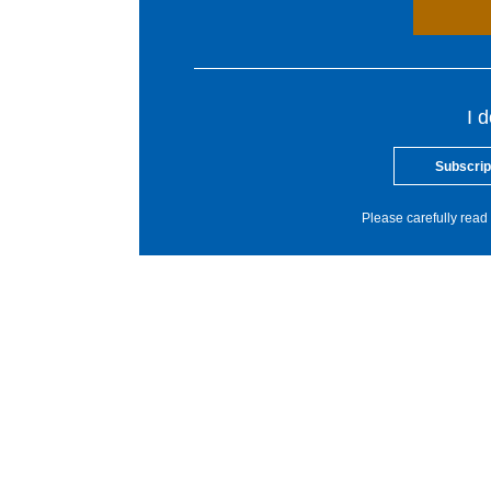
I 
Subscrip
Please carefully read 