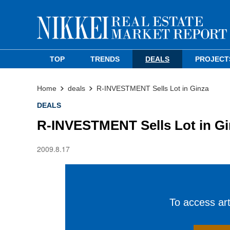
TOP
TRENDS
DEALS
PROJECT
Home
deals
R-INVESTMENT Sells Lot in Ginza
DEALS
R-INVESTMENT Sells Lot in Gi
2009.8.17
To access arti