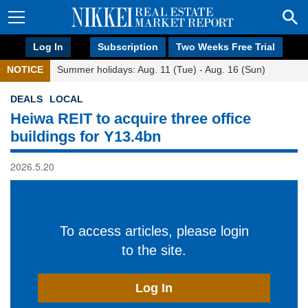
Log In
Subscription
Two Weeks Free Trial
NOTICE
Summer holidays: Aug. 11 (Tue) - Aug. 16 (Sun)
DEALS
LOCAL
Heiwa REIT to acquire three office
buildings for Y13.4bn
2026.5.20
To access articles, please login
to the site.
Log In