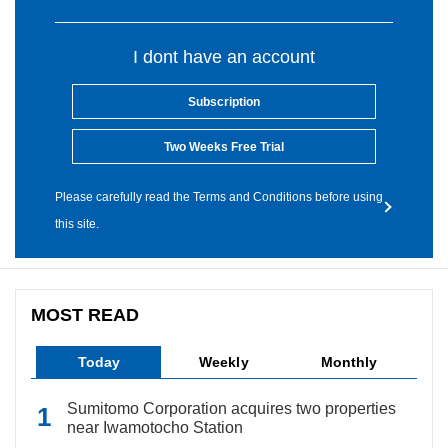
I dont have an account
Subscription
Two Weeks Free Trial
Please carefully read the Terms and Conditions before using
this site.
MOST READ
Today
Weekly
Monthly
Sumitomo Corporation acquires two properties
near Iwamotocho Station