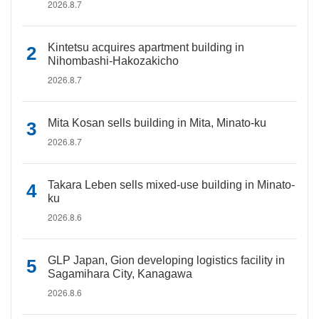
2026.8.7
Kintetsu acquires apartment building in
Nihombashi-Hakozakicho
2026.8.7
Mita Kosan sells building in Mita, Minato-ku
2026.8.7
Takara Leben sells mixed-use building in Minato-
ku
2026.8.6
GLP Japan, Gion developing logistics facility in
Sagamihara City, Kanagawa
2026.8.6