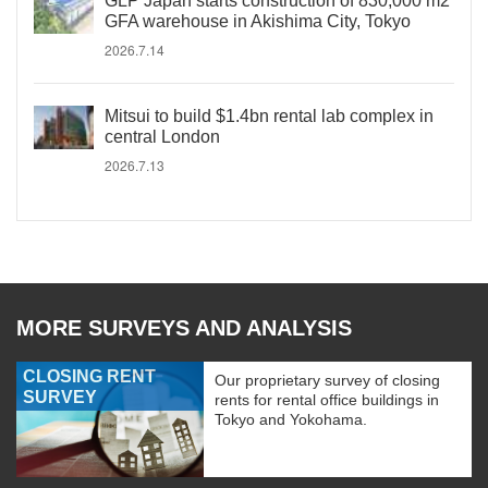
GLP Japan starts construction of 830,000 m2
GFA warehouse in Akishima City, Tokyo
2026.7.14
Mitsui to build $1.4bn rental lab complex in
central London
2026.7.13
MORE SURVEYS AND ANALYSIS
CLOSING RENT
Our proprietary survey of closing
SURVEY
rents for rental office buildings in
Tokyo and Yokohama.