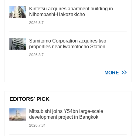
Kintetsu acquires apartment building in
Nihombashi-Hakozakicho
2026.8.7
Sumitomo Corporation acquires two
properties near Iwamotocho Station
2026.8.7
MORE
EDITORS' PICK
Mitsubishi joins Y54bn large-scale
development project in Bangkok
2026.7.31