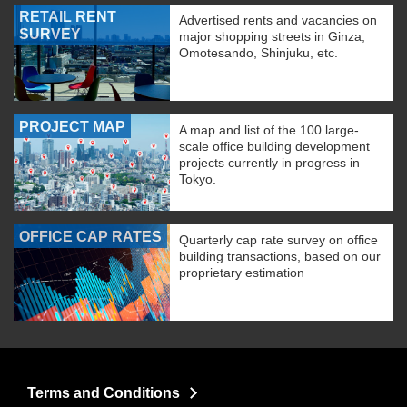
RETAIL RENT
Advertised rents and vacancies on
SURVEY
major shopping streets in Ginza,
Omotesando, Shinjuku, etc.
PROJECT MAP
A map and list of the 100 large-
scale office building development
projects currently in progress in
Tokyo.
OFFICE CAP RATES
Quarterly cap rate survey on office
building transactions, based on our
proprietary estimation
Terms and Conditions