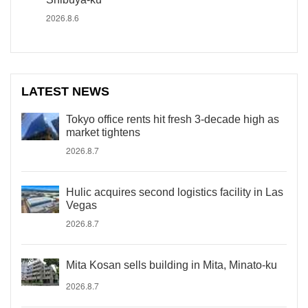
2026.8.6
LATEST NEWS
Tokyo office rents hit fresh 3-decade high as
market tightens
2026.8.7
Hulic acquires second logistics facility in Las
Vegas
2026.8.7
Mita Kosan sells building in Mita, Minato-ku
2026.8.7