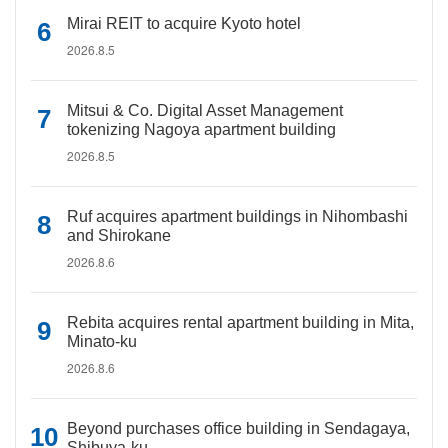
Mirai REIT to acquire Kyoto hotel
2026.8.5
Mitsui & Co. Digital Asset Management
tokenizing Nagoya apartment building
2026.8.5
Ruf acquires apartment buildings in Nihombashi
and Shirokane
2026.8.6
Rebita acquires rental apartment building in Mita,
Minato-ku
2026.8.6
Beyond purchases office building in Sendagaya,
Shibuya-ku