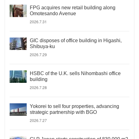
FPG acquires new retail building along
Omotesando Avenue
2026.7.31
GIC disposes of office building in Higashi,
Shibuya-ku
2026.7.29
HSBC of the U.K. sells Nihombashi office
building
2026.7.28
Yokorei to sell four properties, advancing
strategic partnership with BGO
2026.7.27