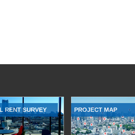
L RENT SURVEY
PROJECT MAP