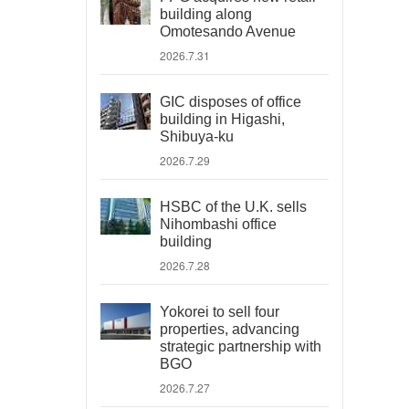
building along
Omotesando Avenue
2026.7.31
GIC disposes of office
building in Higashi,
Shibuya-ku
2026.7.29
HSBC of the U.K. sells
Nihombashi office
building
2026.7.28
Yokorei to sell four
properties, advancing
strategic partnership with
BGO
2026.7.27