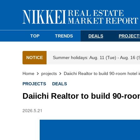
TOP
TRENDS
DEALS
PROJECT
NOTICE
Summer holidays: Aug. 11 (Tue) - Aug. 16 (
Home
projects
Daiichi Realtor to build 90-room hote
PROJECTS
DEALS
Daiichi Realtor to build 90-ro
2026.5.21