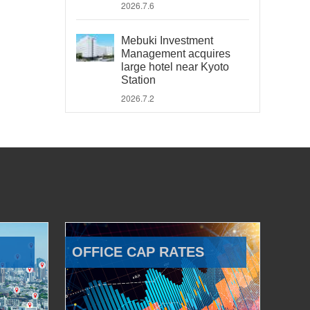
2026.7.6
Mebuki Investment
Management acquires
large hotel near Kyoto
Station
2026.7.2
OFFICE CAP RATES