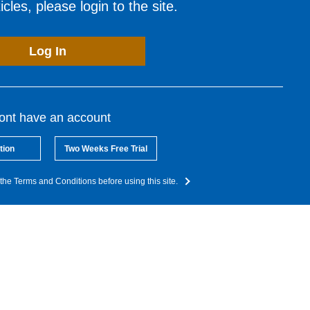
cles, please login to the site.
Log In
dont have an account
tion
Two Weeks Free Trial
the Terms and Conditions before using this site.