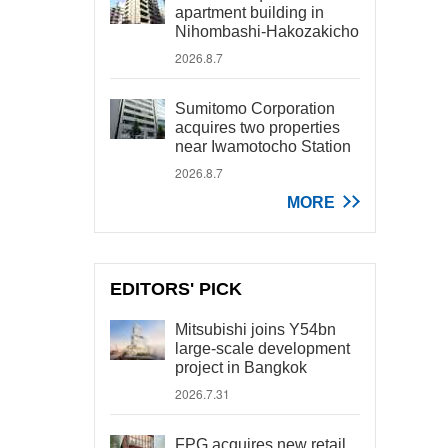
apartment building in
Nihombashi-Hakozakicho
2026.8.7
Sumitomo Corporation
acquires two properties
near Iwamotocho Station
2026.8.7
MORE
EDITORS' PICK
Mitsubishi joins Y54bn
large-scale development
project in Bangkok
2026.7.31
FPG acquires new retail