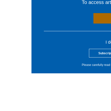
To access arti
I 
Subscrip
Please carefully read 