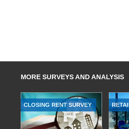
MORE SURVEYS AND ANALYSIS
CLOSING RENT SURVEY
RETAI