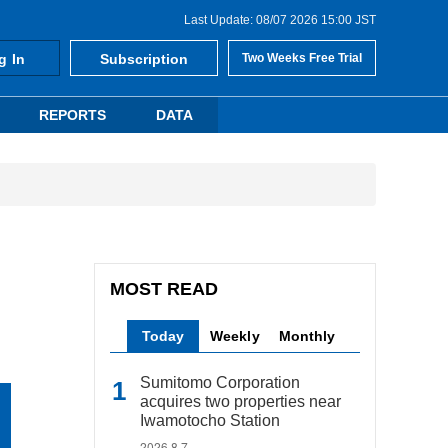
Last Update: 08/07 2026 15:00 JST
g In
Subscription
Two Weeks Free Trial
REPORTS
DATA
MOST READ
Today
Weekly
Monthly
Sumitomo Corporation
acquires two properties near
Iwamotocho Station
2026.8.7