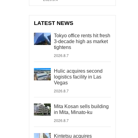
LATEST NEWS
Tokyo office rents hit fresh
3-decade high as market
tightens
2026.8.7
Hulic acquires second
logistics facility in Las
Vegas
2026.8.7
Mita Kosan sells building
in Mita, Minato-ku
2026.8.7
Kintetsu acquires