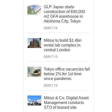
GLP Japan starts
construction of 830,000
m2 GFA warehouse in
Akishima City, Tokyo
2026.7.14
Mitsui to build $1.4bn
rental lab complex in
central London
2026.7.13
Tokyo office vacancies fall
below 2% for 1st time
since pandemic
2026.7.10
Mitsui & Co. Digital Asset
Management conducts
STO of leased site