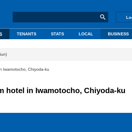
Lo
S
TENANTS
STATS
LOCAL
BUSINESS
Sun)
l in Iwamotocho, Chiyoda-ku
om hotel in Iwamotocho, Chiyoda-ku