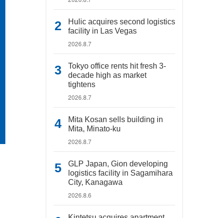
Hulic acquires second logistics
facility in Las Vegas
2026.8.7
Tokyo office rents hit fresh 3-
decade high as market
tightens
2026.8.7
Mita Kosan sells building in
Mita, Minato-ku
2026.8.7
GLP Japan, Gion developing
logistics facility in Sagamihara
City, Kanagawa
2026.8.6
Kintetsu acquires apartment