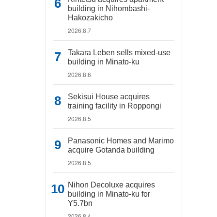
building in Nihombashi-
Hakozakicho
2026.8.7
Takara Leben sells mixed-use
building in Minato-ku
2026.8.6
Sekisui House acquires
training facility in Roppongi
2026.8.5
Panasonic Homes and Marimo
acquire Gotanda building
2026.8.5
Nihon Decoluxe acquires
building in Minato-ku for
Y5.7bn
2026.8.4