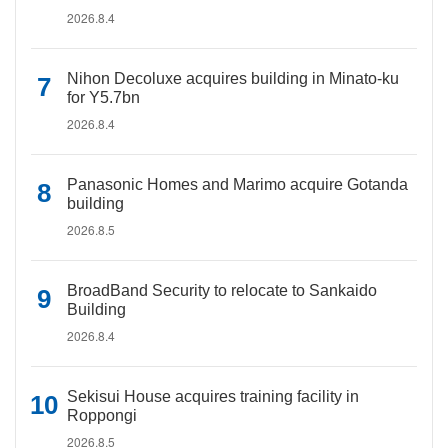
2026.8.4
Nihon Decoluxe acquires building in Minato-ku
for Y5.7bn
2026.8.4
Panasonic Homes and Marimo acquire Gotanda
building
2026.8.5
BroadBand Security to relocate to Sankaido
Building
2026.8.4
Sekisui House acquires training facility in
Roppongi
2026.8.5