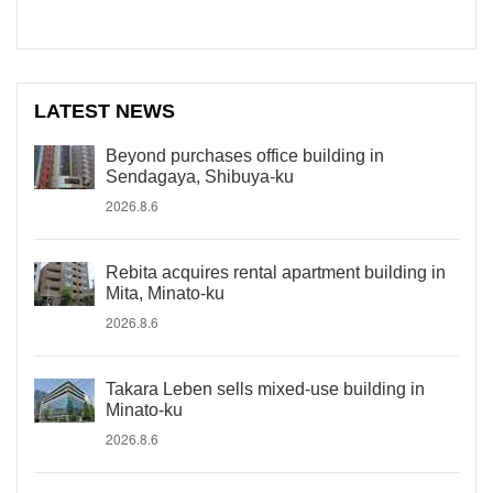
LATEST NEWS
Beyond purchases office building in
Sendagaya, Shibuya-ku
2026.8.6
Rebita acquires rental apartment building in
Mita, Minato-ku
2026.8.6
Takara Leben sells mixed-use building in
Minato-ku
2026.8.6