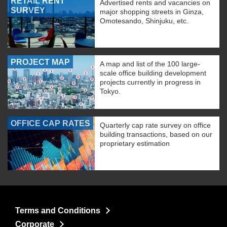
RETAIL RENT
Advertised rents and vacancies on
SURVEY
major shopping streets in Ginza,
Omotesando, Shinjuku, etc.
PROJECT MAP
A map and list of the 100 large-
scale office building development
projects currently in progress in
Tokyo.
OFFICE CAP RATES
Quarterly cap rate survey on office
building transactions, based on our
proprietary estimation
Terms and Conditions
Corporate