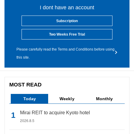
I dont have an account
Subscription
Two Weeks Free Trial
Please carefully read the Terms and Conditions before using
this site.
MOST READ
Today
Weekly
Monthly
Mirai REIT to acquire Kyoto hotel
2026.8.5