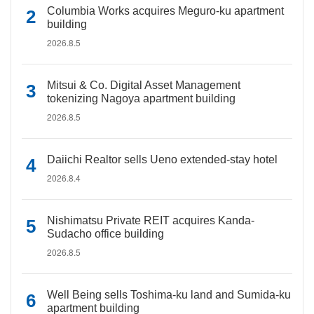
Columbia Works acquires Meguro-ku apartment
building
2026.8.5
Mitsui & Co. Digital Asset Management
tokenizing Nagoya apartment building
2026.8.5
Daiichi Realtor sells Ueno extended-stay hotel
2026.8.4
Nishimatsu Private REIT acquires Kanda-
Sudacho office building
2026.8.5
Well Being sells Toshima-ku land and Sumida-ku
apartment building