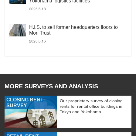
Yokohama logistics facilities
2026.6.18
H.I.S. to sell former headquarters floors to
Mori Trust
2026.6.16
MORE SURVEYS AND ANALYSIS
CLOSING RENT
Our proprietary survey of closing
SURVEY
rents for rental office buildings in
Tokyo and Yokohama.