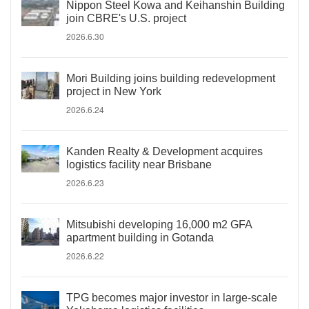
Nippon Steel Kowa and Keihanshin Building
join CBRE's U.S. project
2026.6.30
Mori Building joins building redevelopment
project in New York
2026.6.24
Kanden Realty & Development acquires
logistics facility near Brisbane
2026.6.23
Mitsubishi developing 16,000 m2 GFA
apartment building in Gotanda
2026.6.22
TPG becomes major investor in large-scale