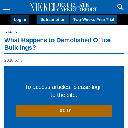
Log In
Subscription
Two Weeks Free Trial
STATS
What Happens to Demolished Office
Buildings?
2026.5.18
To access articles, please login
to the site.
Log In