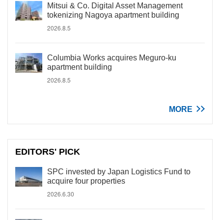
Mitsui & Co. Digital Asset Management
tokenizing Nagoya apartment building
2026.8.5
Columbia Works acquires Meguro-ku
apartment building
2026.8.5
MORE
EDITORS' PICK
SPC invested by Japan Logistics Fund to
acquire four properties
2026.6.30