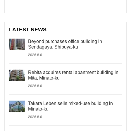
LATEST NEWS
Beyond purchases office building in
Sendagaya, Shibuya-ku
2026.8.6
Rebita acquires rental apartment building in
Mita, Minato-ku
2026.8.6
Takara Leben sells mixed-use building in
Minato-ku
2026.8.6