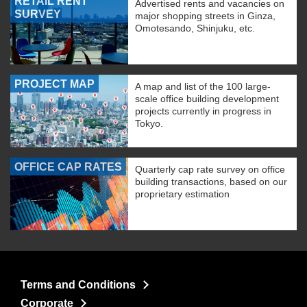
RETAIL RENT
Advertised rents and vacancies on
SURVEY
major shopping streets in Ginza,
Omotesando, Shinjuku, etc.
PROJECT MAP
A map and list of the 100 large-
scale office building development
projects currently in progress in
Tokyo.
OFFICE CAP RATES
Quarterly cap rate survey on office
building transactions, based on our
proprietary estimation
Terms and Conditions
Corporate