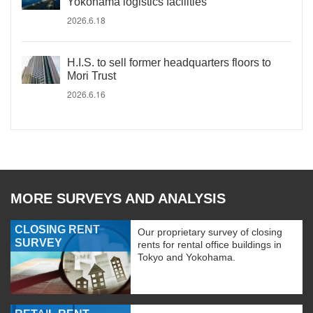
Yokohama logistics facilities
2026.6.18
H.I.S. to sell former headquarters floors to
Mori Trust
2026.6.16
MORE SURVEYS AND ANALYSIS
CLOSING RENT
Our proprietary survey of closing
SURVEY
rents for rental office buildings in
Tokyo and Yokohama.