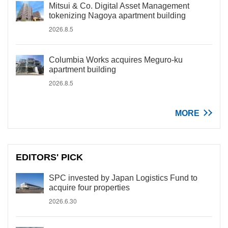
Mitsui & Co. Digital Asset Management
tokenizing Nagoya apartment building
2026.8.5
Columbia Works acquires Meguro-ku
apartment building
2026.8.5
MORE
EDITORS' PICK
SPC invested by Japan Logistics Fund to
acquire four properties
2026.6.30