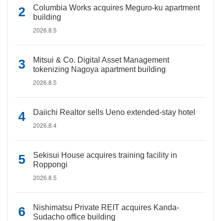
Columbia Works acquires Meguro-ku apartment
building
2026.8.5
Mitsui & Co. Digital Asset Management
tokenizing Nagoya apartment building
2026.8.5
Daiichi Realtor sells Ueno extended-stay hotel
2026.8.4
Sekisui House acquires training facility in
Roppongi
2026.8.5
Nishimatsu Private REIT acquires Kanda-
Sudacho office building