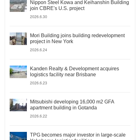
Nippon Steel Kowa and Keihanshin Building
join CBRE's U.S. project
2026.6.30
Mori Building joins building redevelopment
project in New York
2026.6.24
Kanden Realty & Development acquires
logistics facility near Brisbane
2026.6.23
Mitsubishi developing 16,000 m2 GFA
apartment building in Gotanda
2026.6.22
TPG becomes major investor in large-scale