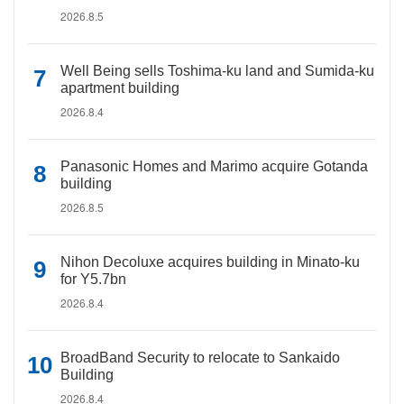
2026.8.5
Well Being sells Toshima-ku land and Sumida-ku
apartment building
2026.8.4
Panasonic Homes and Marimo acquire Gotanda
building
2026.8.5
Nihon Decoluxe acquires building in Minato-ku
for Y5.7bn
2026.8.4
BroadBand Security to relocate to Sankaido
Building
2026.8.4