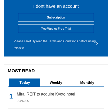
I dont have an account
Subscription
Two Weeks Free Trial
Please carefully read the Terms and Conditions before using
this site.
MOST READ
Today
Weekly
Monthly
Mirai REIT to acquire Kyoto hotel
2026.8.5