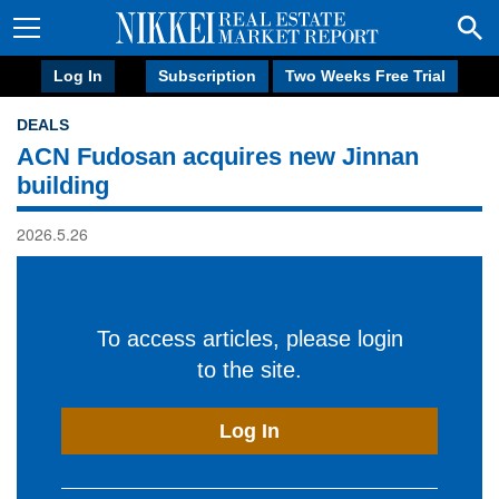
Log In
Subscription
Two Weeks Free Trial
DEALS
ACN Fudosan acquires new Jinnan
building
2026.5.26
To access articles, please login
to the site.
Log In