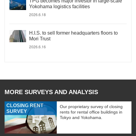
TPG becomes major investor in large-scale
Yokohama logistics facilities
2026.6.18
H.I.S. to sell former headquarters floors to
Mori Trust
2026.6.16
MORE SURVEYS AND ANALYSIS
CLOSING RENT
Our proprietary survey of closing
SURVEY
rents for rental office buildings in
Tokyo and Yokohama.