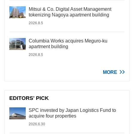
Mitsui & Co. Digital Asset Management
tokenizing Nagoya apartment building
2026.8.5
Columbia Works acquires Meguro-ku
apartment building
2026.8.5
MORE
EDITORS' PICK
SPC invested by Japan Logistics Fund to
acquire four properties
2026.6.30