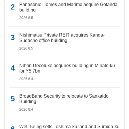
Panasonic Homes and Marimo acquire Gotanda
building
2026.8.5
Nishimatsu Private REIT acquires Kanda-
Sudacho office building
2026.8.5
Nihon Decoluxe acquires building in Minato-ku
for Y5.7bn
2026.8.4
BroadBand Security to relocate to Sankaido
Building
2026.8.4
Well Being sells Toshima-ku land and Sumida-ku