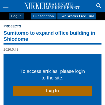
Log In
Subscription
Two Weeks Free Trial
PROJECTS
Sumitomo to expand office building in
Shiodome
2026.5.19
To access articles, please login
to the site.
Log In