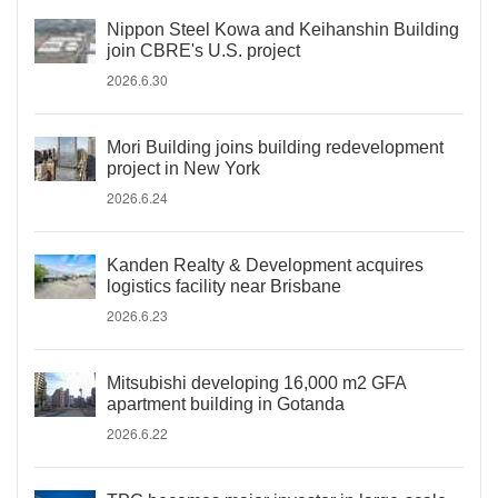
Nippon Steel Kowa and Keihanshin Building
join CBRE's U.S. project
2026.6.30
Mori Building joins building redevelopment
project in New York
2026.6.24
Kanden Realty & Development acquires
logistics facility near Brisbane
2026.6.23
Mitsubishi developing 16,000 m2 GFA
apartment building in Gotanda
2026.6.22