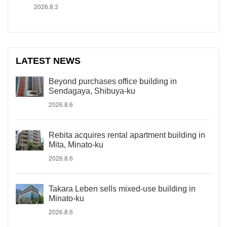
2026.8.3
LATEST NEWS
Beyond purchases office building in
Sendagaya, Shibuya-ku
2026.8.6
Rebita acquires rental apartment building in
Mita, Minato-ku
2026.8.6
Takara Leben sells mixed-use building in
Minato-ku
2026.8.6