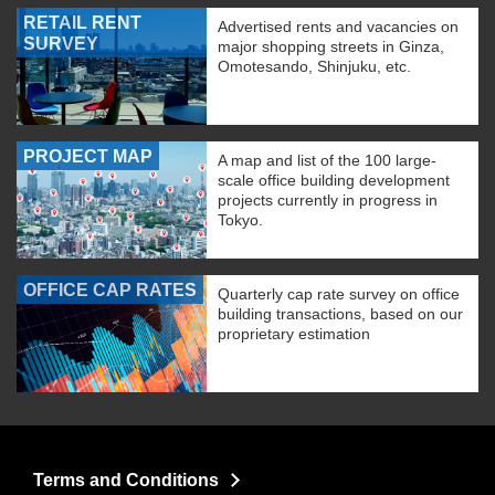
RETAIL RENT
Advertised rents and vacancies on
SURVEY
major shopping streets in Ginza,
Omotesando, Shinjuku, etc.
PROJECT MAP
A map and list of the 100 large-
scale office building development
projects currently in progress in
Tokyo.
OFFICE CAP RATES
Quarterly cap rate survey on office
building transactions, based on our
proprietary estimation
Terms and Conditions