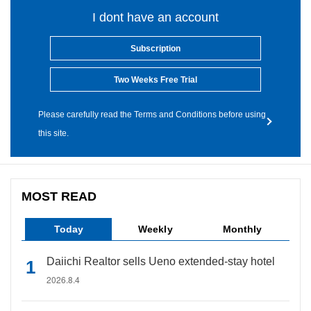
I dont have an account
Subscription
Two Weeks Free Trial
Please carefully read the Terms and Conditions before using
this site.
MOST READ
Today
Weekly
Monthly
Daiichi Realtor sells Ueno extended-stay hotel
2026.8.4