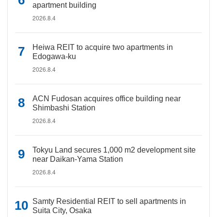
apartment building
2026.8.4
Heiwa REIT to acquire two apartments in
Edogawa-ku
2026.8.4
ACN Fudosan acquires office building near
Shimbashi Station
2026.8.4
Tokyu Land secures 1,000 m2 development site
near Daikan-Yama Station
2026.8.4
Samty Residential REIT to sell apartments in
Suita City, Osaka