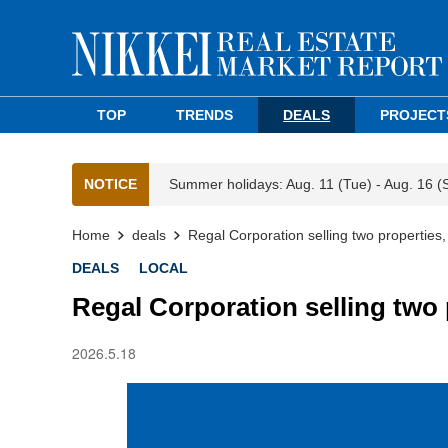
TOP
TRENDS
DEALS
PROJECT
NOTICE
Summer holidays: Aug. 11 (Tue) - Aug. 16 (
Home
deals
Regal Corporation selling two properties
DEALS
LOCAL
Regal Corporation selling two 
2026.5.18