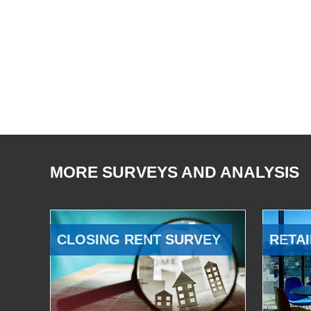
MORE SURVEYS AND ANALYSIS
CLOSING RENT SURVEY
RETAI