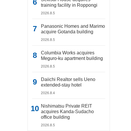
training facility in Roppongi
2026.8.5
Panasonic Homes and Marimo
acquire Gotanda building
2026.8.5
Columbia Works acquires
Meguro-ku apartment building
2026.8.5
Daiichi Realtor sells Ueno
extended-stay hotel
2026.8.4
Nishimatsu Private REIT
acquires Kanda-Sudacho
office building
2026.8.5