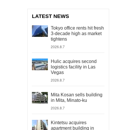
LATEST NEWS
Tokyo office rents hit fresh
3-decade high as market
tightens
2026.8.7
Hulic acquires second
logistics facility in Las
Vegas
2026.8.7
Mita Kosan sells building
in Mita, Minato-ku
2026.8.7
Kintetsu acquires
apartment building in