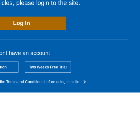
cles, please login to the site.
Log In
dont have an account
tion
Two Weeks Free Trial
the Terms and Conditions before using this site.