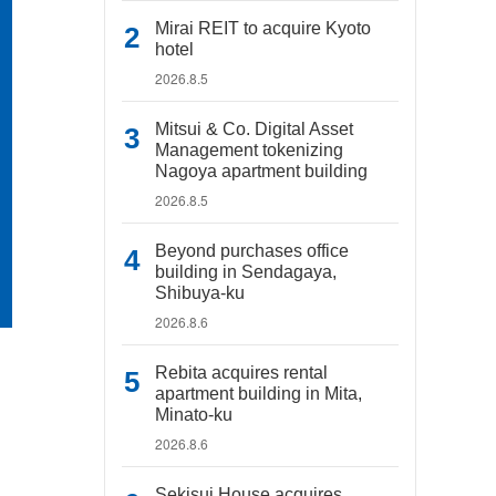
Mirai REIT to acquire Kyoto
hotel
2026.8.5
Mitsui & Co. Digital Asset
Management tokenizing
Nagoya apartment building
2026.8.5
Beyond purchases office
building in Sendagaya,
Shibuya-ku
2026.8.6
Rebita acquires rental
apartment building in Mita,
Minato-ku
2026.8.6
Sekisui House acquires