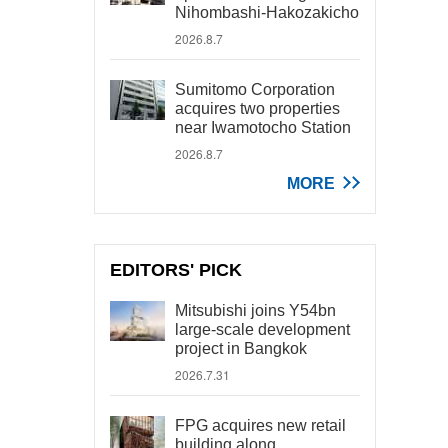
Nihombashi-Hakozakicho
2026.8.7
Sumitomo Corporation
acquires two properties
near Iwamotocho Station
2026.8.7
MORE
EDITORS' PICK
Mitsubishi joins Y54bn
large-scale development
project in Bangkok
2026.7.31
FPG acquires new retail
building along