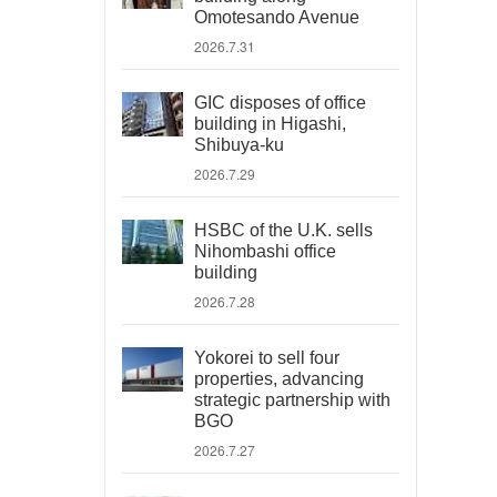
Omotesando Avenue
2026.7.31
GIC disposes of office
building in Higashi,
Shibuya-ku
2026.7.29
HSBC of the U.K. sells
Nihombashi office
building
2026.7.28
Yokorei to sell four
properties, advancing
strategic partnership with
BGO
2026.7.27