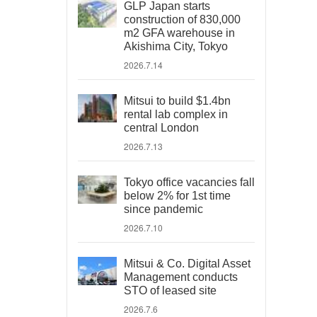
GLP Japan starts
construction of 830,000
m2 GFA warehouse in
Akishima City, Tokyo
2026.7.14
Mitsui to build $1.4bn
rental lab complex in
central London
2026.7.13
Tokyo office vacancies fall
below 2% for 1st time
since pandemic
2026.7.10
Mitsui & Co. Digital Asset
Management conducts
STO of leased site
2026.7.6