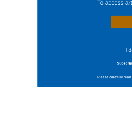
To access arti
I 
Subscrip
Please carefully read 