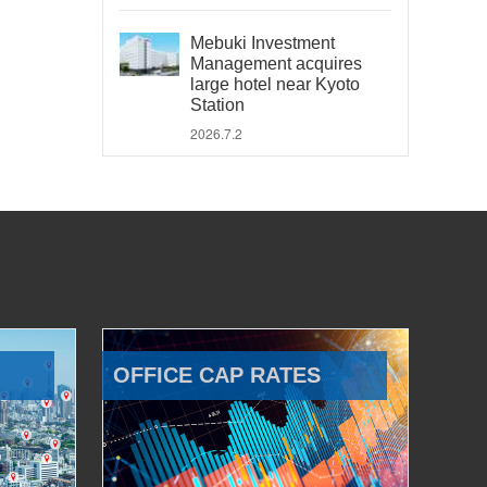
Mebuki Investment
Management acquires
large hotel near Kyoto
Station
2026.7.2
OFFICE CAP RATES