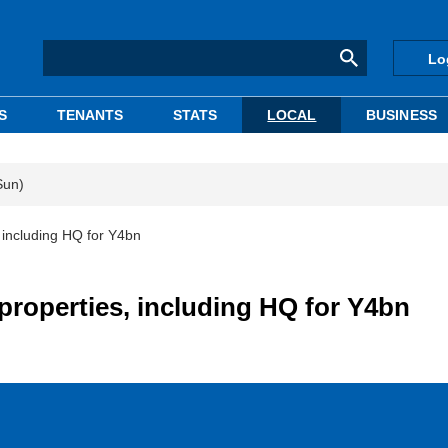
Lo
S
TENANTS
STATS
LOCAL
BUSINESS
Sun)
, including HQ for Y4bn
properties, including HQ for Y4bn