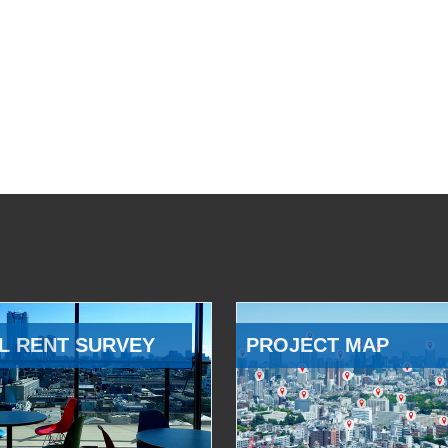
L RENT SURVEY
PROJECT MAP