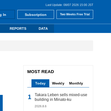
Last Update: 08/07 2026 15:00 JST
g In
Subscription
Two Weeks Free Trial
REPORTS
DATA
MOST READ
Today
Weekly
Monthly
Takara Leben sells mixed-use
building in Minato-ku
2026.8.6