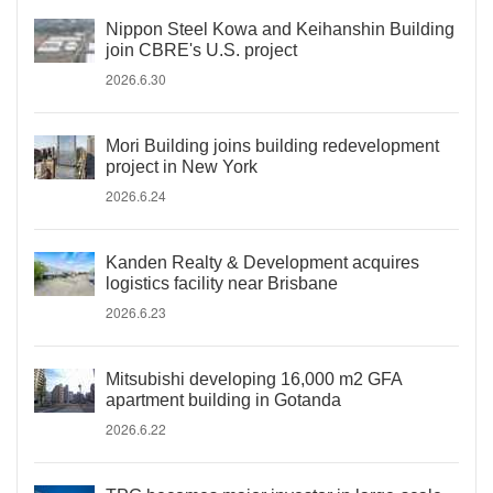
Nippon Steel Kowa and Keihanshin Building
join CBRE's U.S. project
2026.6.30
Mori Building joins building redevelopment
project in New York
2026.6.24
Kanden Realty & Development acquires
logistics facility near Brisbane
2026.6.23
Mitsubishi developing 16,000 m2 GFA
apartment building in Gotanda
2026.6.22