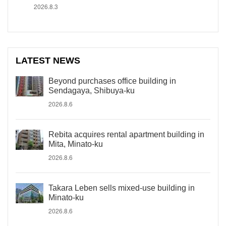
2026.8.3
LATEST NEWS
Beyond purchases office building in
Sendagaya, Shibuya-ku
2026.8.6
Rebita acquires rental apartment building in
Mita, Minato-ku
2026.8.6
Takara Leben sells mixed-use building in
Minato-ku
2026.8.6