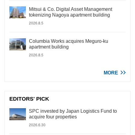
Mitsui & Co. Digital Asset Management
tokenizing Nagoya apartment building
2026.8.5
Columbia Works acquires Meguro-ku
apartment building
2026.8.5
MORE
EDITORS' PICK
SPC invested by Japan Logistics Fund to
acquire four properties
2026.6.30