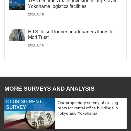
TPG becomes major investor in large-scale
Yokohama logistics facilities
2026.6.18
H.I.S. to sell former headquarters floors to
Mori Trust
2026.6.16
MORE SURVEYS AND ANALYSIS
CLOSING RENT
Our proprietary survey of closing
SURVEY
rents for rental office buildings in
Tokyo and Yokohama.