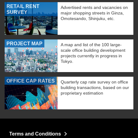
RETAIL RENT
Advertised rents and vacancies on
SURVEY
major shopping streets in Ginza,
Omotesando, Shinjuku, etc.
PROJECT MAP
A map and list of the 100 large-
scale office building development
projects currently in progress in
Tokyo.
OFFICE CAP RATES
Quarterly cap rate survey on office
building transactions, based on our
proprietary estimation
Terms and Conditions