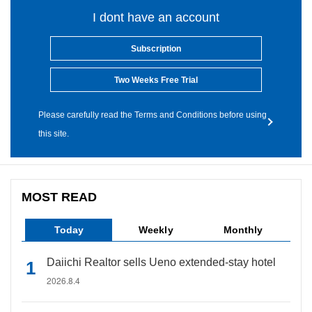
I dont have an account
Subscription
Two Weeks Free Trial
Please carefully read the Terms and Conditions before using
this site.
MOST READ
Today
Weekly
Monthly
Daiichi Realtor sells Ueno extended-stay hotel
2026.8.4