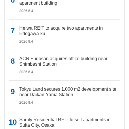
apartment building
2026.8.4
Heiwa REIT to acquire two apartments in
Edogawa-ku
2026.8.4
ACN Fudosan acquires office building near
Shimbashi Station
2026.8.4
Tokyu Land secures 1,000 m2 development site
near Daikan-Yama Station
2026.8.4
Samty Residential REIT to sell apartments in
Suita City, Osaka