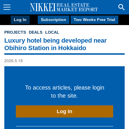
Log In
Subscription
Two Weeks Free Trial
PROJECTS
DEALS
LOCAL
Luxury hotel being developed near
Obihiro Station in Hokkaido
2026.5.18
To access articles, please login
to the site.
Log In