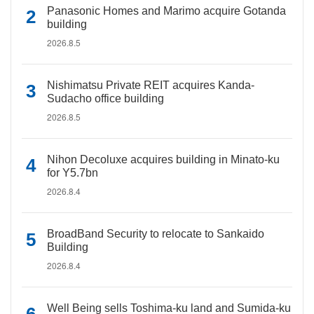
Panasonic Homes and Marimo acquire Gotanda
building
2026.8.5
Nishimatsu Private REIT acquires Kanda-
Sudacho office building
2026.8.5
Nihon Decoluxe acquires building in Minato-ku
for Y5.7bn
2026.8.4
BroadBand Security to relocate to Sankaido
Building
2026.8.4
Well Being sells Toshima-ku land and Sumida-ku