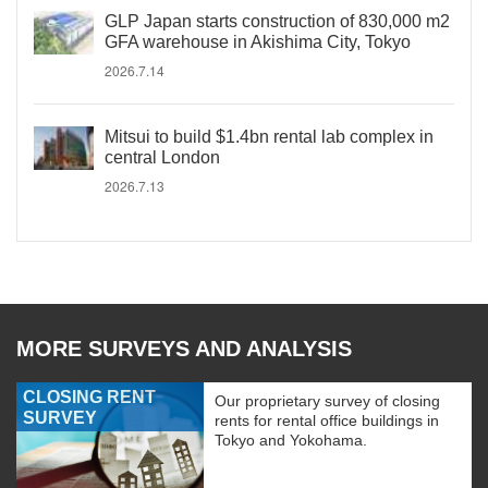
GLP Japan starts construction of 830,000 m2
GFA warehouse in Akishima City, Tokyo
2026.7.14
Mitsui to build $1.4bn rental lab complex in
central London
2026.7.13
MORE SURVEYS AND ANALYSIS
CLOSING RENT
Our proprietary survey of closing
SURVEY
rents for rental office buildings in
Tokyo and Yokohama.