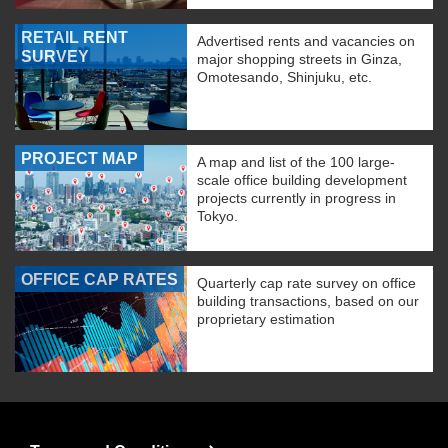
RETAIL RENT
Advertised rents and vacancies on
SURVEY
major shopping streets in Ginza,
Omotesando, Shinjuku, etc.
PROJECT MAP
A map and list of the 100 large-
scale office building development
projects currently in progress in
Tokyo.
OFFICE CAP RATES
Quarterly cap rate survey on office
building transactions, based on our
proprietary estimation