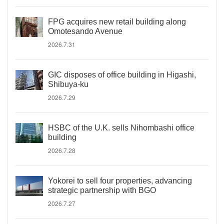
FPG acquires new retail building along
Omotesando Avenue
2026.7.31
GIC disposes of office building in Higashi,
Shibuya-ku
2026.7.29
HSBC of the U.K. sells Nihombashi office
building
2026.7.28
Yokorei to sell four properties, advancing
strategic partnership with BGO
2026.7.27