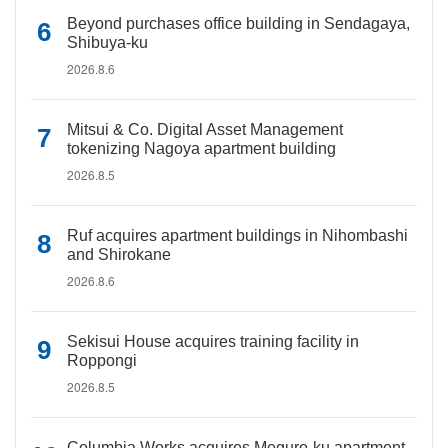
Beyond purchases office building in Sendagaya,
Shibuya-ku
2026.8.6
Mitsui & Co. Digital Asset Management
tokenizing Nagoya apartment building
2026.8.5
Ruf acquires apartment buildings in Nihombashi
and Shirokane
2026.8.6
Sekisui House acquires training facility in
Roppongi
2026.8.5
Columbia Works acquires Meguro-ku apartment