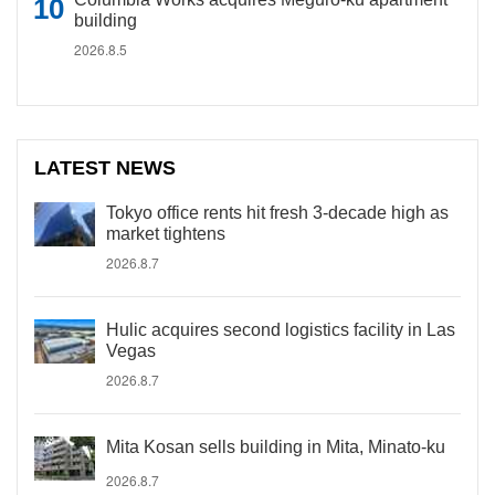
building
2026.8.5
LATEST NEWS
Tokyo office rents hit fresh 3-decade high as
market tightens
2026.8.7
Hulic acquires second logistics facility in Las
Vegas
2026.8.7
Mita Kosan sells building in Mita, Minato-ku
2026.8.7