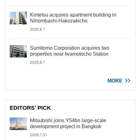
Kintetsu acquires apartment building in
Nihombashi-Hakozakicho
2026.8.7
Sumitomo Corporation acquires two
properties near Iwamotocho Station
2026.8.7
MORE
EDITORS' PICK
Mitsubishi joins Y54bn large-scale
development project in Bangkok
2026.7.31