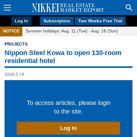
Log In
Subscription
Two Weeks Free Trial
NOTICE
Summer holidays: Aug. 11 (Tue) - Aug. 16 (Sun)
PROJECTS
Nippon Steel Kowa to open 130-room
residential hotel
2026.5.18
To access articles, please login
to the site.
Log In