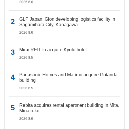
2026.8.6
GLP Japan, Gion developing logistics facility in
Sagamihara City, Kanagawa
2026.8.6
Mirai REIT to acquire Kyoto hotel
2026.8.5
Panasonic Homes and Marimo acquire Gotanda
building
2026.8.5
Rebita acquires rental apartment building in Mita,
Minato-ku
2026.8.6