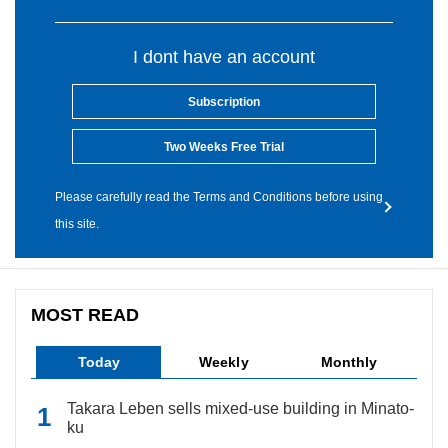
I dont have an account
Subscription
Two Weeks Free Trial
Please carefully read the Terms and Conditions before using
this site.
MOST READ
Today
Weekly
Monthly
Takara Leben sells mixed-use building in Minato-
ku