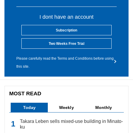
I dont have an account
Subscription
Two Weeks Free Trial
Please carefully read the Terms and Conditions before using
this site.
MOST READ
Today
Weekly
Monthly
Takara Leben sells mixed-use building in Minato-
ku