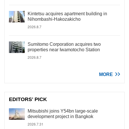
Kintetsu acquires apartment building in
Nihombashi-Hakozakicho
2026.8.7
Sumitomo Corporation acquires two
properties near Iwamotocho Station
2026.8.7
MORE
EDITORS' PICK
Mitsubishi joins Y54bn large-scale
development project in Bangkok
2026.7.31