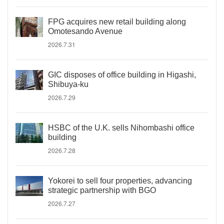
FPG acquires new retail building along
Omotesando Avenue
2026.7.31
GIC disposes of office building in Higashi,
Shibuya-ku
2026.7.29
HSBC of the U.K. sells Nihombashi office
building
2026.7.28
Yokorei to sell four properties, advancing
strategic partnership with BGO
2026.7.27