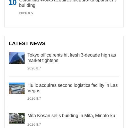
building
2026.8.5
LATEST NEWS
Tokyo office rents hit fresh 3-decade high as
market tightens
2026.8.7
Hulic acquires second logistics facility in Las
Vegas
2026.8.7
Mita Kosan sells building in Mita, Minato-ku
2026.8.7