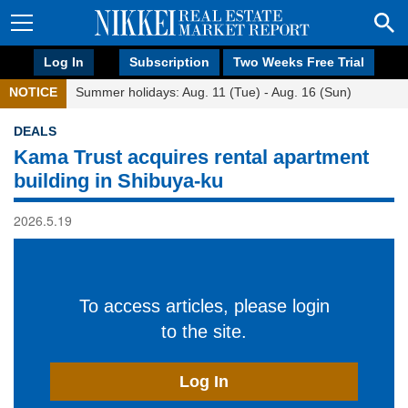
Log In
Subscription
Two Weeks Free Trial
NOTICE
Summer holidays: Aug. 11 (Tue) - Aug. 16 (Sun)
DEALS
Kama Trust acquires rental apartment
building in Shibuya-ku
2026.5.19
To access articles, please login
to the site.
Log In