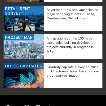
RETAIL RENT
Advertised rents and vacancies on
SURVEY
major shopping streets in Ginza,
Omotesando, Shinjuku, etc.
PROJECT MAP
A map and list of the 100 large-
scale office building development
projects currently in progress in
Tokyo.
OFFICE CAP RATES
Quarterly cap rate survey on office
building transactions, based on our
proprietary estimation