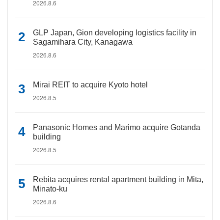
2026.8.6
GLP Japan, Gion developing logistics facility in
Sagamihara City, Kanagawa
2026.8.6
Mirai REIT to acquire Kyoto hotel
2026.8.5
Panasonic Homes and Marimo acquire Gotanda
building
2026.8.5
Rebita acquires rental apartment building in Mita,
Minato-ku
2026.8.6