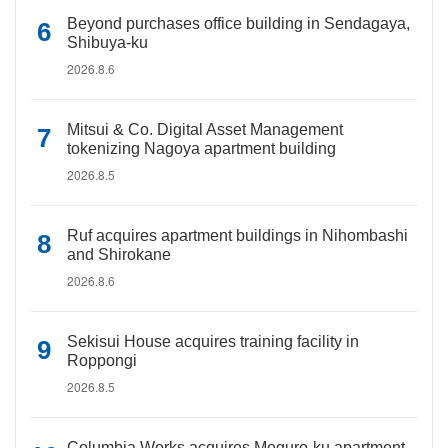
Beyond purchases office building in Sendagaya,
Shibuya-ku
2026.8.6
Mitsui & Co. Digital Asset Management
tokenizing Nagoya apartment building
2026.8.5
Ruf acquires apartment buildings in Nihombashi
and Shirokane
2026.8.6
Sekisui House acquires training facility in
Roppongi
2026.8.5
Columbia Works acquires Meguro-ku apartment