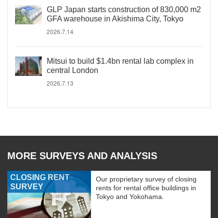
GLP Japan starts construction of 830,000 m2
GFA warehouse in Akishima City, Tokyo
2026.7.14
Mitsui to build $1.4bn rental lab complex in
central London
2026.7.13
MORE SURVEYS AND ANALYSIS
CLOSING RENT
Our proprietary survey of closing
SURVEY
rents for rental office buildings in
Tokyo and Yokohama.