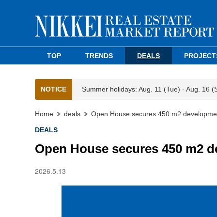
TOP
TRENDS
DEALS
PROJECT
NOTICE
Summer holidays: Aug. 11 (Tue) - Aug. 16 (
Home
deals
Open House secures 450 m2 development
DEALS
Open House secures 450 m2 de
2026.5.13