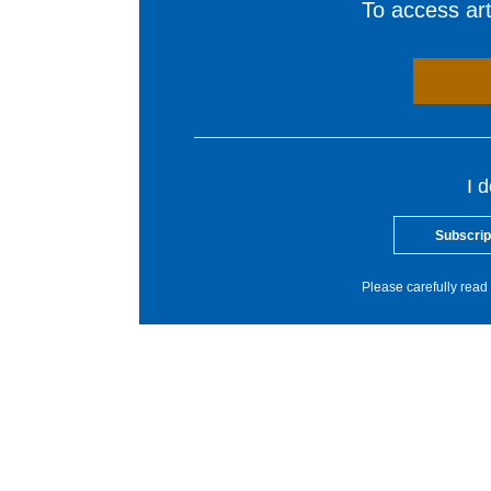
To access arti
I 
Subscrip
Please carefully read 