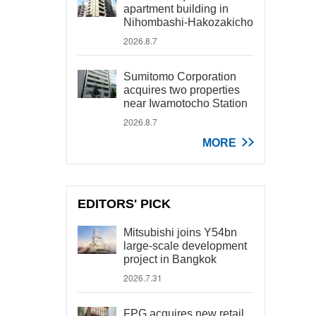
apartment building in
Nihombashi-Hakozakicho
2026.8.7
Sumitomo Corporation
acquires two properties
near Iwamotocho Station
2026.8.7
MORE
EDITORS' PICK
Mitsubishi joins Y54bn
large-scale development
project in Bangkok
2026.7.31
FPG acquires new retail