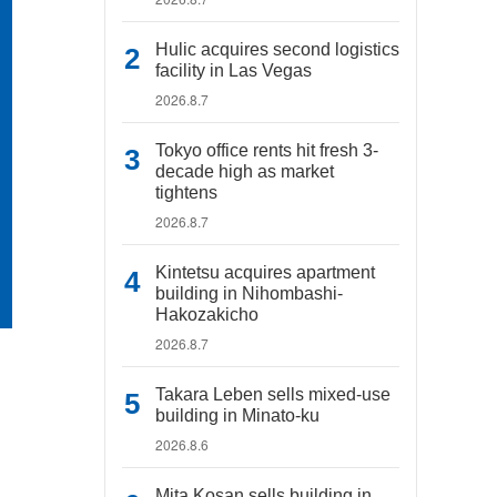
Hulic acquires second logistics
facility in Las Vegas
2026.8.7
Tokyo office rents hit fresh 3-
decade high as market
tightens
2026.8.7
Kintetsu acquires apartment
building in Nihombashi-
Hakozakicho
2026.8.7
Takara Leben sells mixed-use
building in Minato-ku
2026.8.6
Mita Kosan sells building in