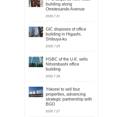
building along
Omotesando Avenue
2026.7.31
GIC disposes of office
building in Higashi,
Shibuya-ku
2026.7.29
HSBC of the U.K. sells
Nihombashi office
building
2026.7.28
Yokorei to sell four
properties, advancing
strategic partnership with
BGO
2026.7.27