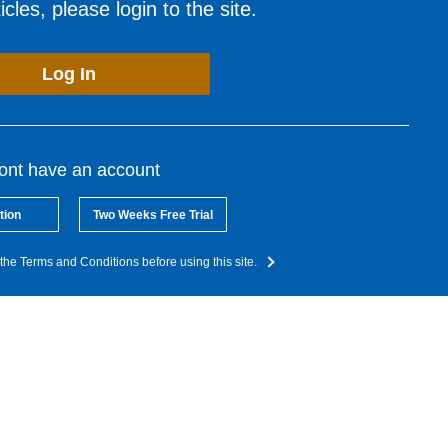
cles, please login to the site.
Log In
dont have an account
tion
Two Weeks Free Trial
the Terms and Conditions before using this site.