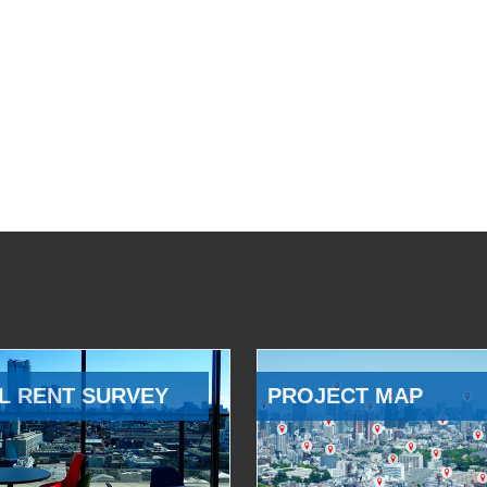
L RENT SURVEY
PROJECT MAP