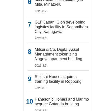
Mita, Minato-ku
2026.8.7
GLP Japan, Gion developing
logistics facility in Sagamihara
City, Kanagawa
2026.8.6
Mitsui & Co. Digital Asset
Management tokenizing
Nagoya apartment building
2026.8.5
Sekisui House acquires
training facility in Roppongi
2026.8.5
Panasonic Homes and Marimo
acquire Gotanda building
2026.8.5