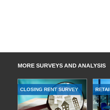
MORE SURVEYS AND ANALYSIS
CLOSING RENT SURVEY
RETAI