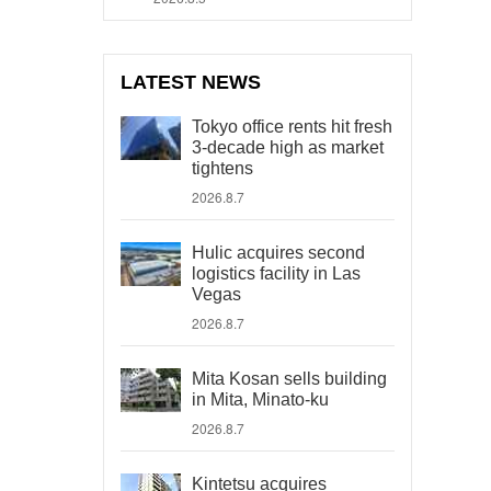
LATEST NEWS
Tokyo office rents hit fresh
3-decade high as market
tightens
2026.8.7
Hulic acquires second
logistics facility in Las
Vegas
2026.8.7
Mita Kosan sells building
in Mita, Minato-ku
2026.8.7
Kintetsu acquires