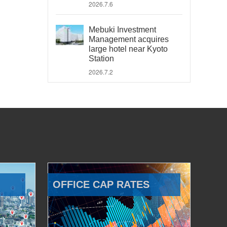
2026.7.6
Mebuki Investment
Management acquires
large hotel near Kyoto
Station
2026.7.2
OFFICE CAP RATES