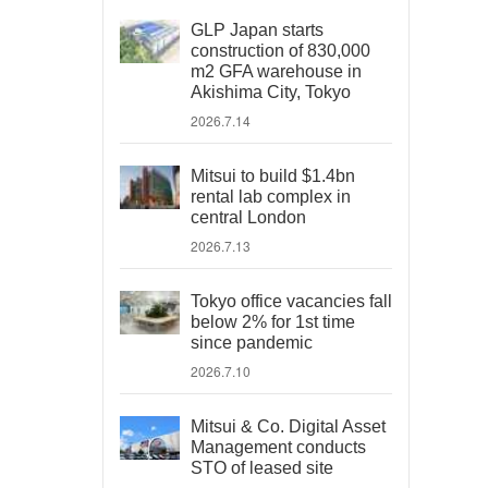
GLP Japan starts
construction of 830,000
m2 GFA warehouse in
Akishima City, Tokyo
2026.7.14
Mitsui to build $1.4bn
rental lab complex in
central London
2026.7.13
Tokyo office vacancies fall
below 2% for 1st time
since pandemic
2026.7.10
Mitsui & Co. Digital Asset
Management conducts
STO of leased site