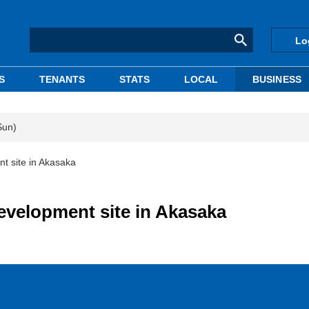
Lo
S
TENANTS
STATS
LOCAL
BUSINESS
Sun)
 site in Akasaka
velopment site in Akasaka