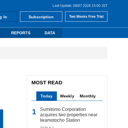
Last Update: 08/07 2026 15:00 JST
g In
Subscription
Two Weeks Free Trial
REPORTS
DATA
MOST READ
Today
Weekly
Monthly
Sumitomo Corporation
acquires two properties near
Iwamotocho Station
2026.8.7