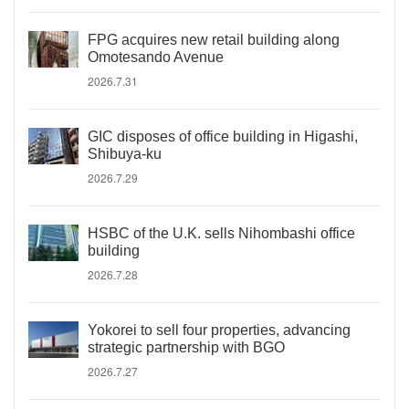
FPG acquires new retail building along
Omotesando Avenue
2026.7.31
GIC disposes of office building in Higashi,
Shibuya-ku
2026.7.29
HSBC of the U.K. sells Nihombashi office
building
2026.7.28
Yokorei to sell four properties, advancing
strategic partnership with BGO
2026.7.27