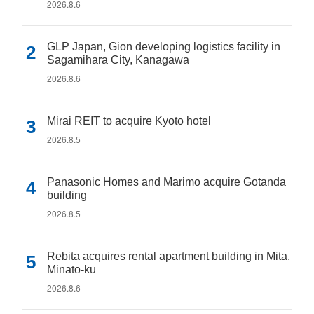
2026.8.6
GLP Japan, Gion developing logistics facility in
Sagamihara City, Kanagawa
2026.8.6
Mirai REIT to acquire Kyoto hotel
2026.8.5
Panasonic Homes and Marimo acquire Gotanda
building
2026.8.5
Rebita acquires rental apartment building in Mita,
Minato-ku
2026.8.6