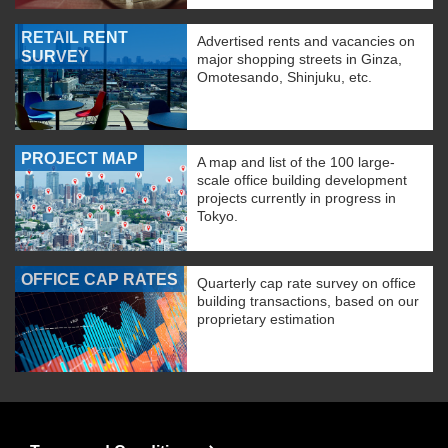
RETAIL RENT
Advertised rents and vacancies on
SURVEY
major shopping streets in Ginza,
Omotesando, Shinjuku, etc.
PROJECT MAP
A map and list of the 100 large-
scale office building development
projects currently in progress in
Tokyo.
OFFICE CAP RATES
Quarterly cap rate survey on office
building transactions, based on our
proprietary estimation