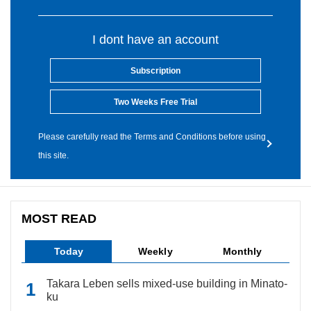
I dont have an account
Subscription
Two Weeks Free Trial
Please carefully read the Terms and Conditions before using
this site.
MOST READ
Today
Weekly
Monthly
Takara Leben sells mixed-use building in Minato-
ku