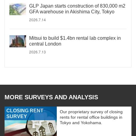
GLP Japan starts construction of 830,000 m2
GFA warehouse in Akishima City, Tokyo
2026.7.14
Mitsui to build $1.4bn rental lab complex in
central London
2026.7.13
MORE SURVEYS AND ANALYSIS
CLOSING RENT
Our proprietary survey of closing
SURVEY
rents for rental office buildings in
Tokyo and Yokohama.