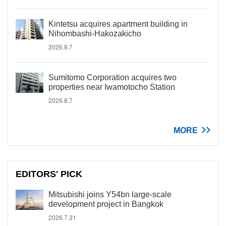
Kintetsu acquires apartment building in
Nihombashi-Hakozakicho
2026.8.7
Sumitomo Corporation acquires two
properties near Iwamotocho Station
2026.8.7
MORE
EDITORS' PICK
Mitsubishi joins Y54bn large-scale
development project in Bangkok
2026.7.31