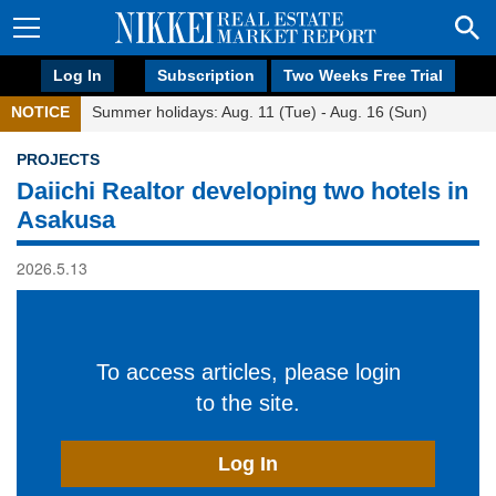
Log In
Subscription
Two Weeks Free Trial
NOTICE
Summer holidays: Aug. 11 (Tue) - Aug. 16 (Sun)
PROJECTS
Daiichi Realtor developing two hotels in
Asakusa
2026.5.13
To access articles, please login
to the site.
Log In