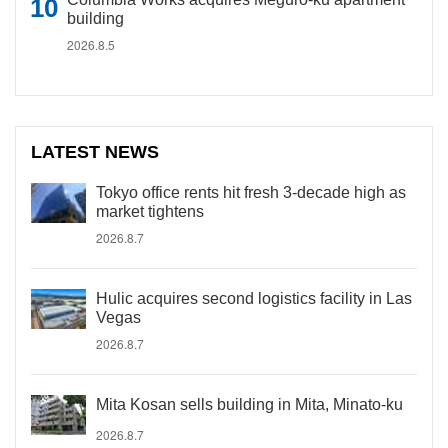
building
2026.8.5
LATEST NEWS
Tokyo office rents hit fresh 3-decade high as
market tightens
2026.8.7
Hulic acquires second logistics facility in Las
Vegas
2026.8.7
Mita Kosan sells building in Mita, Minato-ku
2026.8.7