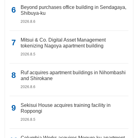
Beyond purchases office building in Sendagaya,
Shibuya-ku
2026.8.6
Mitsui & Co. Digital Asset Management
tokenizing Nagoya apartment building
2026.8.5
Ruf acquires apartment buildings in Nihombashi
and Shirokane
2026.8.6
Sekisui House acquires training facility in
Roppongi
2026.8.5
Columbia Works acquires Meguro-ku apartment