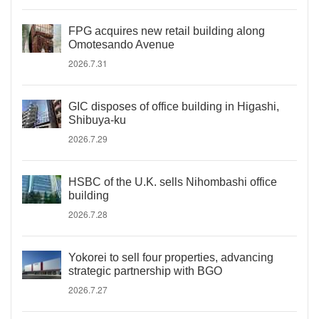
FPG acquires new retail building along
Omotesando Avenue
2026.7.31
GIC disposes of office building in Higashi,
Shibuya-ku
2026.7.29
HSBC of the U.K. sells Nihombashi office
building
2026.7.28
Yokorei to sell four properties, advancing
strategic partnership with BGO
2026.7.27