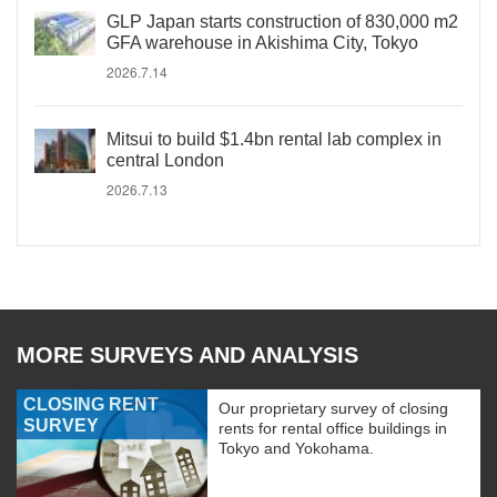
GLP Japan starts construction of 830,000 m2
GFA warehouse in Akishima City, Tokyo
2026.7.14
Mitsui to build $1.4bn rental lab complex in
central London
2026.7.13
MORE SURVEYS AND ANALYSIS
CLOSING RENT
Our proprietary survey of closing
SURVEY
rents for rental office buildings in
Tokyo and Yokohama.