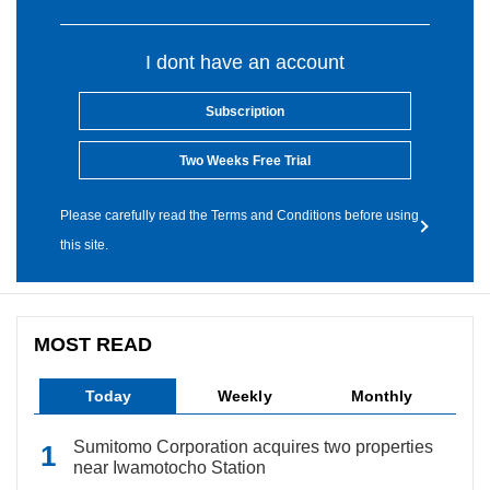
I dont have an account
Subscription
Two Weeks Free Trial
Please carefully read the Terms and Conditions before using
this site.
MOST READ
Today
Weekly
Monthly
Sumitomo Corporation acquires two properties
near Iwamotocho Station