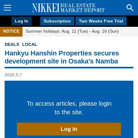
Log In
Subscription
Two Weeks Free Trial
NOTICE
Summer holidays: Aug. 11 (Tue) - Aug. 16 (Sun)
DEALS
LOCAL
Hankyu Hanshin Properties secures
development site in Osaka’s Namba
2026.5.7
To access articles, please login
to the site.
Log In