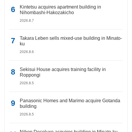
Kintetsu acquires apartment building in
Nihombashi-Hakozakicho
2026.8.7
Takara Leben sells mixed-use building in Minato-
ku
2026.8.6
Sekisui House acquires training facility in
Roppongi
2026.8.5
Panasonic Homes and Marimo acquire Gotanda
building
2026.8.5
Nihon Decoluxe acquires building in Minato-ku