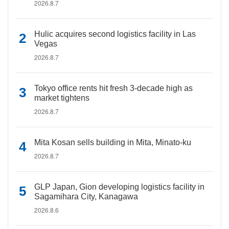
2026.8.7
Hulic acquires second logistics facility in Las
Vegas
2026.8.7
Tokyo office rents hit fresh 3-decade high as
market tightens
2026.8.7
Mita Kosan sells building in Mita, Minato-ku
2026.8.7
GLP Japan, Gion developing logistics facility in
Sagamihara City, Kanagawa
2026.8.6