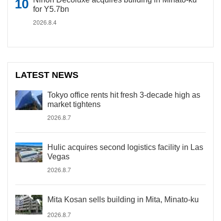
for Y5.7bn
2026.8.4
LATEST NEWS
Tokyo office rents hit fresh 3-decade high as
market tightens
2026.8.7
Hulic acquires second logistics facility in Las
Vegas
2026.8.7
Mita Kosan sells building in Mita, Minato-ku
2026.8.7