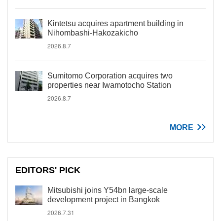
Kintetsu acquires apartment building in
Nihombashi-Hakozakicho
2026.8.7
Sumitomo Corporation acquires two
properties near Iwamotocho Station
2026.8.7
MORE
EDITORS' PICK
Mitsubishi joins Y54bn large-scale
development project in Bangkok
2026.7.31