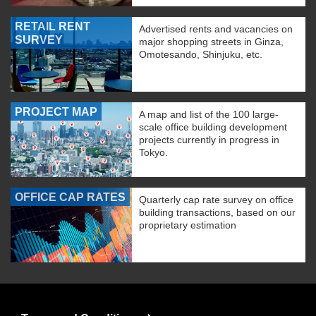
RETAIL RENT
Advertised rents and vacancies on
SURVEY
major shopping streets in Ginza,
Omotesando, Shinjuku, etc.
PROJECT MAP
A map and list of the 100 large-
scale office building development
projects currently in progress in
Tokyo.
OFFICE CAP RATES
Quarterly cap rate survey on office
building transactions, based on our
proprietary estimation