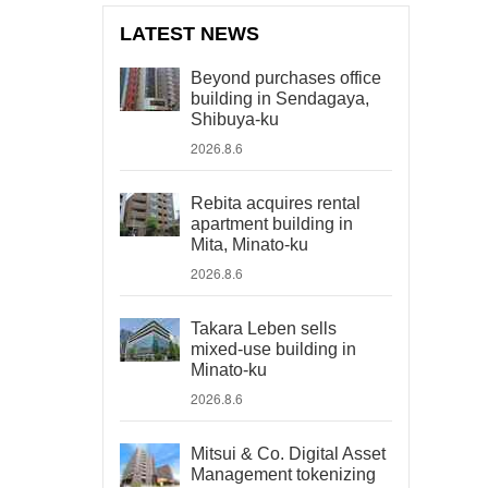
LATEST NEWS
Beyond purchases office
building in Sendagaya,
Shibuya-ku
2026.8.6
Rebita acquires rental
apartment building in
Mita, Minato-ku
2026.8.6
Takara Leben sells
mixed-use building in
Minato-ku
2026.8.6
Mitsui & Co. Digital Asset
Management tokenizing