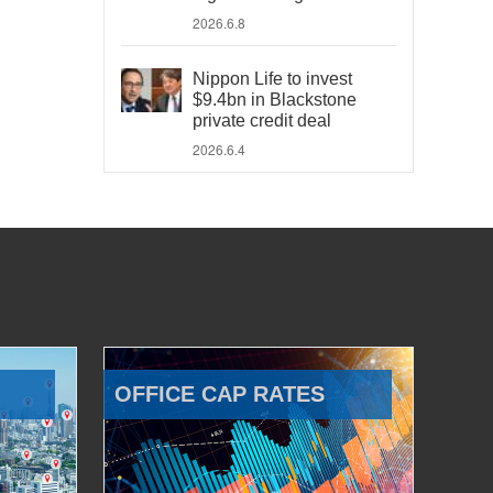
2026.6.8
Nippon Life to invest
$9.4bn in Blackstone
private credit deal
2026.6.4
OFFICE CAP RATES