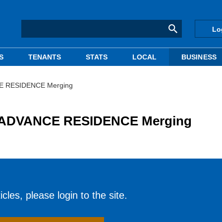
Lo
S
TENANTS
STATS
LOCAL
BUSINESS
E RESIDENCE Merging
 ADVANCE RESIDENCE Merging
cles, please login to the site.