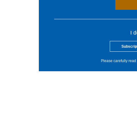
I 
Subscrip
Please carefully read 