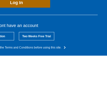
Log In
dont have an account
tion
Two Weeks Free Trial
the Terms and Conditions before using this site.