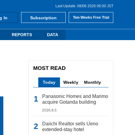
Last Update: 08/06 2026 06:00 JST
g In
Subscription
Two Weeks Free Trial
REPORTS
DATA
MOST READ
Today
Weekly
Monthly
Panasonic Homes and Marimo
acquire Gotanda building
2026.8.5
Daiichi Realtor sells Ueno
extended-stay hotel