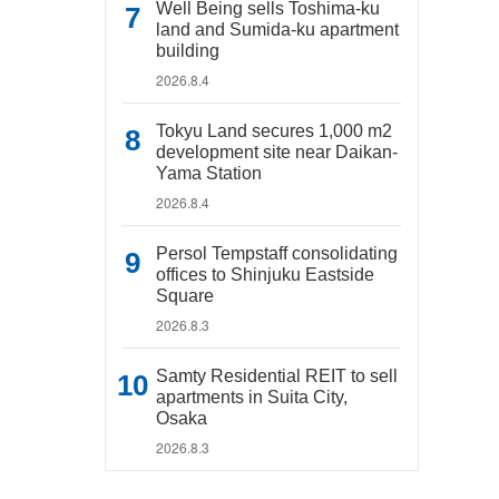
Well Being sells Toshima-ku
land and Sumida-ku apartment
building
2026.8.4
Tokyu Land secures 1,000 m2
development site near Daikan-
Yama Station
2026.8.4
Persol Tempstaff consolidating
offices to Shinjuku Eastside
Square
2026.8.3
Samty Residential REIT to sell
apartments in Suita City,
Osaka
2026.8.3