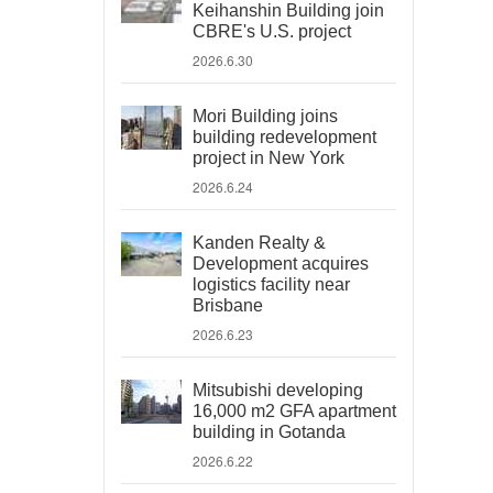
Keihanshin Building join
CBRE's U.S. project
2026.6.30
Mori Building joins
building redevelopment
project in New York
2026.6.24
Kanden Realty &
Development acquires
logistics facility near
Brisbane
2026.6.23
Mitsubishi developing
16,000 m2 GFA apartment
building in Gotanda
2026.6.22