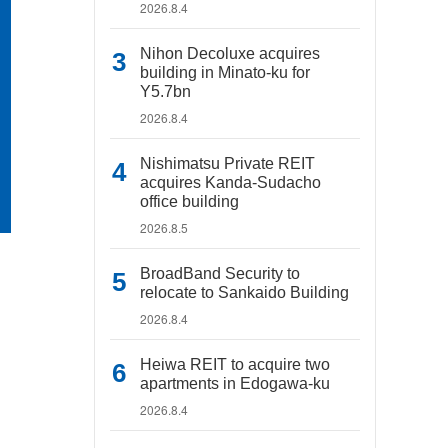
2026.8.4
Nihon Decoluxe acquires
building in Minato-ku for
Y5.7bn
2026.8.4
Nishimatsu Private REIT
acquires Kanda-Sudacho
office building
2026.8.5
BroadBand Security to
relocate to Sankaido Building
2026.8.4
Heiwa REIT to acquire two
apartments in Edogawa-ku
2026.8.4