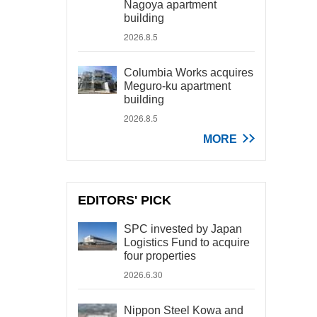
Nagoya apartment
building
2026.8.5
Columbia Works acquires
Meguro-ku apartment
building
2026.8.5
MORE
EDITORS' PICK
SPC invested by Japan
Logistics Fund to acquire
four properties
2026.6.30
Nippon Steel Kowa and