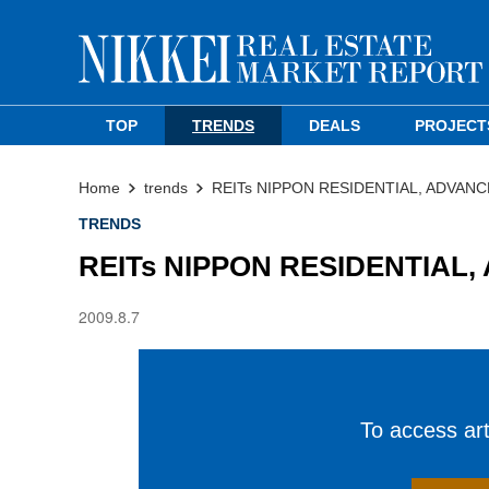
TOP
TRENDS
DEALS
PROJECT
Home
trends
REITs NIPPON RESIDENTIAL, ADVANC
TRENDS
REITs NIPPON RESIDENTIAL,
2009.8.7
To access arti