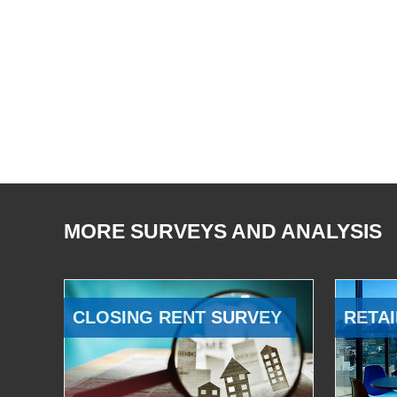
MORE SURVEYS AND ANALYSIS
CLOSING RENT SURVEY
RETAI