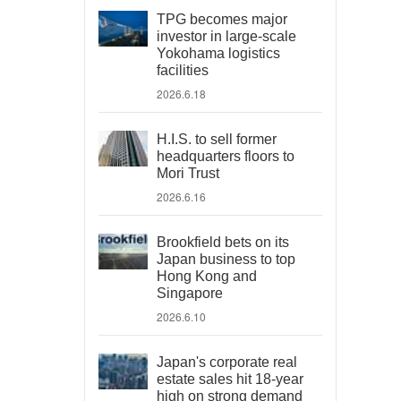
TPG becomes major
investor in large-scale
Yokohama logistics
facilities
2026.6.18
H.I.S. to sell former
headquarters floors to
Mori Trust
2026.6.16
Brookfield bets on its
Japan business to top
Hong Kong and
Singapore
2026.6.10
Japan's corporate real
estate sales hit 18-year
high on strong demand