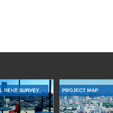
L RENT SURVEY
PROJECT MAP