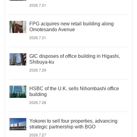
2026.7.31
FPG acquires new retail building along
Omotesando Avenue
2026.7.31
GIC disposes of office building in Higashi,
Shibuya-ku
2026.7.29
HSBC of the U.K. sells Nihombashi office
building
2026.7.28
Yokorei to sell four properties, advancing
strategic partnership with BGO
2026.7.27