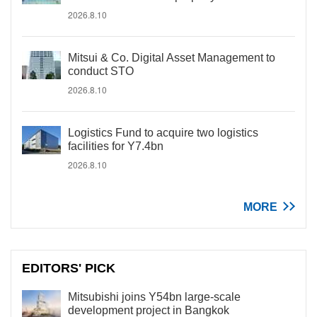
2026.8.10
Mitsui & Co. Digital Asset Management to
conduct STO
2026.8.10
Logistics Fund to acquire two logistics
facilities for Y7.4bn
2026.8.10
MORE
EDITORS' PICK
Mitsubishi joins Y54bn large-scale
development project in Bangkok