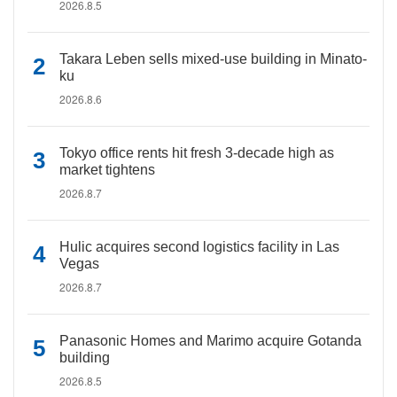
2026.8.5
Takara Leben sells mixed-use building in Minato-
ku
2026.8.6
Tokyo office rents hit fresh 3-decade high as
market tightens
2026.8.7
Hulic acquires second logistics facility in Las
Vegas
2026.8.7
Panasonic Homes and Marimo acquire Gotanda
building
2026.8.5