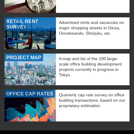
RETAIL RENT
Advertised rents and vacancies on
SURVEY
major shopping streets in Ginza,
Omotesando, Shinjuku, etc.
PROJECT MAP
A map and list of the 100 large-
scale office building development
projects currently in progress in
Tokyo.
OFFICE CAP RATES
Quarterly cap rate survey on office
building transactions, based on our
proprietary estimation