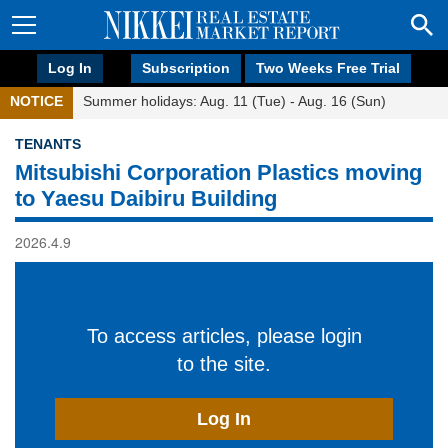
Log In
Subscription
Two Weeks Free Trial
NOTICE
Summer holidays: Aug. 11 (Tue) - Aug. 16 (Sun)
TENANTS
Mitsubishi Corporation Plastics moving
to Yaesu Daibiru Building
2026.4.9
To access articles, please login
to the site.
Log In