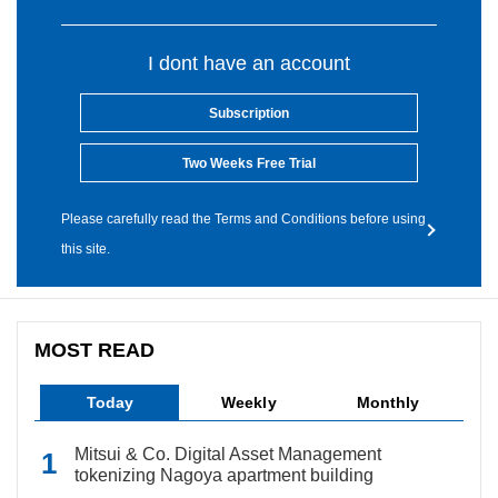
I dont have an account
Subscription
Two Weeks Free Trial
Please carefully read the Terms and Conditions before using
this site.
MOST READ
Today
Weekly
Monthly
Mitsui & Co. Digital Asset Management
tokenizing Nagoya apartment building