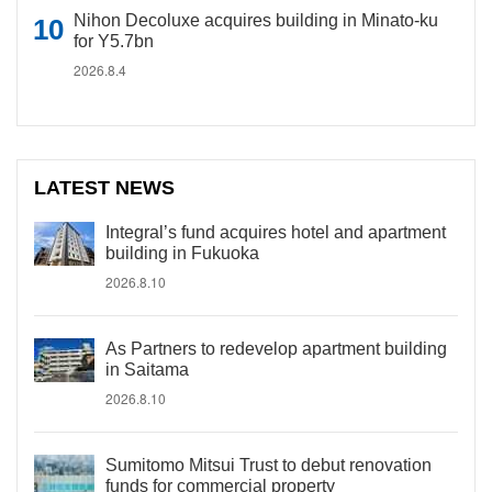
Nihon Decoluxe acquires building in Minato-ku
for Y5.7bn
2026.8.4
LATEST NEWS
Integral’s fund acquires hotel and apartment
building in Fukuoka
2026.8.10
As Partners to redevelop apartment building
in Saitama
2026.8.10
Sumitomo Mitsui Trust to debut renovation
funds for commercial property