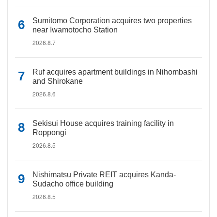
Sumitomo Corporation acquires two properties
near Iwamotocho Station
2026.8.7
Ruf acquires apartment buildings in Nihombashi
and Shirokane
2026.8.6
Sekisui House acquires training facility in
Roppongi
2026.8.5
Nishimatsu Private REIT acquires Kanda-
Sudacho office building
2026.8.5