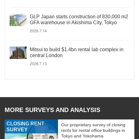
GLP Japan starts construction of 830,000 m2
GFA warehouse in Akishima City, Tokyo
2026.7.14
Mitsui to build $1.4bn rental lab complex in
central London
2026.7.13
MORE SURVEYS AND ANALYSIS
CLOSING RENT
Our proprietary survey of closing
SURVEY
rents for rental office buildings in
Tokyo and Yokohama.