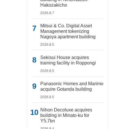
Hakozakicho
2026.8.7
Mitsui & Co. Digital Asset
Management tokenizing
Nagoya apartment building
2026.8.5
Sekisui House acquires
training facility in Roppongi
2026.8.5
Panasonic Homes and Marimo
acquire Gotanda building
2026.8.5
Nihon Decoluxe acquires
building in Minato-ku for
Y5.7bn
2026.8.4