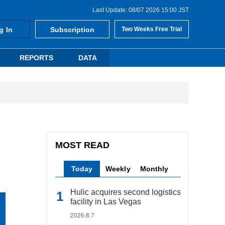
Last Update: 08/07 2026 15:00 JST
g In
Subscription
Two Weeks Free Trial
REPORTS
DATA
MOST READ
Today
Weekly
Monthly
Hulic acquires second logistics
facility in Las Vegas
2026.8.7