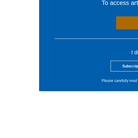
To access arti
I 
Subscrip
Please carefully read 