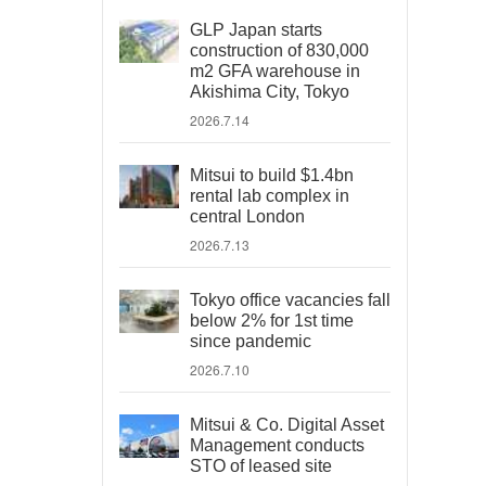
GLP Japan starts
construction of 830,000
m2 GFA warehouse in
Akishima City, Tokyo
2026.7.14
Mitsui to build $1.4bn
rental lab complex in
central London
2026.7.13
Tokyo office vacancies fall
below 2% for 1st time
since pandemic
2026.7.10
Mitsui & Co. Digital Asset
Management conducts
STO of leased site