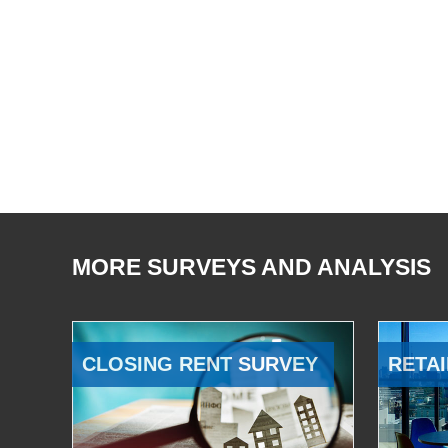
MORE SURVEYS AND ANALYSIS
CLOSING RENT SURVEY
RETAI