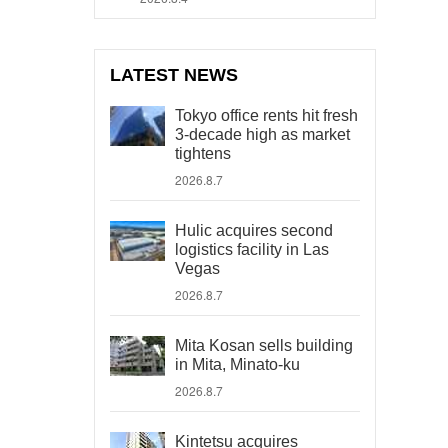
LATEST NEWS
Tokyo office rents hit fresh
3-decade high as market
tightens
2026.8.7
Hulic acquires second
logistics facility in Las
Vegas
2026.8.7
Mita Kosan sells building
in Mita, Minato-ku
2026.8.7
Kintetsu acquires