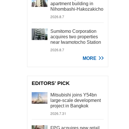
apartment building in
Nihombashi-Hakozakicho
2026.8.7
Sumitomo Corporation
acquires two properties
near Iwamotocho Station
2026.8.7
MORE
EDITORS' PICK
Mitsubishi joins Y54bn
large-scale development
project in Bangkok
2026.7.31
FPG acquires new retail