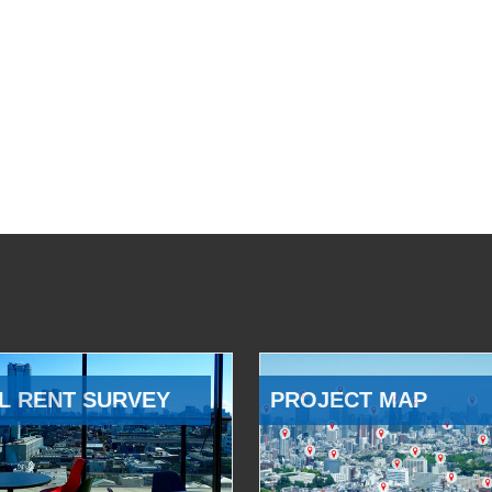
L RENT SURVEY
PROJECT MAP