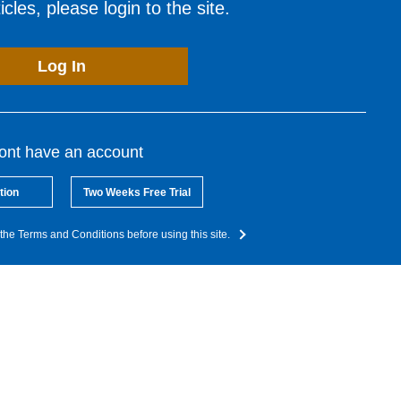
cles, please login to the site.
Log In
dont have an account
tion
Two Weeks Free Trial
the Terms and Conditions before using this site.