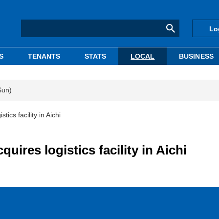
Lo
S
TENANTS
STATS
LOCAL
BUSINESS
Sun)
ics facility in Aichi
uires logistics facility in Aichi