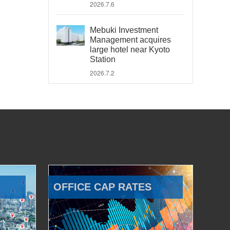
2026.7.6
Mebuki Investment
Management acquires
large hotel near Kyoto
Station
2026.7.2
OFFICE CAP RATES