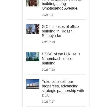
building along
Omotesando Avenue
2026.7.31
GIC disposes of office
building in Higashi,
Shibuya-ku
2026.7.29
HSBC of the U.K. sells
Nihombashi office
building
2026.7.28
Yokorei to sell four
properties, advancing
strategic partnership with
BGO
2026.7.27