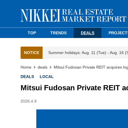
TOP
TRENDS
DEALS
PROJECT
NOTICE
Summer holidays: Aug. 11 (Tue) - Aug. 16 (
Home
deals
Mitsui Fudosan Private REIT acquires logist
DEALS
LOCAL
Mitsui Fudosan Private REIT acq
2026.4.9