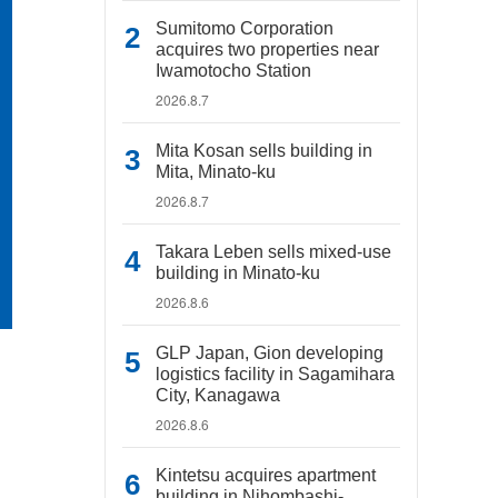
Sumitomo Corporation
acquires two properties near
Iwamotocho Station
2026.8.7
Mita Kosan sells building in
Mita, Minato-ku
2026.8.7
Takara Leben sells mixed-use
building in Minato-ku
2026.8.6
GLP Japan, Gion developing
logistics facility in Sagamihara
City, Kanagawa
2026.8.6
Kintetsu acquires apartment
building in Nihombashi-