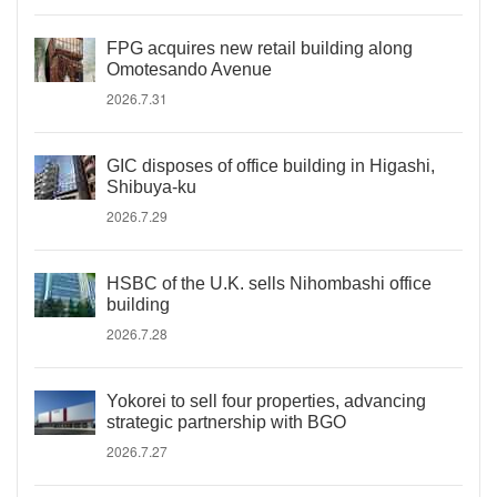
FPG acquires new retail building along
Omotesando Avenue
2026.7.31
GIC disposes of office building in Higashi,
Shibuya-ku
2026.7.29
HSBC of the U.K. sells Nihombashi office
building
2026.7.28
Yokorei to sell four properties, advancing
strategic partnership with BGO
2026.7.27