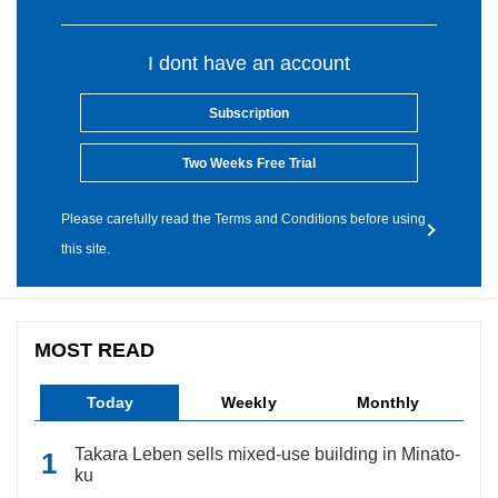
I dont have an account
Subscription
Two Weeks Free Trial
Please carefully read the Terms and Conditions before using
this site.
MOST READ
Today
Weekly
Monthly
Takara Leben sells mixed-use building in Minato-
ku