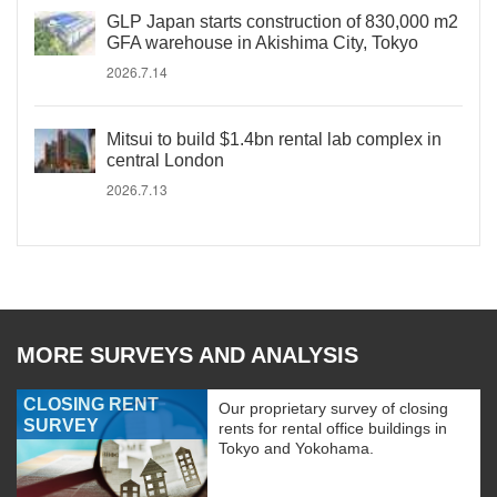
GLP Japan starts construction of 830,000 m2
GFA warehouse in Akishima City, Tokyo
2026.7.14
Mitsui to build $1.4bn rental lab complex in
central London
2026.7.13
MORE SURVEYS AND ANALYSIS
CLOSING RENT
Our proprietary survey of closing
SURVEY
rents for rental office buildings in
Tokyo and Yokohama.