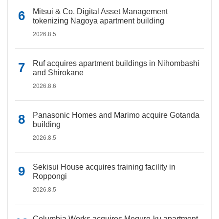
Mitsui & Co. Digital Asset Management
tokenizing Nagoya apartment building
2026.8.5
Ruf acquires apartment buildings in Nihombashi
and Shirokane
2026.8.6
Panasonic Homes and Marimo acquire Gotanda
building
2026.8.5
Sekisui House acquires training facility in
Roppongi
2026.8.5
Columbia Works acquires Meguro-ku apartment