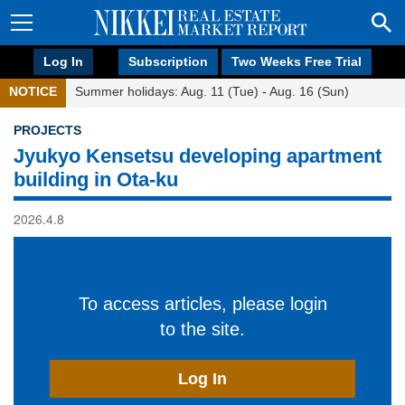
Log In
Subscription
Two Weeks Free Trial
NOTICE
Summer holidays: Aug. 11 (Tue) - Aug. 16 (Sun)
PROJECTS
Jyukyo Kensetsu developing apartment
building in Ota-ku
2026.4.8
To access articles, please login
to the site.
Log In