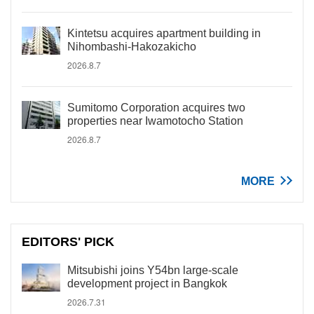
Kintetsu acquires apartment building in
Nihombashi-Hakozakicho
2026.8.7
Sumitomo Corporation acquires two
properties near Iwamotocho Station
2026.8.7
MORE
EDITORS' PICK
Mitsubishi joins Y54bn large-scale
development project in Bangkok
2026.7.31