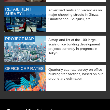
RETAIL RENT
Advertised rents and vacancies on
SURVEY
major shopping streets in Ginza,
Omotesando, Shinjuku, etc.
PROJECT MAP
A map and list of the 100 large-
scale office building development
projects currently in progress in
Tokyo.
OFFICE CAP RATES
Quarterly cap rate survey on office
building transactions, based on our
proprietary estimation