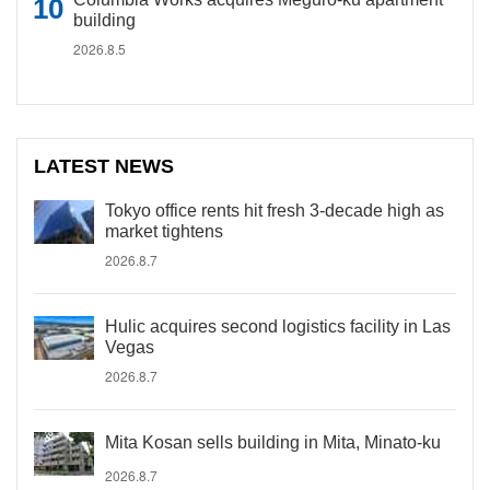
building
2026.8.5
LATEST NEWS
Tokyo office rents hit fresh 3-decade high as
market tightens
2026.8.7
Hulic acquires second logistics facility in Las
Vegas
2026.8.7
Mita Kosan sells building in Mita, Minato-ku
2026.8.7