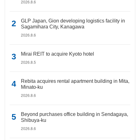
2026.8.6
GLP Japan, Gion developing logistics facility in
Sagamihara City, Kanagawa
2026.8.6
Mirai REIT to acquire Kyoto hotel
2026.8.5
Rebita acquires rental apartment building in Mita,
Minato-ku
2026.8.6
Beyond purchases office building in Sendagaya,
Shibuya-ku
2026.8.6