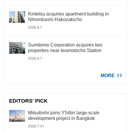
Kintetsu acquires apartment building in
Nihombashi-Hakozakicho
2026.8.7
Sumitomo Corporation acquires two
properties near Iwamotocho Station
2026.8.7
MORE
EDITORS' PICK
Mitsubishi joins Y54bn large-scale
development project in Bangkok
2026.7.31