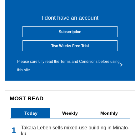
I dont have an account
Subscription
Two Weeks Free Trial
Please carefully read the Terms and Conditions before using
this site.
MOST READ
Today
Weekly
Monthly
Takara Leben sells mixed-use building in Minato-
ku