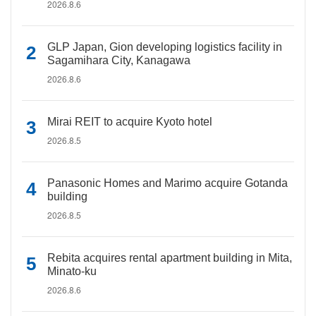
2026.8.6
GLP Japan, Gion developing logistics facility in
Sagamihara City, Kanagawa
2026.8.6
Mirai REIT to acquire Kyoto hotel
2026.8.5
Panasonic Homes and Marimo acquire Gotanda
building
2026.8.5
Rebita acquires rental apartment building in Mita,
Minato-ku
2026.8.6