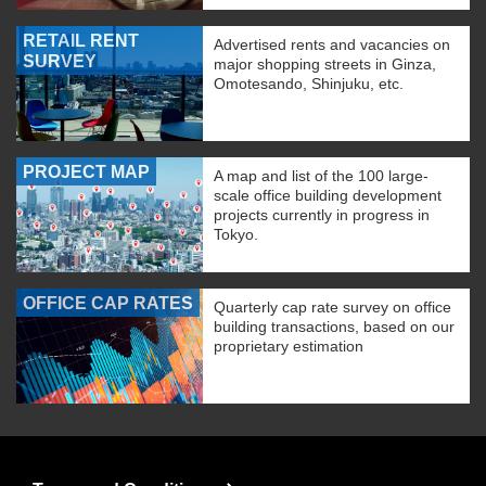
RETAIL RENT
Advertised rents and vacancies on
SURVEY
major shopping streets in Ginza,
Omotesando, Shinjuku, etc.
PROJECT MAP
A map and list of the 100 large-
scale office building development
projects currently in progress in
Tokyo.
OFFICE CAP RATES
Quarterly cap rate survey on office
building transactions, based on our
proprietary estimation