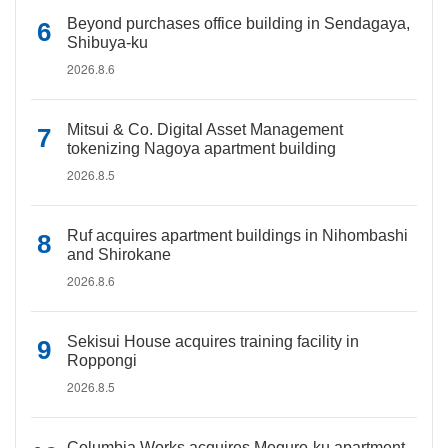
Beyond purchases office building in Sendagaya,
Shibuya-ku
2026.8.6
Mitsui & Co. Digital Asset Management
tokenizing Nagoya apartment building
2026.8.5
Ruf acquires apartment buildings in Nihombashi
and Shirokane
2026.8.6
Sekisui House acquires training facility in
Roppongi
2026.8.5
Columbia Works acquires Meguro-ku apartment