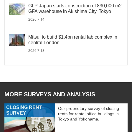
GLP Japan starts construction of 830,000 m2
GFA warehouse in Akishima City, Tokyo
2026.7.14
Mitsui to build $1.4bn rental lab complex in
central London
2026.7.13
MORE SURVEYS AND ANALYSIS
CLOSING RENT
Our proprietary survey of closing
SURVEY
rents for rental office buildings in
Tokyo and Yokohama.