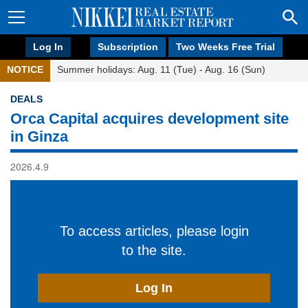
Log In
Subscription
Two Weeks Free Trial
NOTICE
Summer holidays: Aug. 11 (Tue) - Aug. 16 (Sun)
DEALS
Orca Capital acquires development site
in Ginza
2026.4.9
To access articles, please login
to the site.
Log In