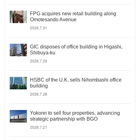
FPG acquires new retail building along
Omotesando Avenue
2026.7.31
GIC disposes of office building in Higashi,
Shibuya-ku
2026.7.29
HSBC of the U.K. sells Nihombashi office
building
2026.7.28
Yokorei to sell four properties, advancing
strategic partnership with BGO
2026.7.27