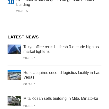
building
2026.8.5
LATEST NEWS
Tokyo office rents hit fresh 3-decade high as
market tightens
2026.8.7
Hulic acquires second logistics facility in Las
Vegas
2026.8.7
Mita Kosan sells building in Mita, Minato-ku
2026.8.7