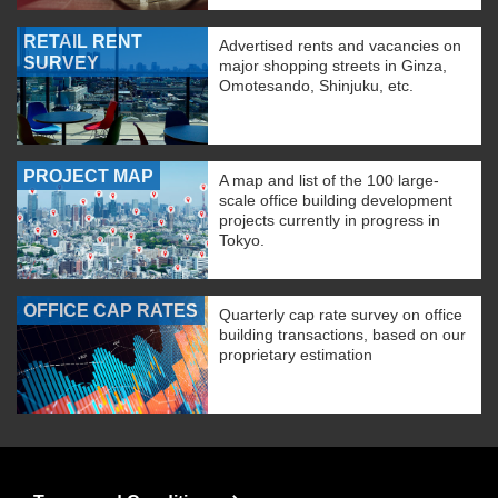
RETAIL RENT
Advertised rents and vacancies on
SURVEY
major shopping streets in Ginza,
Omotesando, Shinjuku, etc.
PROJECT MAP
A map and list of the 100 large-
scale office building development
projects currently in progress in
Tokyo.
OFFICE CAP RATES
Quarterly cap rate survey on office
building transactions, based on our
proprietary estimation