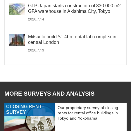
GLP Japan starts construction of 830,000 m2
GFA warehouse in Akishima City, Tokyo
2026.7.14
Mitsui to build $1.4bn rental lab complex in
central London
2026.7.13
MORE SURVEYS AND ANALYSIS
CLOSING RENT
Our proprietary survey of closing
SURVEY
rents for rental office buildings in
Tokyo and Yokohama.