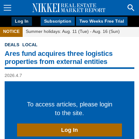
Log In
Subscription
Two Weeks Free Trial
NOTICE
Summer holidays: Aug. 11 (Tue) - Aug. 16 (Sun)
DEALS
LOCAL
Ares fund acquires three logistics
properties from external entities
2026.4.7
To access articles, please login
to the site.
Log In