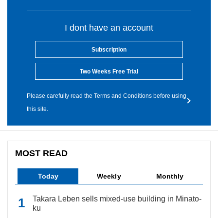
I dont have an account
Subscription
Two Weeks Free Trial
Please carefully read the Terms and Conditions before using
this site.
MOST READ
Today
Weekly
Monthly
Takara Leben sells mixed-use building in Minato-
ku