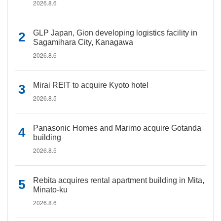
2026.8.6
GLP Japan, Gion developing logistics facility in
Sagamihara City, Kanagawa
2026.8.6
Mirai REIT to acquire Kyoto hotel
2026.8.5
Panasonic Homes and Marimo acquire Gotanda
building
2026.8.5
Rebita acquires rental apartment building in Mita,
Minato-ku
2026.8.6