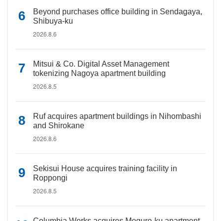
Beyond purchases office building in Sendagaya,
Shibuya-ku
2026.8.6
Mitsui & Co. Digital Asset Management
tokenizing Nagoya apartment building
2026.8.5
Ruf acquires apartment buildings in Nihombashi
and Shirokane
2026.8.6
Sekisui House acquires training facility in
Roppongi
2026.8.5
Columbia Works acquires Meguro-ku apartment