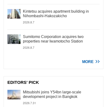
Kintetsu acquires apartment building in
Nihombashi-Hakozakicho
2026.8.7
Sumitomo Corporation acquires two
properties near Iwamotocho Station
2026.8.7
MORE
EDITORS' PICK
Mitsubishi joins Y54bn large-scale
development project in Bangkok
2026.7.31