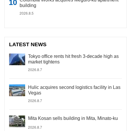
building
2026.8.5
LATEST NEWS
Tokyo office rents hit fresh 3-decade high as
market tightens
2026.8.7
Hulic acquires second logistics facility in Las
Vegas
2026.8.7
Mita Kosan sells building in Mita, Minato-ku
2026.8.7