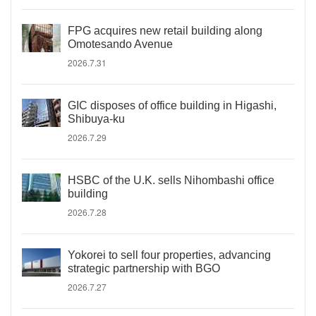
FPG acquires new retail building along
Omotesando Avenue
2026.7.31
GIC disposes of office building in Higashi,
Shibuya-ku
2026.7.29
HSBC of the U.K. sells Nihombashi office
building
2026.7.28
Yokorei to sell four properties, advancing
strategic partnership with BGO
2026.7.27