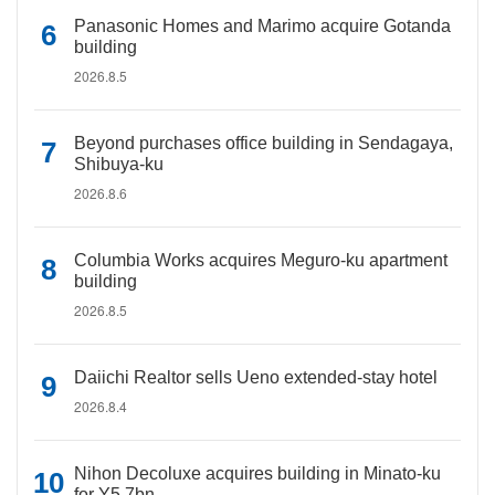
Panasonic Homes and Marimo acquire Gotanda
building
2026.8.5
Beyond purchases office building in Sendagaya,
Shibuya-ku
2026.8.6
Columbia Works acquires Meguro-ku apartment
building
2026.8.5
Daiichi Realtor sells Ueno extended-stay hotel
2026.8.4
Nihon Decoluxe acquires building in Minato-ku
for Y5.7bn