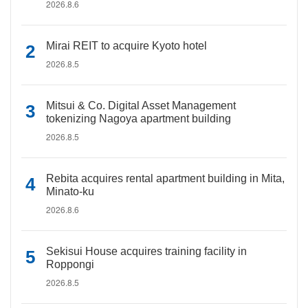
2026.8.6
Mirai REIT to acquire Kyoto hotel
2026.8.5
Mitsui & Co. Digital Asset Management
tokenizing Nagoya apartment building
2026.8.5
Rebita acquires rental apartment building in Mita,
Minato-ku
2026.8.6
Sekisui House acquires training facility in
Roppongi
2026.8.5