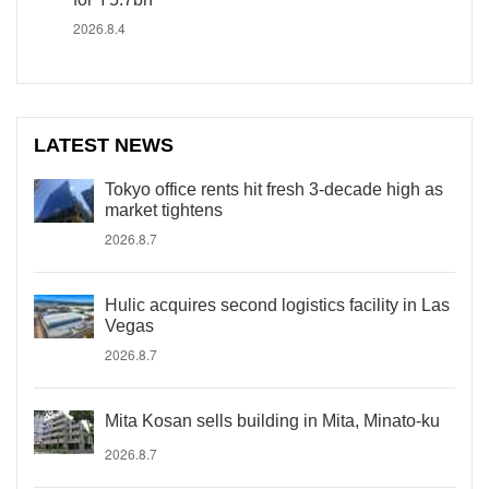
2026.8.4
LATEST NEWS
Tokyo office rents hit fresh 3-decade high as
market tightens
2026.8.7
Hulic acquires second logistics facility in Las
Vegas
2026.8.7
Mita Kosan sells building in Mita, Minato-ku
2026.8.7