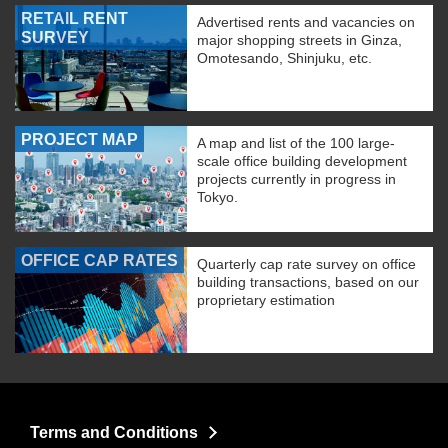
RETAIL RENT
Advertised rents and vacancies on
SURVEY
major shopping streets in Ginza,
Omotesando, Shinjuku, etc.
PROJECT MAP
A map and list of the 100 large-
scale office building development
projects currently in progress in
Tokyo.
OFFICE CAP RATES
Quarterly cap rate survey on office
building transactions, based on our
proprietary estimation
Terms and Conditions