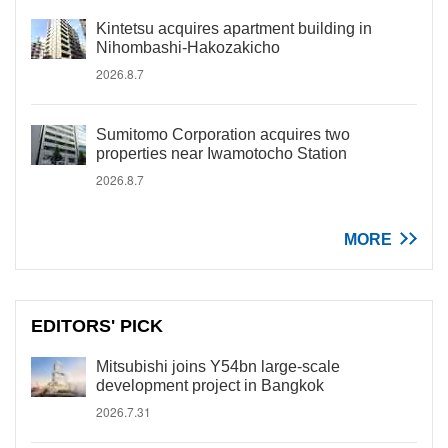
Kintetsu acquires apartment building in
Nihombashi-Hakozakicho
2026.8.7
Sumitomo Corporation acquires two
properties near Iwamotocho Station
2026.8.7
MORE
EDITORS' PICK
Mitsubishi joins Y54bn large-scale
development project in Bangkok
2026.7.31