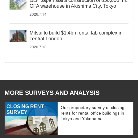
GLP Japan starts construction of 830,000 m2
GFA warehouse in Akishima City, Tokyo
2026.7.14
Mitsui to build $1.4bn rental lab complex in
central London
2026.7.13
MORE SURVEYS AND ANALYSIS
CLOSING RENT
Our proprietary survey of closing
SURVEY
rents for rental office buildings in
Tokyo and Yokohama.