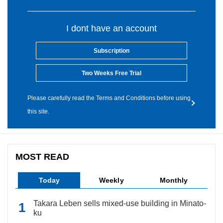
I dont have an account
Subscription
Two Weeks Free Trial
Please carefully read the Terms and Conditions before using
this site.
MOST READ
Today
Weekly
Monthly
Takara Leben sells mixed-use building in Minato-
ku