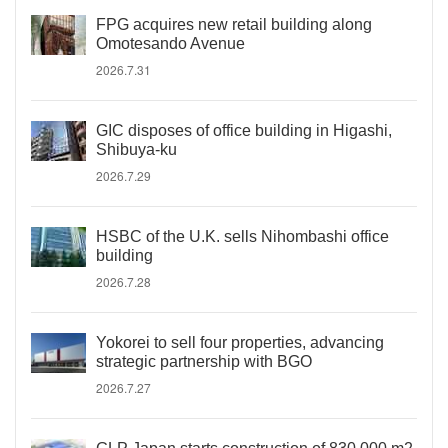
FPG acquires new retail building along
Omotesando Avenue
2026.7.31
GIC disposes of office building in Higashi,
Shibuya-ku
2026.7.29
HSBC of the U.K. sells Nihombashi office
building
2026.7.28
Yokorei to sell four properties, advancing
strategic partnership with BGO
2026.7.27