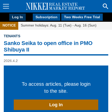
Log In
Subscription
Two Weeks Free Trial
NOTICE
Summer holidays: Aug. 11 (Tue) - Aug. 16 (Sun)
TENANTS
Sanko Seika to open office in PMO
Shibuya II
2026.4.2
To access articles, please login
to the site.
Log In