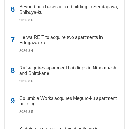
Beyond purchases office building in Sendagaya,
Shibuya-ku
2026.8.6
Heiwa REIT to acquire two apartments in
Edogawa-ku
2026.8.4
Ruf acquires apartment buildings in Nihombashi
and Shirokane
2026.8.6
Columbia Works acquires Meguro-ku apartment
building
2026.8.5
Kintetsu acquires apartment building in