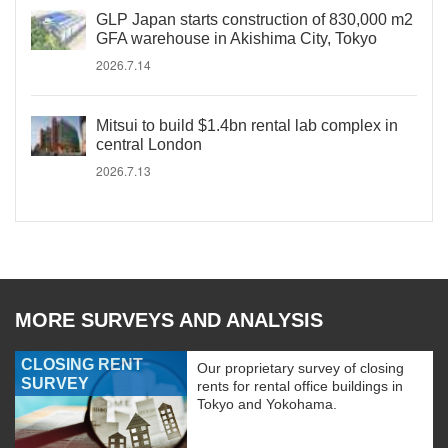
GLP Japan starts construction of 830,000 m2
GFA warehouse in Akishima City, Tokyo
2026.7.14
Mitsui to build $1.4bn rental lab complex in
central London
2026.7.13
MORE SURVEYS AND ANALYSIS
CLOSING RENT
Our proprietary survey of closing
SURVEY
rents for rental office buildings in
Tokyo and Yokohama.