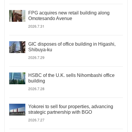
FPG acquires new retail building along
Omotesando Avenue
2026.7.31
GIC disposes of office building in Higashi,
Shibuya-ku
2026.7.29
HSBC of the U.K. sells Nihombashi office
building
2026.7.28
Yokorei to sell four properties, advancing
strategic partnership with BGO
2026.7.27