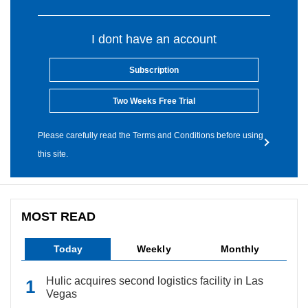
I dont have an account
Subscription
Two Weeks Free Trial
Please carefully read the Terms and Conditions before using
this site.
MOST READ
Today
Weekly
Monthly
Hulic acquires second logistics facility in Las
Vegas