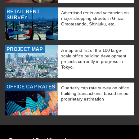
RETAIL RENT
Advertised rents and vacancies on
SURVEY
major shopping streets in Ginza,
Omotesando, Shinjuku, etc.
PROJECT MAP
A map and list of the 100 large-
scale office building development
projects currently in progress in
Tokyo.
OFFICE CAP RATES
Quarterly cap rate survey on office
building transactions, based on our
proprietary estimation