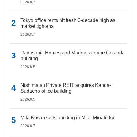
2026.8.7
Tokyo office rents hit fresh 3-decade high as
market tightens
2026.8.7
Panasonic Homes and Marimo acquire Gotanda
building
2026.8.5
Nishimatsu Private REIT acquires Kanda-
Sudacho office building
2026.8.5
Mita Kosan sells building in Mita, Minato-ku
2026.8.7