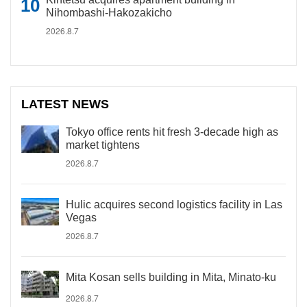
Nihombashi-Hakozakicho
2026.8.7
LATEST NEWS
Tokyo office rents hit fresh 3-decade high as
market tightens
2026.8.7
Hulic acquires second logistics facility in Las
Vegas
2026.8.7
Mita Kosan sells building in Mita, Minato-ku
2026.8.7