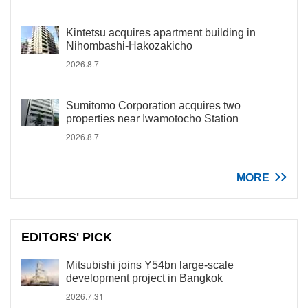
Kintetsu acquires apartment building in
Nihombashi-Hakozakicho
2026.8.7
Sumitomo Corporation acquires two
properties near Iwamotocho Station
2026.8.7
MORE
EDITORS' PICK
Mitsubishi joins Y54bn large-scale
development project in Bangkok
2026.7.31