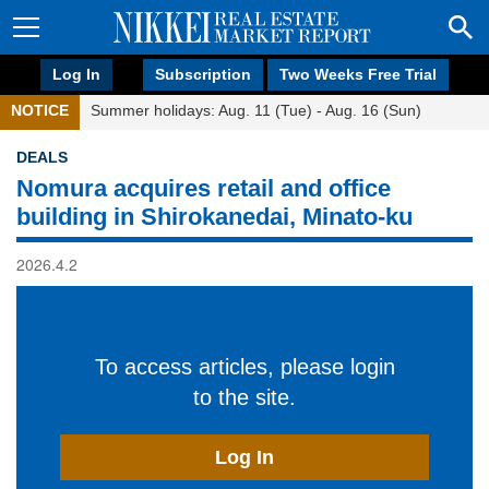
Log In
Subscription
Two Weeks Free Trial
NOTICE
Summer holidays: Aug. 11 (Tue) - Aug. 16 (Sun)
DEALS
Nomura acquires retail and office
building in Shirokanedai, Minato-ku
2026.4.2
To access articles, please login
to the site.
Log In